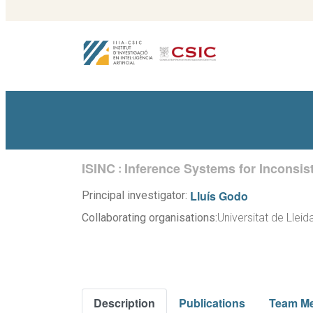
ISINC
Inference Systems for Inconsist
:
Lluís Godo
Principal investigator:
Collaborating organisations:
Universitat de Lleid
Description
Publications
Team M