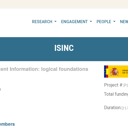
RESEARCH
ENGAGEMENT
PEOPLE
NEW
ISINC
ent Information: logical foundations
P
Project #:
a
Total fundi
01
Duration:
embers