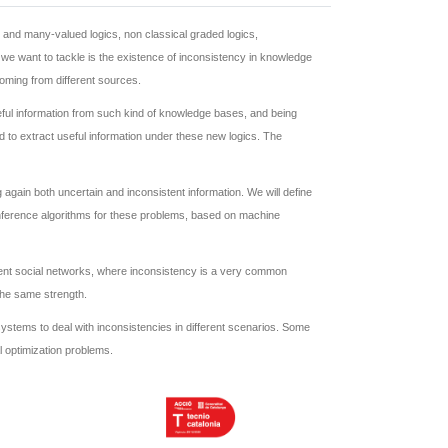
al and many-valued logics, non classical graded logics,
y we want to tackle is the existence of inconsistency in knowledge
oming from different sources.
seful information from such kind of knowledge bases, and being
d to extract useful information under these new logics. The
again both uncertain and inconsistent information. We will define
 inference algorithms for these problems, based on machine
erent social networks, where inconsistency is a very common
 the same strength.
e systems to deal with inconsistencies in different scenarios. Some
l optimization problems.