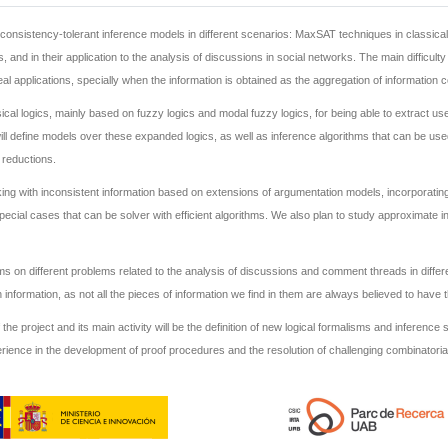
n inconsistency-tolerant inference models in different scenarios: MaxSAT techniques in classic
 and in their application to the analysis of discussions in social networks. The main difficult
applications, specially when the information is obtained as the aggregation of information c
ical logics, mainly based on fuzzy logics and modal fuzzy logics, for being able to extract u
ll define models over these expanded logics, as well as inference algorithms that can be use
 reductions.
ng with inconsistent information based on extensions of argumentation models, incorporating 
special cases that can be solver with efficient algorithms. We also plan to study approximate
hms on different problems related to the analysis of discussions and comment threads in diff
information, as not all the pieces of information we find in them are always believed to have
f the project and its main activity will be the definition of new logical formalisms and inferenc
rience in the development of proof procedures and the resolution of challenging combinatoria