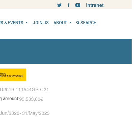
Intranet
S & EVENTS
JOIN US
ABOUT
SEARCH
ID2019-111544GB-C21
93.533,00€
ng amount:
/Jun/2020
-
31/May/2023