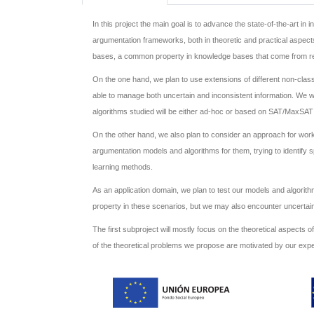
In this project the main goal is to advance the state-of-the-art i
argumentation frameworks, both in theoretic and practical aspects,
bases, a common property in knowledge bases that come from real 
On the one hand, we plan to use extensions of different non-class
able to manage both uncertain and inconsistent information. We wi
algorithms studied will be either ad-hoc or based on SAT/MaxSAT
On the other hand, we also plan to consider an approach for worki
argumentation models and algorithms for them, trying to identify 
learning methods.
As an application domain, we plan to test our models and algorit
property in these scenarios, but we may also encounter uncertain 
The first subproject will mostly focus on the theoretical aspects o
of the theoretical problems we propose are motivated by our expe