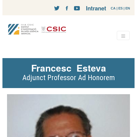
Intranet
CA
|
ES
|
EN
Francesc
Esteva
Adjunct Professor Ad Honorem