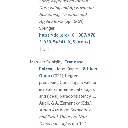
Fuzzy Approaches for Soft
Computing and Approximate
Reasoning: Theories and
Applications
(pp 45-59).
Springer.
https://doi.org/10.1007/978-
3-030-54341-9_5
.
[
]
BibTeX
[
]
PDF
Marcelo Coniglio,
Francesc
Esteva,
Joan Gispert,
& Lluís
Godo
(2021).
Degree-
preserving Gödel logics with an
involution: intermediate logics
and (ideal) paraconsistency.
O.
Arielli, & A. Zamansky (Eds.),
Arnon Avron on Semantics
and Proof Theory of Non-
Classical Logics
(pp 107-