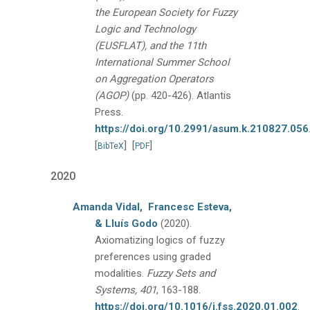
the European Society for Fuzzy
Logic and Technology
(EUSFLAT), and the 11th
International Summer School
on Aggregation Operators
(AGOP)
(pp. 420-426).
Atlantis
Press.
https://doi.org/10.2991/asum.k.210827.056
[
]
[
]
BibTeX
PDF
2020
Amanda Vidal,
Francesc Esteva,
& Lluís Godo
(2020).
Axiomatizing logics of fuzzy
preferences using graded
modalities.
Fuzzy Sets and
Systems, 401
, 163-188.
https://doi.org/10.1016/j.fss.2020.01.002
.