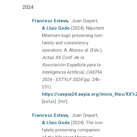
2024
Francesc Esteva,
Joan Gispert,
& Lluís Godo
(2024).
Nilpotent
Minimum logic preserving non-
falsity and consistency
operators.
A. Alonso al. (Eds.),
Actas XX Conf. de la
Asociación Española para la
Inteligencia Artificial, CAEPIA
2024 - ESTYLF 2024
(pp. 246-
251).
https://caepia24.aepia.org/inicio_files/X
[
]
[
]
BibTeX
PDF
Francesc Esteva,
Joan Gispert,
& Lluís Godo
(2024).
The non-
falsity preserving companion