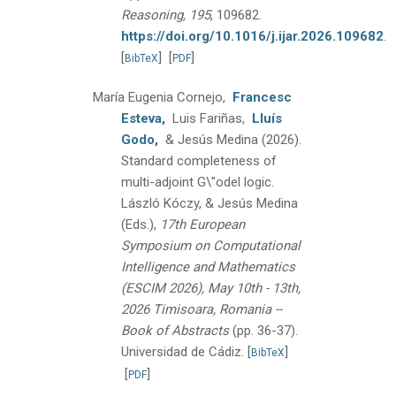
Reasoning, 195
, 109682.
https://doi.org/10.1016/j.ijar.2026.109682
.
[
]
[
]
BibTeX
PDF
María Eugenia Cornejo,
Francesc
Esteva,
Luis Fariñas,
Lluís
Godo,
& Jesús Medina
(2026).
Standard completeness of
multi-adjoint G\"odel logic.
László Kóczy, & Jesús Medina
(Eds.),
17th European
Symposium on Computational
Intelligence and Mathematics
(ESCIM 2026), May 10th - 13th,
2026 Timisoara, Romania --
Book of Abstracts
(pp. 36-37).
Universidad de Cádiz.
[
]
BibTeX
[
]
PDF