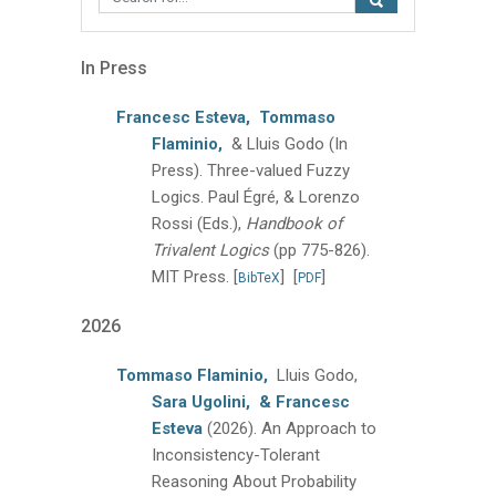
In Press
Francesc Esteva,
Tommaso
Flaminio,
& Lluis Godo
(In
Press).
Three-valued Fuzzy
Logics.
Paul Égré, & Lorenzo
Rossi (Eds.),
Handbook of
Trivalent Logics
(pp 775-826).
MIT Press.
[
]
[
]
BibTeX
PDF
2026
Tommaso Flaminio,
Lluis Godo,
Sara Ugolini,
& Francesc
Esteva
(2026).
An Approach to
Inconsistency-Tolerant
Reasoning About Probability