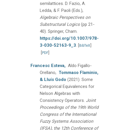
semilattices.
D. Fazio, A.
Ledda, & F. Paoli (Eds.),
Algebraic Perspectives on
Substructural Logics
(pp 21-
40).
Springer, Cham.
https://doi.org/10.1007/978-
3-030-52163-9_3
.
[
]
BibTeX
[
]
PDF
Francesc Esteva,
Aldo Figallo-
Orellano,
Tommaso Flaminio,
& Lluís Godo
(2021).
Some
Categorical Equivalences for
Nelson Algebras with
Consistency Operators.
Joint
Proceedings of the 19th World
Congress of the International
Fuzzy Systems Association
(IFSA), the 12th Conference of