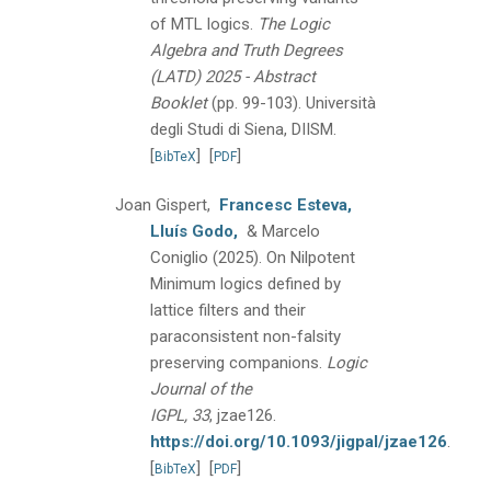
of MTL logics.
The Logic
Algebra and Truth Degrees
(LATD) 2025 - Abstract
Booklet
(pp. 99-103).
Università
degli Studi di Siena, DIISM.
[
]
[
]
BibTeX
PDF
Joan Gispert,
Francesc Esteva,
Lluís Godo,
& Marcelo
Coniglio
(2025).
On Nilpotent
Minimum logics defined by
lattice filters and their
paraconsistent non-falsity
preserving companions.
Logic
Journal of the
IGPL, 33
, jzae126.
https://doi.org/10.1093/jigpal/jzae126
.
[
]
[
]
BibTeX
PDF