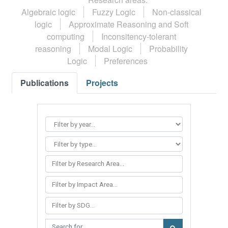
Algebraic logic
Fuzzy Logic
Non-classical
logic
Approximate Reasoning and Soft
computing
Inconsitency-tolerant
reasoning
Modal Logic
Probability
Logic
Preferences
Publications
Projects
Filter by Research Area...
Filter by Impact Area...
Filter by SDG...