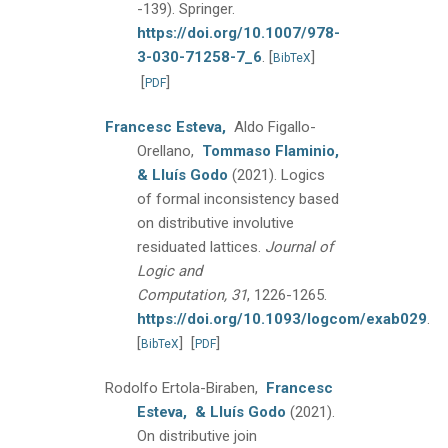
-139).
Springer.
https://doi.org/10.1007/978-
3-030-71258-7_6
.
[
]
BibTeX
[
]
PDF
Francesc Esteva,
Aldo Figallo-
Orellano,
Tommaso Flaminio,
& Lluís Godo
(2021).
Logics
of formal inconsistency based
on distributive involutive
residuated lattices.
Journal of
Logic and
Computation, 31
, 1226-1265.
https://doi.org/10.1093/logcom/exab029
.
[
]
[
]
BibTeX
PDF
Rodolfo Ertola-Biraben,
Francesc
Esteva,
& Lluís Godo
(2021).
On distributive join