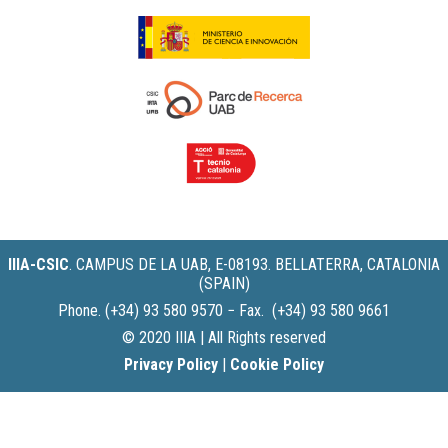
IIIA-CSIC
.
CAMPUS DE LA UAB, E-08193. BELLATERRA, CATALONIA
(SPAIN)
Phone. (+34) 93 580 9570 − Fax. (+34) 93 580 9661
© 2020 IIIA | All Rights reserved
Privacy Policy
|
Cookie Policy