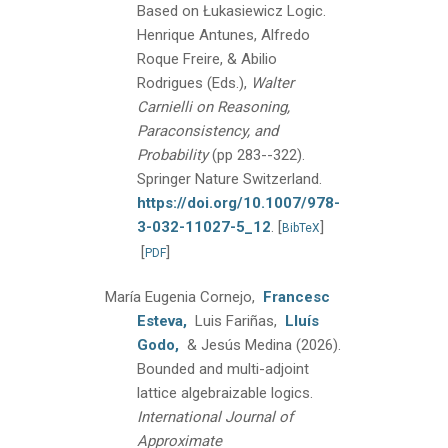
Based on Łukasiewicz Logic.
Henrique Antunes, Alfredo
Roque Freire, & Abilio
Rodrigues (Eds.),
Walter
Carnielli on Reasoning,
Paraconsistency, and
Probability
(pp 283--322).
Springer Nature Switzerland.
https://doi.org/10.1007/978-
3-032-11027-5_12
.
[
]
BibTeX
[
]
PDF
María Eugenia Cornejo,
Francesc
Esteva,
Luis Fariñas,
Lluís
Godo,
& Jesús Medina
(2026).
Bounded and multi-adjoint
lattice algebraizable logics.
International Journal of
Approximate