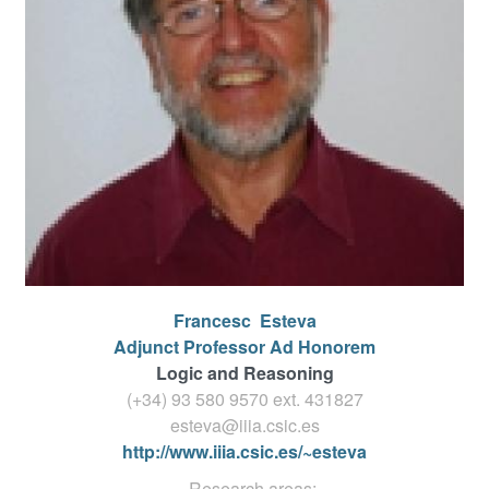
Francesc
Esteva
Adjunct Professor Ad Honorem
Logic and Reasoning
(+34) 93 580 9570 ext.
431827
esteva@iiia.csic.es
http://www.iiia.csic.es/~esteva
Research areas: