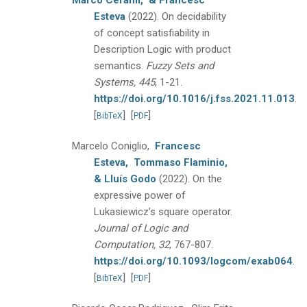
Marco Cerami,
& Francesc
Esteva
(2022).
On decidability
of concept satisfiability in
Description Logic with product
semantics.
Fuzzy Sets and
Systems, 445
, 1-21.
https://doi.org/10.1016/j.fss.2021.11.013
.
[
]
[
]
BibTeX
PDF
Marcelo Coniglio,
Francesc
Esteva,
Tommaso Flaminio,
& Lluís Godo
(2022).
On the
expressive power of
Lukasiewicz’s square operator.
Journal of Logic and
Computation, 32
, 767-807.
https://doi.org/10.1093/logcom/exab064
.
[
]
[
]
BibTeX
PDF