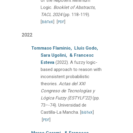
of the Nilpotent Minimum
Logic.
Booklet of Abstracts,
TACL 2024
(pp. 118-119).
[
]
[
]
BibTeX
PDF
2022
Tommaso Flaminio,
Lluís Godo,
Sara Ugolini,
& Francesc
Esteva
(2022).
A fuzzy logic-
based approach to reason with
inconsistent probabilistic
theories.
Actas del XXI
Congreso de Tecnologías y
Lógica Fuzzy (ESTYLF’22)
(pp.
73–-74).
Universidad de
Castilla-La Mancha.
[
]
BibTeX
[
]
PDF