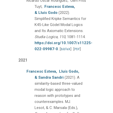
Ricardo Oscar Rodriguez, Olim Frits
Tuyt,
Francesc Esteva,
& Lluís Godo
(2022).
Simplified Kripke Semantics for
K45-Like Gödel Modal Logics
and Its Axiomatic Extensions.
Studia Logica, 110
, 1081-1114.
https://doi.org/10.1007/s11225-
022-09987-0
.
[
]
[
]
BibTeX
PDF
2021
Francesc Esteva,
Lluís Godo,
& Sandra Sandri
(2021).
A
similarity-based three-valued
modal logic approach to
reason with prototypes and
counterexamples.
MJ.
Lesot, & C. Marsala (Eds.),