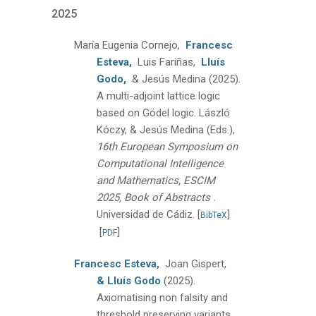
2025
María Eugenia Cornejo,
Francesc
Esteva,
Luis Fariñas,
Lluís
Godo,
& Jesús Medina
(2025).
A multi-adjoint lattice logic
based on Gödel logic.
László
Kóczy, & Jesús Medina (Eds.),
16th European Symposium on
Computational Intelligence
and Mathematics, ESCIM
.
2025, Book of Abstracts
Universidad de Cádiz.
[
]
BibTeX
[
]
PDF
Francesc Esteva,
Joan Gispert,
& Lluís Godo
(2025).
Axiomatising non falsity and
threshold preserving variants