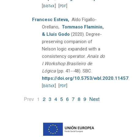
[
]
[
]
BibTeX
PDF
Francesc Esteva,
Aldo Figallo-
Orellano,
Tommaso Flaminio,
& Lluís Godo
(2020).
Degree-
preserving companion of
Nelson logic expanded with a
consistency operator.
Anais do
I Workshop Brasileiro de
Lógica
(pp. 41--48).
SBC.
https://doi.org/10.5753/wbl.2020.11457
.
[
]
[
]
BibTeX
PDF
(current)
Prev
1
2
3
4
5
6
7
8
9
Next