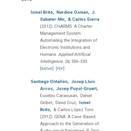
Ismel Brito,
Nardine Osman,
J.
Sabater-Mir,
& Carles Sierra
(2012).
CHARMS: A Charter
Management System.
Automating the Integration of
Electronic Institutions and
Humans.
Applied Artificial
Intelligence, 26
, 306-330.
[
]
[
]
BibTeX
PDF
Santiago Ontañón,
Josep Lluis
Arcos,
Josep Puyol-Gruart,
Eusebio Carasusan, Daniel
Giribet, David Cruz,
Ismel
Brito,
& Carlos López Toro
(2012).
GENA: A Case-Based
Approach to the Generation of
Audio-visual Narratives.
B. Díaz