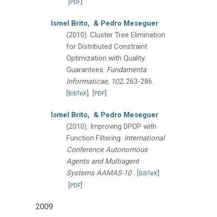
[
]
PDF
Ismel Brito,
& Pedro Meseguer
(2010).
Cluster Tree Elimination
for Distributed Constraint
Optimization with Quality
Guarantees.
Fundamenta
Informaticae, 102
, 263-286.
[
]
[
]
BibTeX
PDF
Ismel Brito,
& Pedro Meseguer
(2010).
Improving DPOP with
Function Filtering.
International
Conference Autonomous
Agents and Multiagent
.
Systems AAMAS-10
[
]
BibTeX
[
]
PDF
2009