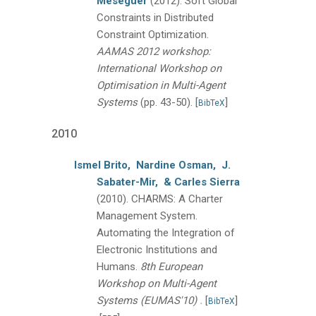
Meseguer
(2012).
Soft Global
Constraints in Distributed
Constraint Optimization.
AAMAS 2012 workshop:
International Workshop on
Optimisation in Multi-Agent
Systems
(pp. 43-50).
[
]
BibTeX
2010
Ismel Brito,
Nardine Osman,
J.
Sabater-Mir,
& Carles Sierra
(2010).
CHARMS: A Charter
Management System.
Automating the Integration of
Electronic Institutions and
Humans.
8th European
Workshop on Multi-Agent
.
Systems (EUMAS'10)
[
]
BibTeX