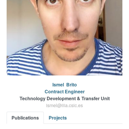
Ismel
Brito
Contract Engineer
Technology Development & Transfer Unit
ismel@iiia.csic.es
Publications
Projects