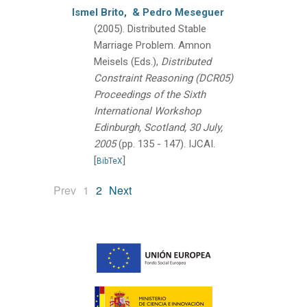
Ismel Brito,
& Pedro Meseguer
(2005).
Distributed Stable
Marriage Problem.
Amnon
Meisels (Eds.),
Distributed
Constraint Reasoning (DCR05)
Proceedings of the Sixth
International Workshop
Edinburgh, Scotland, 30 July,
2005
(pp. 135 - 147).
IJCAI.
[
]
BibTeX
(current)
Prev
1
2
Next