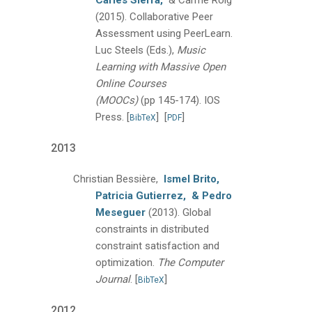
Carles Sierra,
& Carme Roig
(2015).
Collaborative Peer
Assessment using PeerLearn.
Luc Steels (Eds.),
Music
Learning with Massive Open
Online Courses
(MOOCs)
(pp 145-174).
IOS
Press.
[
]
[
]
BibTeX
PDF
2013
Christian Bessière,
Ismel Brito,
Patricia Gutierrez,
& Pedro
Meseguer
(2013).
Global
constraints in distributed
constraint satisfaction and
optimization.
The Computer
Journal
.
[
]
BibTeX
2012