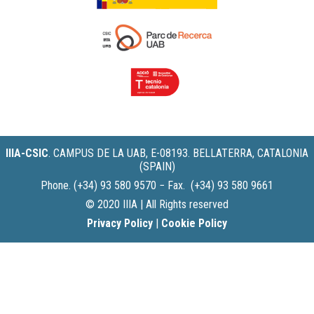
IIIA-CSIC
.
CAMPUS DE LA UAB, E-08193. BELLATERRA, CATALONIA
(SPAIN)
Phone. (+34) 93 580 9570 − Fax. (+34) 93 580 9661
© 2020 IIIA | All Rights reserved
Privacy Policy
|
Cookie Policy