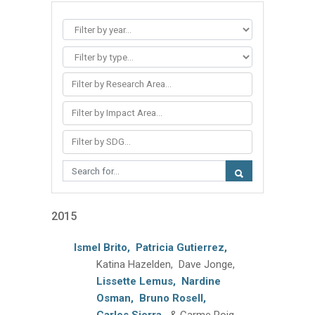
Filter by Research Area...
Filter by Impact Area...
Filter by SDG...
2015
Ismel Brito,
Patricia Gutierrez,
Katina Hazelden, Dave Jonge,
Lissette Lemus,
Nardine
Osman,
Bruno Rosell,