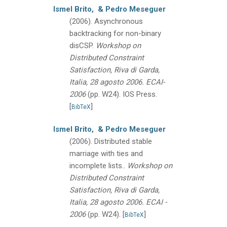
Ismel Brito,
& Pedro Meseguer
(2006).
Asynchronous
backtracking for non-binary
disCSP.
Workshop on
Distributed Constraint
Satisfaction, Riva di Garda,
Italia, 28 agosto 2006. ECAI-
2006
(pp. W24).
IOS Press.
[
]
BibTeX
Ismel Brito,
& Pedro Meseguer
(2006).
Distributed stable
marriage with ties and
incomplete lists..
Workshop on
Distributed Constraint
Satisfaction, Riva di Garda,
Italia, 28 agosto 2006. ECAI -
2006
(pp. W24).
[
]
BibTeX