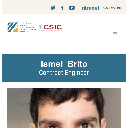
Intranet
CA
|
ES
|
EN
Ismel
Brito
Contract Engineer