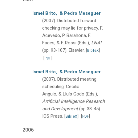
Ismel Brito,
& Pedro Meseguer
(2007).
Distributed forward
checking may lie for privacy.
F.
Acevedo, P. Barahona, F.
Fages, & F. Rossi (Eds.),
LNAI
(pp. 93-107).
Elsevier.
[
]
BibTeX
[
]
PDF
Ismel Brito,
& Pedro Meseguer
(2007).
Distributed meeting
scheduling.
Cecilio
Angulo, & Lluís Godo (Eds.),
Artificial Intelligence Research
and Development
(pp 38-45).
IOS Press.
[
]
[
]
BibTeX
PDF
2006