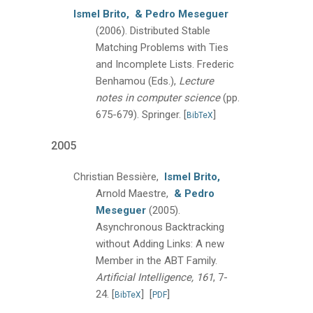
Ismel Brito,
& Pedro Meseguer
(2006).
Distributed Stable
Matching Problems with Ties
and Incomplete Lists.
Frederic
Benhamou (Eds.),
Lecture
notes in computer science
(pp.
675-679).
Springer.
[
]
BibTeX
2005
Christian Bessière,
Ismel Brito,
Arnold Maestre,
& Pedro
Meseguer
(2005).
Asynchronous Backtracking
without Adding Links: A new
Member in the ABT Family.
Artificial Intelligence, 161
, 7-
24.
[
]
[
]
BibTeX
PDF