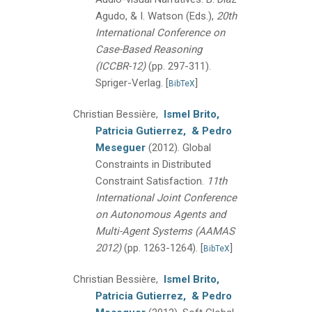
Agudo, & I. Watson (Eds.),
20th
International Conference on
Case-Based Reasoning
(ICCBR-12)
(pp. 297-311).
Spriger-Verlag.
[
]
BibTeX
Christian Bessière,
Ismel Brito,
Patricia Gutierrez,
& Pedro
Meseguer
(2012).
Global
Constraints in Distributed
Constraint Satisfaction.
11th
International Joint Conference
on Autonomous Agents and
Multi-Agent Systems (AAMAS
2012)
(pp. 1263-1264).
[
]
BibTeX
Christian Bessière,
Ismel Brito,
Patricia Gutierrez,
& Pedro