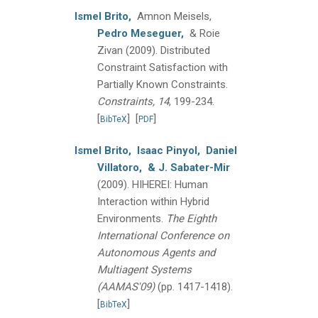
Ismel Brito,
Amnon Meisels,
Pedro Meseguer,
& Roie
Zivan
(2009).
Distributed
Constraint Satisfaction with
Partially Known Constraints.
Constraints, 14
, 199-234.
[
]
[
]
BibTeX
PDF
Ismel Brito,
Isaac Pinyol,
Daniel
Villatoro,
& J. Sabater-Mir
(2009).
HIHEREI: Human
Interaction within Hybrid
Environments.
The Eighth
International Conference on
Autonomous Agents and
Multiagent Systems
(AAMAS'09)
(pp. 1417-1418).
[
]
BibTeX