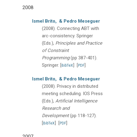
2008
Ismel Brito,
& Pedro Meseguer
(2008).
Connecting ABT with
arc-consistency.
Springer
(Eds.),
Principles and Practice
of Constraint
Programming
(pp 387-401).
Springer.
[
]
[
]
BibTeX
PDF
Ismel Brito,
& Pedro Meseguer
(2008).
Privacy in distributed
meeting scheduling.
IOS Press
(Eds.),
Artificial Intelligence
Research and
Development
(pp 118-127).
[
]
[
]
BibTeX
PDF
2007