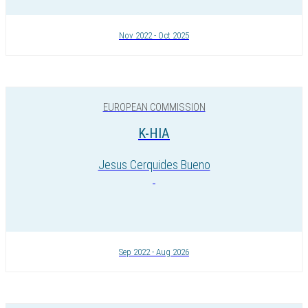
Nov 2022 - Oct 2025
EUROPEAN COMMISSION
K-HIA
Jesus Cerquides Bueno
Sep 2022 - Aug 2026