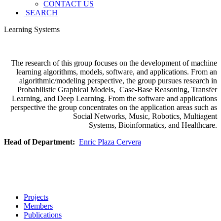
CONTACT US
SEARCH
Learning Systems
The research of this group focuses on the development of machine
learning algorithms, models, software, and applications. From an
algorithmic/modeling perspective, the group pursues research in
Probabilistic Graphical Models, Case-Base Reasoning, Transfer
Learning, and Deep Learning. From the software and applications
perspective the group concentrates on the application areas such as
Social Networks, Music, Robotics, Multiagent
Systems, Bioinformatics, and Healthcare.
Head of Department:
Enric Plaza Cervera
Projects
Members
Publications