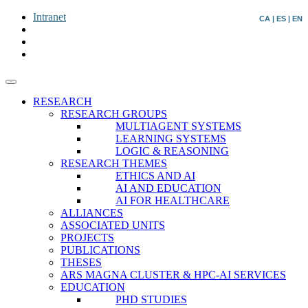
Intranet
CA
|
ES
|
EN
RESEARCH
RESEARCH GROUPS
MULTIAGENT SYSTEMS
LEARNING SYSTEMS
LOGIC & REASONING
RESEARCH THEMES
ETHICS AND AI
AI AND EDUCATION
AI FOR HEALTHCARE
ALLIANCES
ASSOCIATED UNITS
PROJECTS
PUBLICATIONS
THESES
ARS MAGNA CLUSTER & HPC-AI SERVICES
EDUCATION
PHD STUDIES