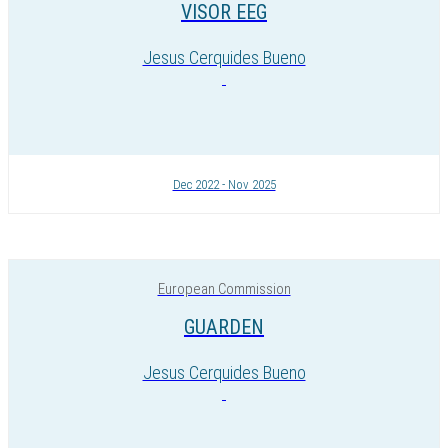
VISOR EEG
Jesus Cerquides Bueno
Dec 2022 - Nov 2025
European Commission
GUARDEN
Jesus Cerquides Bueno