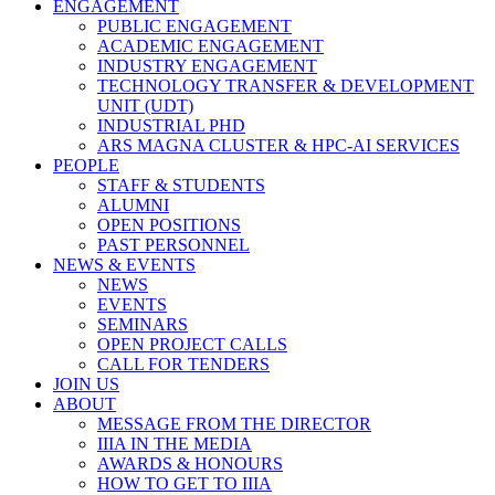
ENGAGEMENT
PUBLIC ENGAGEMENT
ACADEMIC ENGAGEMENT
INDUSTRY ENGAGEMENT
TECHNOLOGY TRANSFER & DEVELOPMENT
UNIT (UDT)
INDUSTRIAL PHD
ARS MAGNA CLUSTER & HPC-AI SERVICES
PEOPLE
STAFF & STUDENTS
ALUMNI
OPEN POSITIONS
PAST PERSONNEL
NEWS & EVENTS
NEWS
EVENTS
SEMINARS
OPEN PROJECT CALLS
CALL FOR TENDERS
JOIN US
ABOUT
MESSAGE FROM THE DIRECTOR
IIIA IN THE MEDIA
AWARDS & HONOURS
HOW TO GET TO IIIA