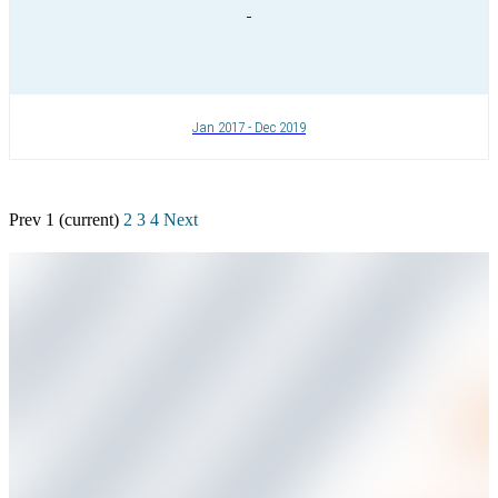
Jan 2017 - Dec 2019
Prev
1
(current)
2
3
4
Next