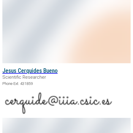
Jesus Cerquides Bueno
Scientific Researcher
Phone Ext. 431859