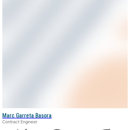
Marc Garreta Basora
Contract Engineer