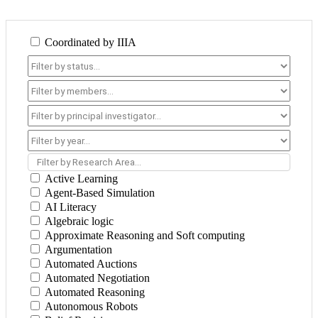
Coordinated by IIIA
Filter by Research Area...
Active Learning
Agent-Based Simulation
AI Literacy
Algebraic logic
Approximate Reasoning and Soft computing
Argumentation
Automated Auctions
Automated Negotiation
Automated Reasoning
Autonomous Robots