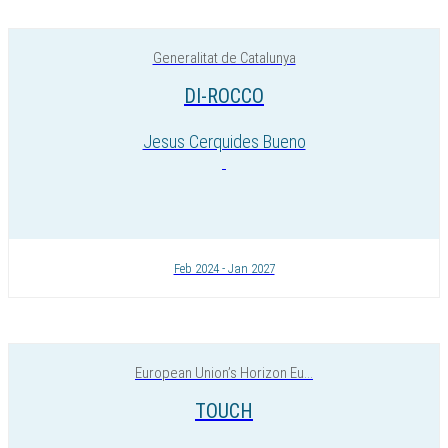
Generalitat de Catalunya
DI-ROCCO
Jesus Cerquides Bueno
Feb 2024 - Jan 2027
European Union’s Horizon Eu...
TOUCH