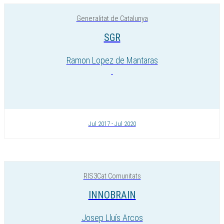
Generalitat de Catalunya
SGR
Ramon Lopez de Mantaras
Jul 2017 - Jul 2020
RIS3Cat Comunitats
INNOBRAIN
Josep Lluís Arcos