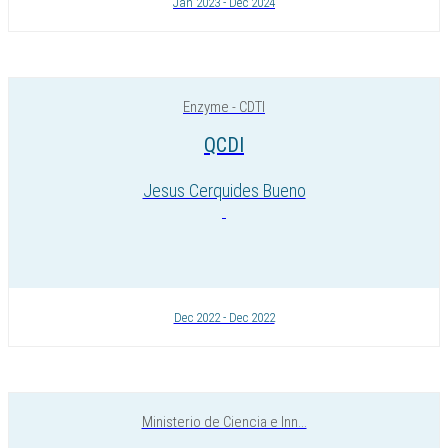
Jan 2023 - Dec 2024
Enzyme - CDTI
QCDI
Jesus Cerquides Bueno
Dec 2022 - Dec 2022
Ministerio de Ciencia e Inn...