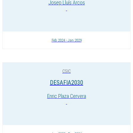
Josep Lluís Arcos
Feb 2024 - Jan 2029
CSIC
DESAFIA2030
Enric Plaza Cervera