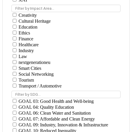
Filter by Impact Area...
Creativity
Cultural Heritage
Education
Ethics
Finance
Healthcare
Industry
Law
nextgenerationeu
Smart Cities
Social Networking
Tourism
Transport / Automotive
Filter by SDG...
GOAL 03: Good Health and Well-being
GOAL 04: Quality Education
GOAL 06: Clean Water and Sanitation
GOAL 07: Affordable and Clean Energy
GOAL 09: Industry, Innovation & Infrastructure
GOAL 10: Reduced Inequality