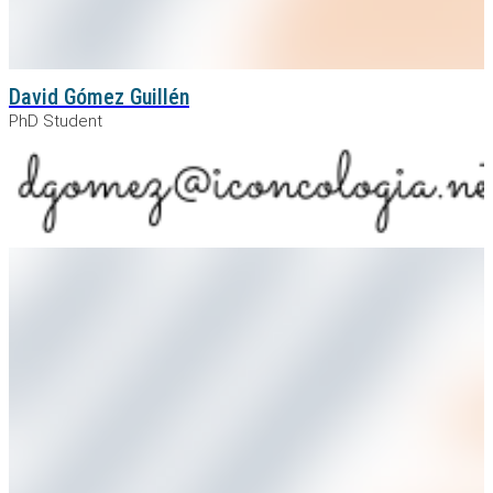
David Gómez Guillén
PhD Student