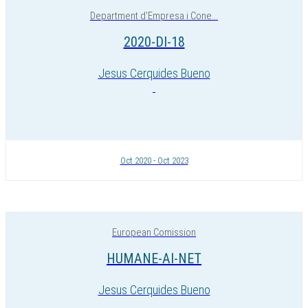
Department d'Empresa i Cone...
2020-DI-18
Jesus Cerquides Bueno
Oct 2020 - Oct 2023
European Comission
HUMANE-AI-NET
Jesus Cerquides Bueno