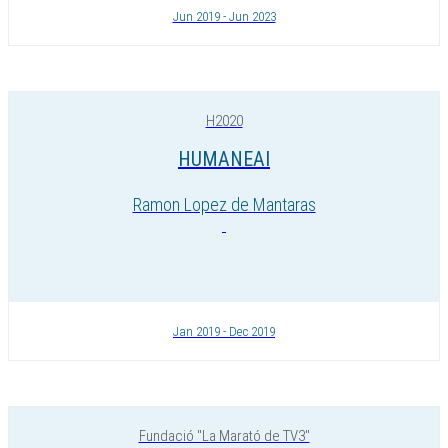
Jun 2019 - Jun 2023
H2020
HUMANEAI
Ramon Lopez de Mantaras
Jan 2019 - Dec 2019
Fundació "La Marató de TV3"