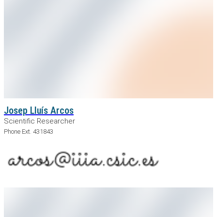
Josep Lluís Arcos
Scientific Researcher
Phone Ext. 431843