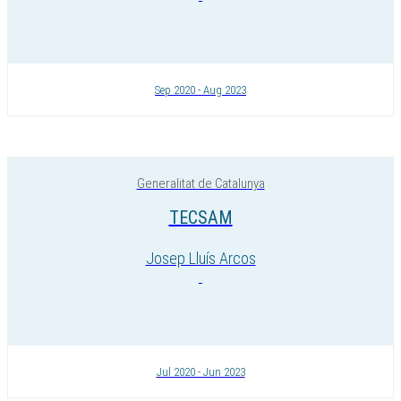
Sep 2020 - Aug 2023
Generalitat de Catalunya
TECSAM
Josep Lluís Arcos
Jul 2020 - Jun 2023