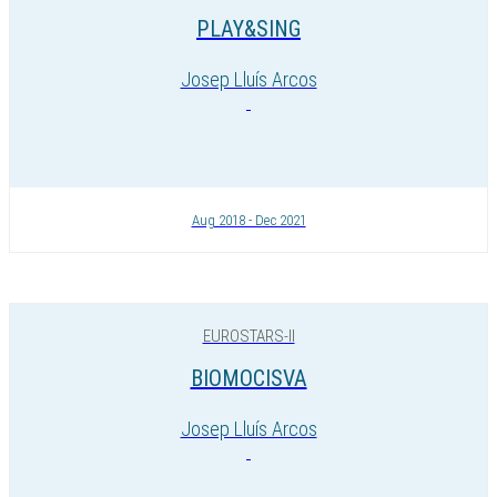
PLAY&SING
Josep Lluís Arcos
Aug 2018 - Dec 2021
EUROSTARS-II
BIOMOCISVA
Josep Lluís Arcos