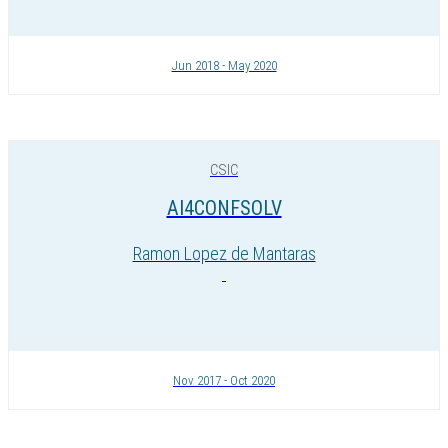
Jun 2018 - May 2020
CSIC
AI4CONFSOLV
Ramon Lopez de Mantaras
Nov 2017 - Oct 2020