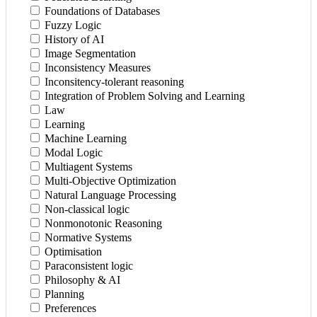
Foundations of Databases
Fuzzy Logic
History of AI
Image Segmentation
Inconsistency Measures
Inconsitency-tolerant reasoning
Integration of Problem Solving and Learning
Law
Learning
Machine Learning
Modal Logic
Multiagent Systems
Multi-Objective Optimization
Natural Language Processing
Non-classical logic
Nonmonotonic Reasoning
Normative Systems
Optimisation
Paraconsistent logic
Philosophy & AI
Planning
Preferences