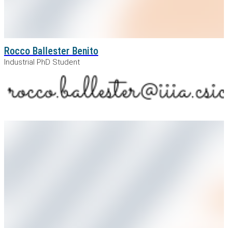
Rocco Ballester Benito
Industrial PhD Student