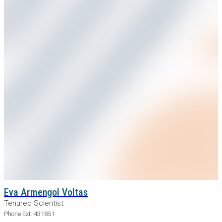
Eva Armengol Voltas
Tenured Scientist
Phone Ext. 431851