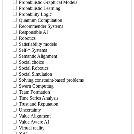
Probabilistic Graphical Models
Probabilistic Learning
Probability Logic
Quantum Computation
Recommender Systems
Responsible AI
Robotics
Satisfiability models
Self-* Systems
Semantic Alignment
Social choice
Social Robotics
Social Simulation
Solving constraint-based problems
Swarn Computing
Team Formation
Time Series Analysis
Trust and Reputation
Uncertainty
Value Alignment
Value Aware AI
Virtual reality
XAI