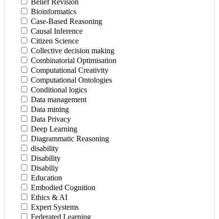
Belief Revision
Bioinformatics
Case-Based Reasoning
Causal Inference
Citizen Science
Collective decision making
Combinatorial Optimisation
Computational Creativity
Computational Ontologies
Conditional logics
Data management
Data mining
Data Privacy
Deep Learning
Diagrammatic Reasoning
disability
Disability
Disabiliy
Education
Embodied Cognition
Ethics & AI
Expert Systems
Federated Learning