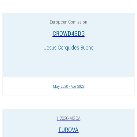
European Comission
CROWD4SDG
Jesus Cerquides Bueno
May 2020 - Apr 2023
H2020-MSCA
EUROVA