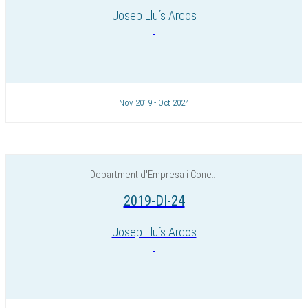
Josep Lluís Arcos
Nov 2019 - Oct 2024
Department d'Empresa i Cone...
2019-DI-24
Josep Lluís Arcos