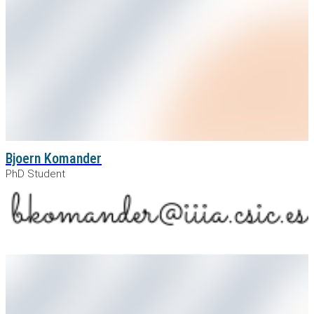
Bjoern Komander
PhD Student