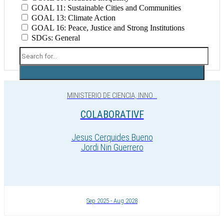
GOAL 11: Sustainable Cities and Communities
GOAL 13: Climate Action
GOAL 16: Peace, Justice and Strong Institutions
SDGs: General
MINISTERIO DE CIENCIA, INNO...
COLABORATIVF
Jesus Cerquides Bueno
Jordi Nin Guerrero
Sep 2025 - Aug 2028