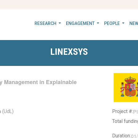
RESEARCH
ENGAGEMENT
PEOPLE
NEW
LINEXSYS
cy Management in Explainable
P
Project #:
a (UdL)
Total fundi
01
Duration: