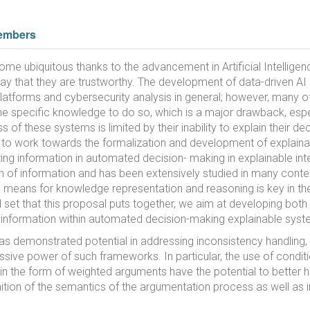
embers
ubiquitous thanks to the advancement in Artificial Intelligenc
 way that they are trustworthy. The development of data-driven A
latforms and cybersecurity analysis in general; however, many o
he specific knowledge to do so, which is a major drawback, especia
 of these systems is limited by their inability to explain their de
t is to work towards the formalization and development of explain
cting information in automated decision- making in explainable in
on of information and has been extensively studied in many contex
 means for knowledge representation and reasoning is key in th
ill set that this proposal puts together, we aim at developing bot
g information within automated decision-making explainable syst
as demonstrated potential in addressing inconsistency handling,
essive power of such frameworks. In particular, the use of condi
 the form of weighted arguments have the potential to better ha
tion of the semantics of the argumentation process as well as 