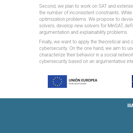
Second, we plan to work on SAT and extensi
the number of inconsistent constraints. Whi
optimization problems. We propose to devis
solvers, develop new solvers for MinSAT, de
argumentation and explainability problems.
Finally, we want to apply the theoretical and 
cybersecurity. On the one hand, we aim to us
characterize their behavior in a social networ
cybersecurity based on an argumentative inter
II