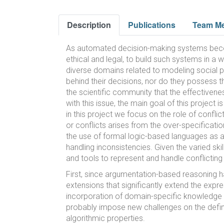
Description
Publications
Team M
As automated decision-making systems become 
ethical and legal, to build such systems in a
diverse domains related to modeling social p
behind their decisions, nor do they possess t
the scientific community that the effectiveness
with this issue, the main goal of this projec
in this project we focus on the role of confli
or conflicts arises from the over-specificati
the use of formal logic-based languages as a
handling inconsistencies. Given the varied sk
and tools to represent and handle conflictin
First, since argumentation-based reasoning h
extensions that significantly extend the expr
incorporation of domain-specific knowledge in
probably impose new challenges on the defini
algorithmic properties.