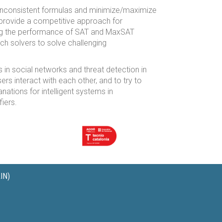
inconsistent formulas and minimize/maximize
 provide a competitive approach for
ing the performance of SAT and MaxSAT
h solvers to solve challenging
s in social networks and threat detection in
s interact with each other, and to try to
nations for intelligent systems in
iers.
IN)