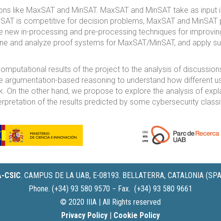
ons like MaxSAT and MinSAT. MaxSAT and MinSAT take as input 
le SAT is competitive for decision problems, MaxSAT and MinSAT
e new in-processing and pre-processing techniques for improv
fine and analyze proof systems for MaxSAT/MinSAT, and apply suc
computational results of the project to the analysis of discussion
e argumentation-based reasoning to understand how different user
k. On the other hand, we propose to explore the analysis of expla
pretation of the results predicted by some cybersecurity classif
IA-CSIC
.
CAMPUS DE LA UAB, E-08193. BELLATERRA, CATALONIA (SPA
Phone. (+34) 93 580 9570 − Fax. (+34) 93 580 9661
© 2020 IIIA | All Rights reserved
Privacy Policy
|
Cookie Policy