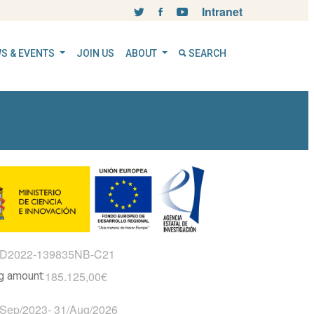
Intranet
S & EVENTS
JOIN US
ABOUT
SEARCH
ID2022-139835NB-C21
185.125,00€
ng amount:
/Sep/2023
-
31/Aug/2026