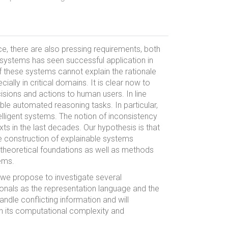
e, there are also pressing requirements, both
I systems has seen successful application in
f these systems cannot explain the rationale
lly in critical domains. It is clear now to
cisions and actions to human users. In line
able automated reasoning tasks. In particular,
telligent systems. The notion of inconsistency
ts in the last decades. Our hypothesis is that
e construction of explainable systems
h theoretical foundations as well as methods
ems.
 we propose to investigate several
tionals as the representation language and the
ndle conflicting information and will
in its computational complexity and