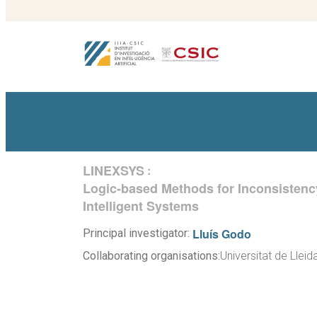
LINEXSYS
:
Logic-based Methods for Inconsisten
Intelligent Systems
Lluís Godo
Principal investigator:
Collaborating organisations:
Universitat de Lleid