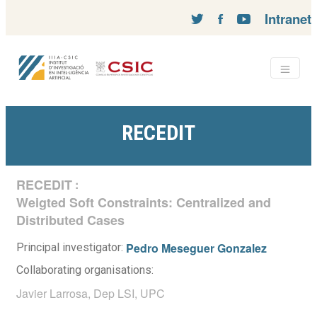
Intranet
RECEDIT
RECEDIT
:
Weigted Soft Constraints: Centralized and
Distributed Cases
Pedro Meseguer Gonzalez
Principal investigator:
Collaborating organisations:
Javier Larrosa, Dep LSI, UPC