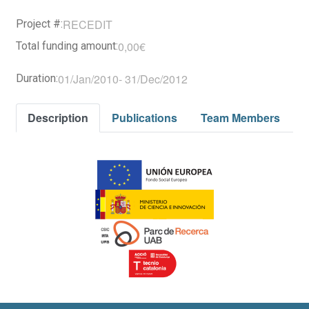
RECEDIT
Project #:
0,00€
Total funding amount:
01/Jan/2010
-
31/Dec/2012
Duration:
Description
Publications
Team Members