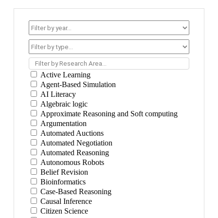
Filter by Research Area...
Active Learning
Agent-Based Simulation
AI Literacy
Algebraic logic
Approximate Reasoning and Soft computing
Argumentation
Automated Auctions
Automated Negotiation
Automated Reasoning
Autonomous Robots
Belief Revision
Bioinformatics
Case-Based Reasoning
Causal Inference
Citizen Science