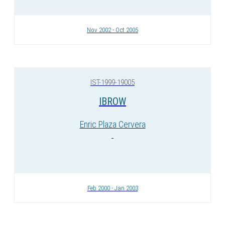
Nov 2002 - Oct 2005
IST-1999-19005
IBROW
Enric Plaza Cervera
Feb 2000 - Jan 2003