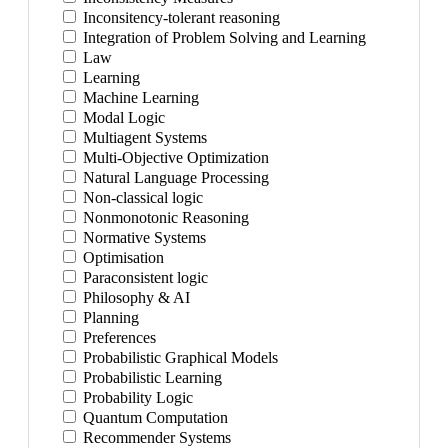
Inconsitency-tolerant reasoning
Integration of Problem Solving and Learning
Law
Learning
Machine Learning
Modal Logic
Multiagent Systems
Multi-Objective Optimization
Natural Language Processing
Non-classical logic
Nonmonotonic Reasoning
Normative Systems
Optimisation
Paraconsistent logic
Philosophy & AI
Planning
Preferences
Probabilistic Graphical Models
Probabilistic Learning
Probability Logic
Quantum Computation
Recommender Systems