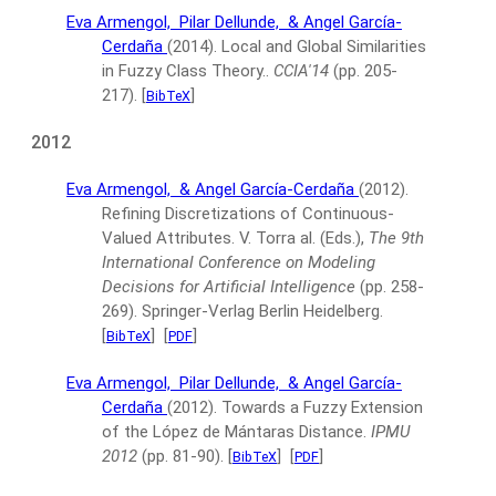
Eva Armengol,
Pilar Dellunde,
& Angel García-
Cerdaña
(2014).
Local and Global Similarities
in Fuzzy Class Theory..
CCIA'14
(pp. 205-
217).
[
]
BibTeX
2012
Eva Armengol,
& Angel García-Cerdaña
(2012).
Refining Discretizations of Continuous-
Valued Attributes.
V. Torra al. (Eds.),
The 9th
International Conference on Modeling
Decisions for Artificial Intelligence
(pp. 258-
269).
Springer-Verlag Berlin Heidelberg.
[
]
[
]
BibTeX
PDF
Eva Armengol,
Pilar Dellunde,
& Angel García-
Cerdaña
(2012).
Towards a Fuzzy Extension
of the López de Mántaras Distance.
IPMU
2012
(pp. 81-90).
[
]
[
]
BibTeX
PDF