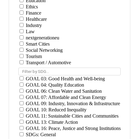
Education
Ethics
Finance
Healthcare
Industry
Law
nextgenerationeu
Smart Cities
Social Networking
Tourism
Transport / Automotive
Filter by SDG...
GOAL 03: Good Health and Well-being
GOAL 04: Quality Education
GOAL 06: Clean Water and Sanitation
GOAL 07: Affordable and Clean Energy
GOAL 09: Industry, Innovation & Infrastructure
GOAL 10: Reduced Inequality
GOAL 11: Sustainable Cities and Communities
GOAL 13: Climate Action
GOAL 16: Peace, Justice and Strong Institutions
SDGs: General