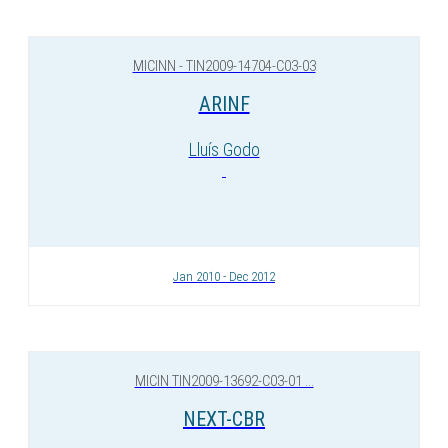
MICINN - TIN2009-14704-C03-03
ARINF
Lluís Godo
Jan 2010 - Dec 2012
MICIN TIN2009-13692-C03-01 ...
NEXT-CBR