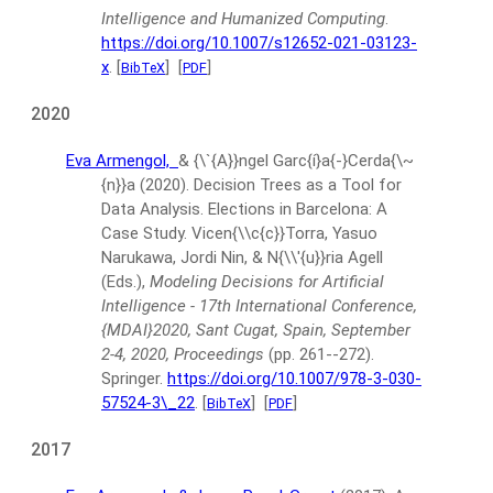
Intelligence and Humanized Computing
.
https://doi.org/10.1007/s12652-021-03123-
x
.
[
]
[
]
BibTeX
PDF
2020
Eva Armengol,
& {\`{A}}ngel Garc{í}a{-}Cerda{\~
{n}}a
(2020).
Decision Trees as a Tool for
Data Analysis. Elections in Barcelona: A
Case Study.
Vicen{\\c{c}}Torra, Yasuo
Narukawa, Jordi Nin, & N{\\'{u}}ria Agell
(Eds.),
Modeling Decisions for Artificial
Intelligence - 17th International Conference,
{MDAI}2020, Sant Cugat, Spain, September
2-4, 2020, Proceedings
(pp. 261--272).
Springer.
https://doi.org/10.1007/978-3-030-
57524-3\_22
.
[
]
[
]
BibTeX
PDF
2017