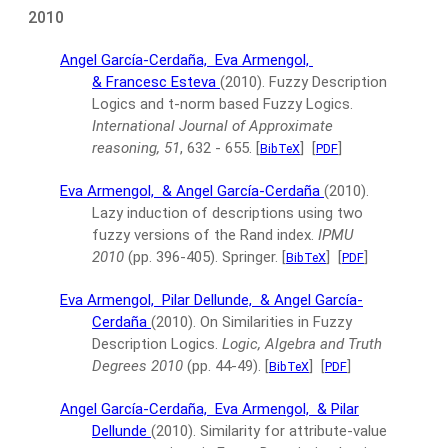
2010
Angel García-Cerdaña,
Eva Armengol,
& Francesc Esteva
(2010).
Fuzzy Description
Logics and t-norm based Fuzzy Logics.
International Journal of Approximate
reasoning, 51
, 632 - 655.
[
]
[
]
BibTeX
PDF
Eva Armengol,
& Angel García-Cerdaña
(2010).
Lazy induction of descriptions using two
fuzzy versions of the Rand index.
IPMU
2010
(pp. 396-405).
Springer.
[
]
[
]
BibTeX
PDF
Eva Armengol,
Pilar Dellunde,
& Angel García-
Cerdaña
(2010).
On Similarities in Fuzzy
Description Logics.
Logic, Algebra and Truth
Degrees 2010
(pp. 44-49).
[
]
[
]
BibTeX
PDF
Angel García-Cerdaña,
Eva Armengol,
& Pilar
Dellunde
(2010).
Similarity for attribute-value