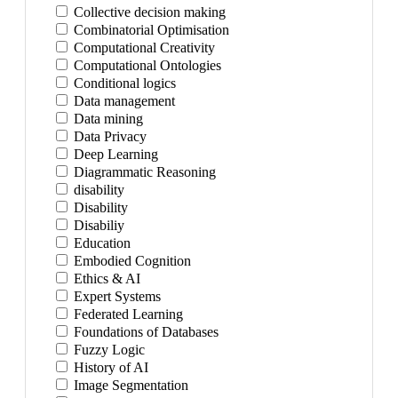
Collective decision making
Combinatorial Optimisation
Computational Creativity
Computational Ontologies
Conditional logics
Data management
Data mining
Data Privacy
Deep Learning
Diagrammatic Reasoning
disability
Disability
Disabiliy
Education
Embodied Cognition
Ethics & AI
Expert Systems
Federated Learning
Foundations of Databases
Fuzzy Logic
History of AI
Image Segmentation