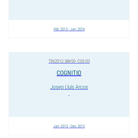
Feb 2013 - Jan 2016
TIN2012-38450- C03-03
COGNITIO
Josep Lluís Arcos
Jan 2013 - Dec 2015