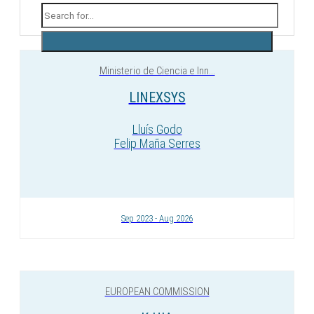
Ministerio de Ciencia e Inn...
LINEXSYS
Lluís Godo
Felip Maña Serres
Sep 2023 - Aug 2026
EUROPEAN COMMISSION