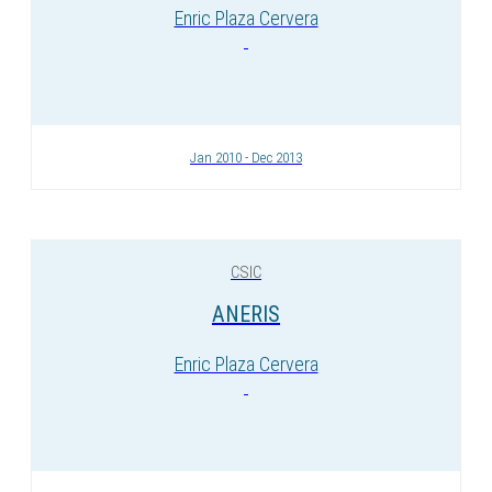
Enric Plaza Cervera
Jan 2010 - Dec 2013
CSIC
ANERIS
Enric Plaza Cervera