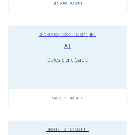
Sep 2008 - Jul 2011
CONSOLIDER CSD2007-0022, IN...
AT
Carles Sierra García
Sep 2007 - Dec 2014
TIN2006-15140-C03-01 ...