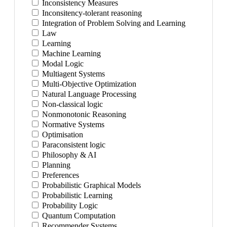
Inconsistency Measures
Inconsitency-tolerant reasoning
Integration of Problem Solving and Learning
Law
Learning
Machine Learning
Modal Logic
Multiagent Systems
Multi-Objective Optimization
Natural Language Processing
Non-classical logic
Nonmonotonic Reasoning
Normative Systems
Optimisation
Paraconsistent logic
Philosophy & AI
Planning
Preferences
Probabilistic Graphical Models
Probabilistic Learning
Probability Logic
Quantum Computation
Recommender Systems