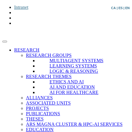
Intranet
CA
|
ES
|
EN
RESEARCH
RESEARCH GROUPS
MULTIAGENT SYSTEMS
LEARNING SYSTEMS
LOGIC & REASONING
RESEARCH THEMES
ETHICS AND AI
AI AND EDUCATION
AI FOR HEALTHCARE
ALLIANCES
ASSOCIATED UNITS
PROJECTS
PUBLICATIONS
THESES
ARS MAGNA CLUSTER & HPC-AI SERVICES
EDUCATION