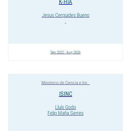
K-HIA
Jesus Cerquides Bueno
Sep 2022 - Aug 2026
Ministerio de Ciencia e Inn...
ISINC
Lluís Godo
Felip Maña Serres