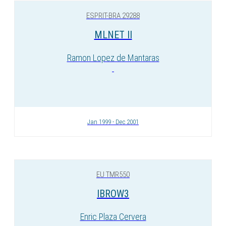
ESPRIT-BRA 29288
MLNET II
Ramon Lopez de Mantaras
Jan 1999 - Dec 2001
EU TMR550
IBROW3
Enric Plaza Cervera