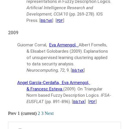
representations in Fuzzy Description Logics.
Artificial Intelligence Research and
Development, CCIA'10
(pp. 269-278).
IOS
Press.
[
]
[
]
BibTeX
PDF
2009
Guiomar Corral,
Eva Armengol,
Albert Fornells,
& Elisabet Golobardes
(2009).
Explanations
of unsupervised learning clustering applied
to data security analysis.
Neurocomputing, 72
, 9.
[
]
BibTeX
Angel García-Cerdaña,
Eva Armengol,
& Francesc Esteva
(2009).
On Triangular
Norm based Fuzzy Description Logics.
IFSA-
EUSFLAT
(pp. 891-896).
[
]
[
]
BibTeX
PDF
Prev
1
(current)
2
3
Next