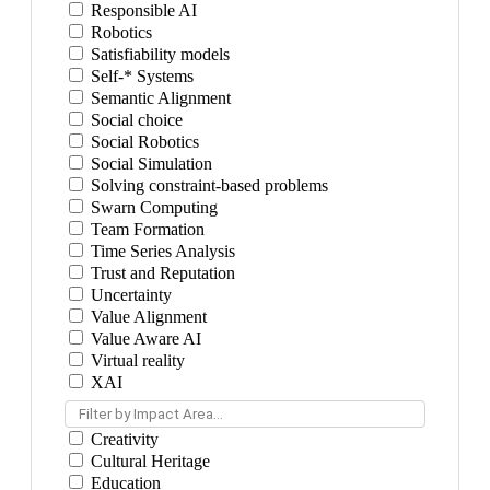
Responsible AI
Robotics
Satisfiability models
Self-* Systems
Semantic Alignment
Social choice
Social Robotics
Social Simulation
Solving constraint-based problems
Swarn Computing
Team Formation
Time Series Analysis
Trust and Reputation
Uncertainty
Value Alignment
Value Aware AI
Virtual reality
XAI
Filter by Impact Area...
Creativity
Cultural Heritage
Education