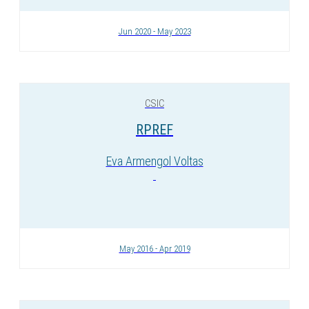
Jun 2020 - May 2023
CSIC
RPREF
Eva Armengol Voltas
May 2016 - Apr 2019