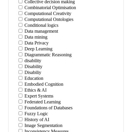
Collective decision making
Combinatorial Optimisation
Computational Creativity
Computational Ontologies
Conditional logics
Data management
Data mining
Data Privacy
Deep Learning
Diagrammatic Reasoning
disability
Disability
Disabiliy
Education
Embodied Cognition
Ethics & AI
Expert Systems
Federated Learning
Foundations of Databases
Fuzzy Logic
History of AI
Image Segmentation
Inconsistency Measures