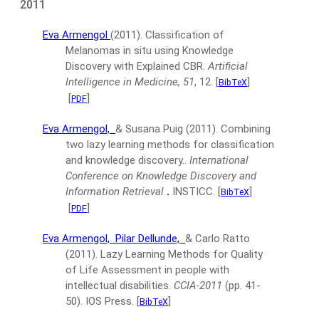
2011
Eva Armengol
(2011).
Classification of
Melanomas in situ using Knowledge
Discovery with Explained CBR.
Artificial
Intelligence in Medicine, 51
, 12.
[
]
BibTeX
[
]
PDF
Eva Armengol,
& Susana Puig
(2011).
Combining
two lazy learning methods for classification
and knowledge discovery..
International
Conference on Knowledge Discovery and
Information Retrieval
.
INSTICC.
[
]
BibTeX
[
]
PDF
Eva Armengol,
Pilar Dellunde,
& Carlo Ratto
(2011).
Lazy Learning Methods for Quality
of Life Assessment in people with
intellectual disabilities.
CCIA-2011
(pp. 41-
50).
IOS Press.
[
]
BibTeX