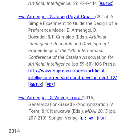
Artificial Intelligence, 29
, 424-444.
[
]
BibTeX
Eva Armengol,
& Josep Puyol-Gruart
(2015).
A
Simple Experiment to Guide the Design of a
Preference Model.
E. Armengol, D.
Boixader, & F. Grimaldo (Eds.),
Artificial
Intelligence Research and Development,
Proceedings of the 18th International
Conference of the Catalan Association for
Artificial Intelligence
(pp 59-68).
IOS Press.
http://www.iospress.nl/book/artificial-
intelligence-research-and-development-12/
.
[
]
[
]
BibTeX
PDF
Eva Armengol,
& Vicenç Torra
(2015).
Generalization-Based k-Anonymization.
V.
Torra, & Y. Narukawa (Eds.),
MDAI 2015
(pp.
207-218).
Spriger-Verlag.
[
]
[
]
BibTeX
PDF
2014