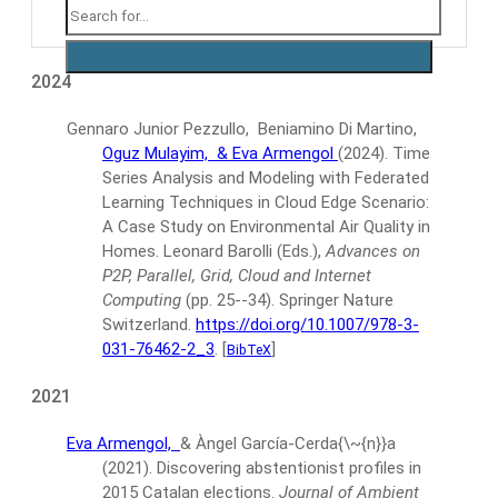
2024
Gennaro Junior Pezzullo, Beniamino Di Martino,
Oguz Mulayim,
& Eva Armengol
(2024).
Time
Series Analysis and Modeling with Federated
Learning Techniques in Cloud Edge Scenario:
A Case Study on Environmental Air Quality in
Homes.
Leonard Barolli (Eds.),
Advances on
P2P, Parallel, Grid, Cloud and Internet
Computing
(pp. 25--34).
Springer Nature
Switzerland.
https://doi.org/10.1007/978-3-
031-76462-2_3
.
[
]
BibTeX
2021
Eva Armengol,
& Àngel García-Cerda{\~{n}}a
(2021).
Discovering abstentionist profiles in
2015 Catalan elections.
Journal of Ambient