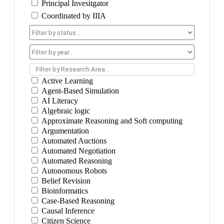
Principal Invesitgator
Coordinated by IIIA
Filter by Research Area...
Active Learning
Agent-Based Simulation
AI Literacy
Algebraic logic
Approximate Reasoning and Soft computing
Argumentation
Automated Auctions
Automated Negotiation
Automated Reasoning
Autonomous Robots
Belief Revision
Bioinformatics
Case-Based Reasoning
Causal Inference
Citizen Science