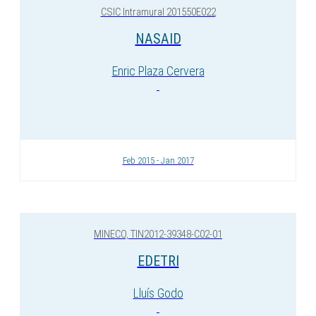
CSIC Intramural 201550E022
NASAID
Enric Plaza Cervera
Feb 2015 - Jan 2017
MINECO, TIN2012-39348-C02-01
EDETRI
Lluís Godo