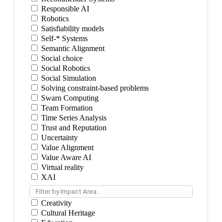
Responsible AI
Robotics
Satisfiability models
Self-* Systems
Semantic Alignment
Social choice
Social Robotics
Social Simulation
Solving constraint-based problems
Swarn Computing
Team Formation
Time Series Analysis
Trust and Reputation
Uncertainty
Value Alignment
Value Aware AI
Virtual reality
XAI
Filter by Impact Area...
Creativity
Cultural Heritage