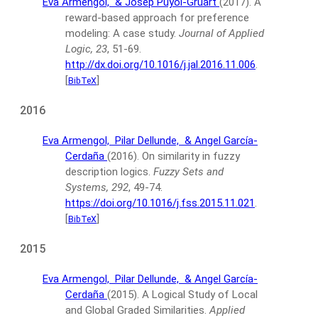
Eva Armengol,
& Josep Puyol-Gruart
(2017).
A
reward-based approach for preference
modeling: A case study.
Journal of Applied
Logic, 23
, 51-69.
http://dx.doi.org/10.1016/j.jal.2016.11.006
.
[
]
BibTeX
2016
Eva Armengol,
Pilar Dellunde,
& Angel García-
Cerdaña
(2016).
On similarity in fuzzy
description logics.
Fuzzy Sets and
Systems, 292
, 49-74.
https://doi.org/10.1016/j.fss.2015.11.021
.
[
]
BibTeX
2015
Eva Armengol,
Pilar Dellunde,
& Angel García-
Cerdaña
(2015).
A Logical Study of Local
and Global Graded Similarities.
Applied