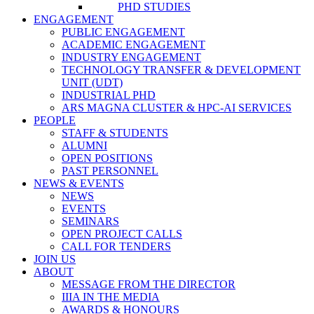
PHD STUDIES
ENGAGEMENT
PUBLIC ENGAGEMENT
ACADEMIC ENGAGEMENT
INDUSTRY ENGAGEMENT
TECHNOLOGY TRANSFER & DEVELOPMENT
UNIT (UDT)
INDUSTRIAL PHD
ARS MAGNA CLUSTER & HPC-AI SERVICES
PEOPLE
STAFF & STUDENTS
ALUMNI
OPEN POSITIONS
PAST PERSONNEL
NEWS & EVENTS
NEWS
EVENTS
SEMINARS
OPEN PROJECT CALLS
CALL FOR TENDERS
JOIN US
ABOUT
MESSAGE FROM THE DIRECTOR
IIIA IN THE MEDIA
AWARDS & HONOURS