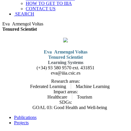
HOW TO GET TO IIIA
CONTACT US
SEARCH
Eva
Armengol Voltas
Tenured Scientist
Eva
Armengol Voltas
Tenured Scientist
Learning Systems
(+34) 93 580 9570 ext.
431851
eva@iiia.csic.es
Research areas:
Federated Learning
Machine Learning
Impact areas:
Healthcare
Tourism
SDGs:
GOAL 03: Good Health and Well-being
Publications
Projects