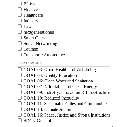
Ethics
Finance
Healthcare
Industry
Law
nextgenerationeu
Smart Cities
Social Networking
Tourism
Transport / Automotive
Filter by SDG...
GOAL 03: Good Health and Well-being
GOAL 04: Quality Education
GOAL 06: Clean Water and Sanitation
GOAL 07: Affordable and Clean Energy
GOAL 09: Industry, Innovation & Infrastructure
GOAL 10: Reduced Inequality
GOAL 11: Sustainable Cities and Communities
GOAL 13: Climate Action
GOAL 16: Peace, Justice and Strong Institutions
SDGs: General