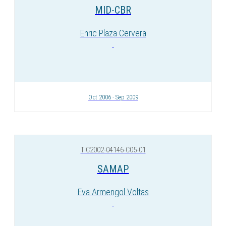
MID-CBR
Enric Plaza Cervera
Oct 2006 - Sep 2009
TIC2002-04146-C05-01
SAMAP
Eva Armengol Voltas