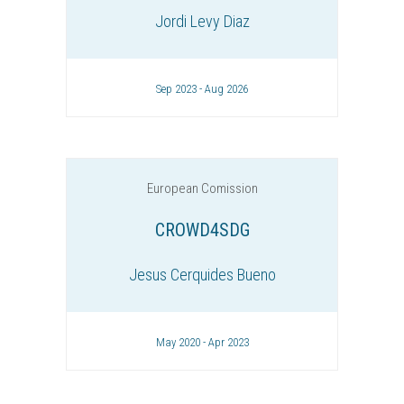
Jordi Levy Diaz
Sep 2023 - Aug 2026
European Comission
CROWD4SDG
Jesus Cerquides Bueno
May 2020 - Apr 2023