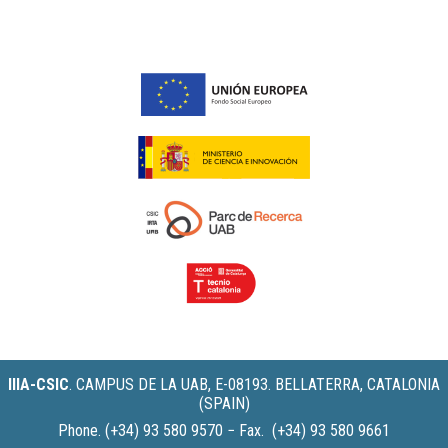
IIIA-CSIC
.
CAMPUS DE LA UAB, E-08193. BELLATERRA, CATALONIA
(SPAIN)
Phone. (+34) 93 580 9570 − Fax. (+34) 93 580 9661