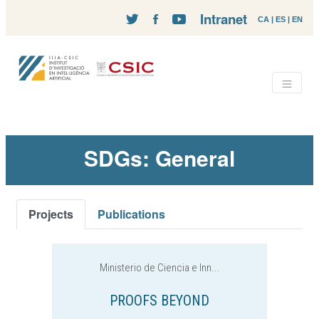
Intranet
CA
|
ES
|
EN
SDGs: General
Projects
Publications
Ministerio de Ciencia e Inn...
PROOFS BEYOND