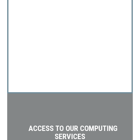
ACCESS TO OUR COMPUTING
SERVICES