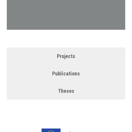
Projects
Publications
Theses