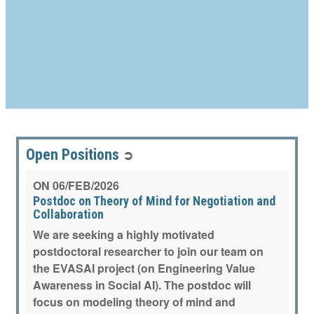
Open Positions
➲
ON
06/FEB/2026
Postdoc on Theory of Mind for Negotiation and
Collaboration
We are seeking a highly motivated
postdoctoral researcher to join our team on
the EVASAI project (on Engineering Value
Awareness in Social AI). The postdoc will
focus on modeling theory of mind and