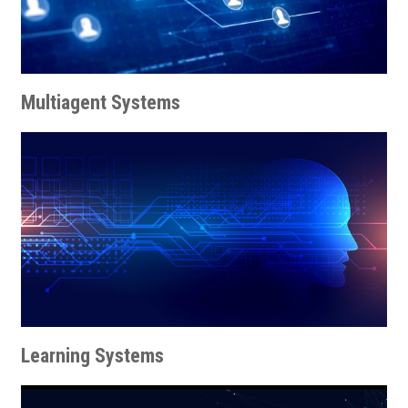
Multiagent Systems
Learning Systems