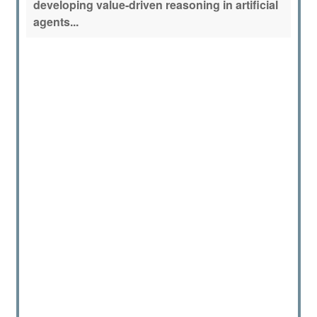
developing value-driven reasoning in artificial
agents...