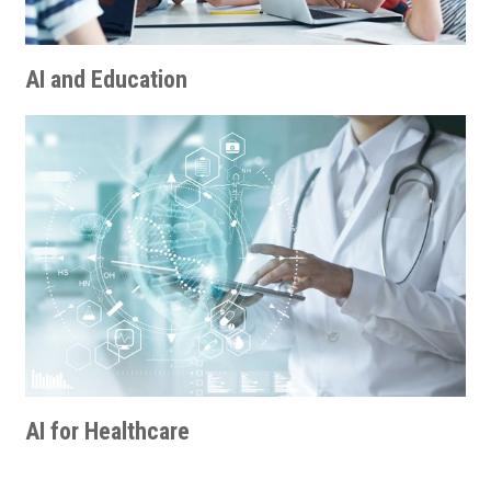
AI and Education
AI for Healthcare