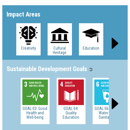
Impact Areas
Creativity
Cultural
Education
Ethics
Heritage
Sustainable Development Goals
➲
GOAL 03: Good
GOAL 04:
GOAL 06: Clean
Health and
Quality
Water and
Well-being
Education
Sanitation