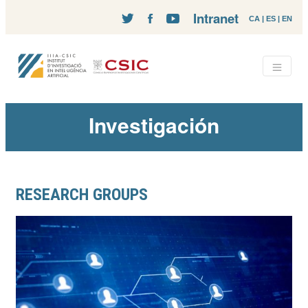
Intranet
CA
|
ES
|
EN
Investigación
RESEARCH GROUPS