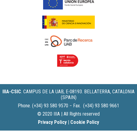
IIIA-CSIC
.
CAMPUS DE LA UAB, E-08193. BELLATERRA, CATALONIA
(SPAIN)
Phone. (+34) 93 580 9570 − Fax. (+34) 93 580 9661
© 2020 IIIA | All Rights reserved
Privacy Policy
|
Cookie Policy