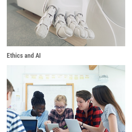
Ethics and AI