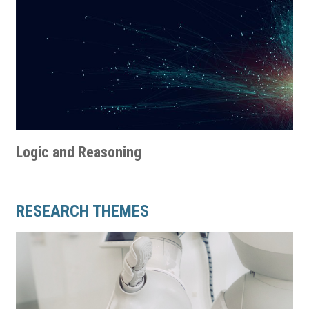
Logic and Reasoning
RESEARCH THEMES