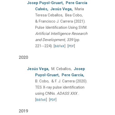
Josep Puyol-Gruart,
Pere Garcia
Calvés,
Jesús Vega,
Maria
Teresa Ceballos, Bea Cobo,
& Francisco J. Carrera
(2021).
Pulse Identification Using SVM.
Artificial Intelligence Research
and Development, 339
(pp.
221--224).
[
]
[
]
BibTeX
PDF
2020
Jesús Vega,
M. Ceballos,
Josep
Puyol-Gruart,
Pere García,
B. Cobo, & F. J. Carrera
(2020).
TES X-ray pulse identification
.
using CNNs.
ADASS XXX
[
]
[
]
BibTeX
PDF
2019