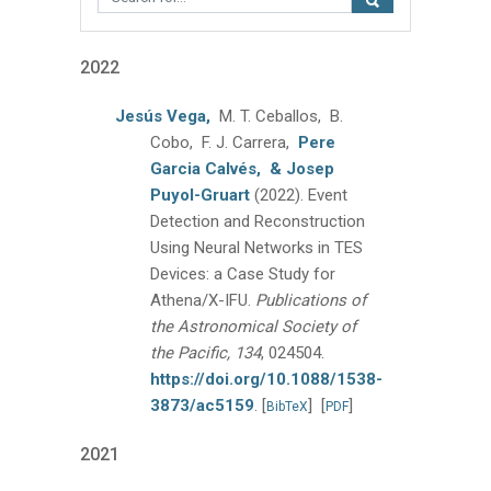
2022
Jesús Vega,
M. T. Ceballos, B.
Cobo, F. J. Carrera,
Pere
Garcia Calvés,
& Josep
Puyol-Gruart
(2022).
Event
Detection and Reconstruction
Using Neural Networks in TES
Devices: a Case Study for
Athena/X-IFU.
Publications of
the Astronomical Society of
the Pacific, 134
, 024504.
https://doi.org/10.1088/1538-
3873/ac5159
.
[
]
[
]
BibTeX
PDF
2021