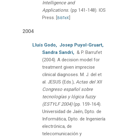
Intelligence and
Applications.
(pp 141-148).
IOS
Press.
[
]
BibTeX
2004
Lluís Godo,
Josep Puyol-Gruart,
Sandra Sandri,
& P. Barrufet
(2004).
A decision model for
treatment given imprecise
clinical diagnoses.
M. J. del et
al. JESUS (Eds.),
Actas del XII
Congreso español sobre
tecnologías y lógica fuzzy
(ESTYLF 2004)
(pp. 159-164).
Universidad de Jaén, Dpto. de
Informática, Dpto. de Ingeniería
electrónica, de
telecomunicación y