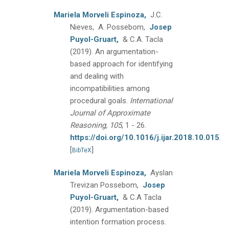
Mariela Morveli Espinoza,
J.C.
Nieves, A. Possebom,
Josep
Puyol-Gruart,
& C.A. Tacla
(2019).
An argumentation-
based approach for identifying
and dealing with
incompatibilities among
procedural goals.
International
Journal of Approximate
Reasoning, 105
, 1 - 26.
https://doi.org/10.1016/j.ijar.2018.10.015
.
[
]
BibTeX
Mariela Morveli Espinoza,
Ayslan
Trevizan Possebom,
Josep
Puyol-Gruart,
& C.A Tacla
(2019).
Argumentation-based
intention formation process.