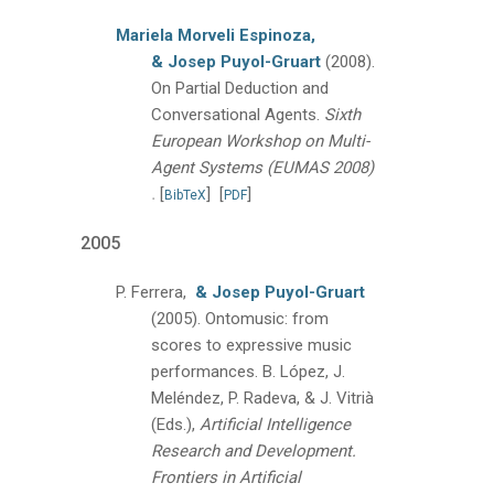
Mariela Morveli Espinoza,
& Josep Puyol-Gruart
(2008).
On Partial Deduction and
Conversational Agents.
Sixth
European Workshop on Multi-
Agent Systems (EUMAS 2008)
.
[
]
[
]
BibTeX
PDF
2005
P. Ferrera,
& Josep Puyol-Gruart
(2005).
Ontomusic: from
scores to expressive music
performances.
B. López, J.
Meléndez, P. Radeva, & J. Vitrià
(Eds.),
Artificial Intelligence
Research and Development.
Frontiers in Artificial