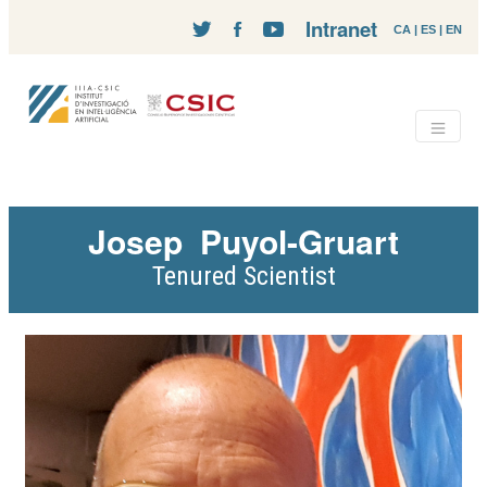
Intranet
CA
|
ES
|
EN
Josep
Puyol-Gruart
Tenured Scientist