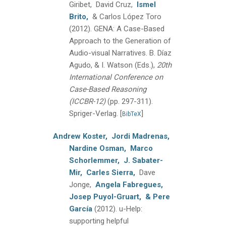
Giribet, David Cruz,
Ismel
Brito,
& Carlos López Toro
(2012).
GENA: A Case-Based
Approach to the Generation of
Audio-visual Narratives.
B. Díaz
Agudo, & I. Watson (Eds.),
20th
International Conference on
Case-Based Reasoning
(ICCBR-12)
(pp. 297-311).
Spriger-Verlag.
[
]
BibTeX
Andrew Koster,
Jordi Madrenas,
Nardine Osman,
Marco
Schorlemmer,
J. Sabater-
Mir,
Carles Sierra,
Dave
Jonge,
Angela Fabregues,
Josep Puyol-Gruart,
& Pere
García
(2012).
u-Help:
supporting helpful