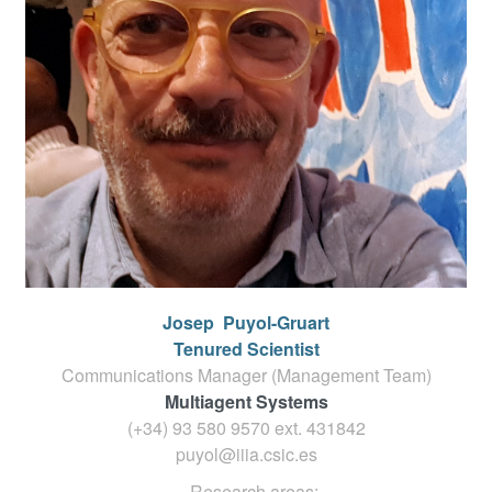
Josep
Puyol-Gruart
Tenured Scientist
Communications Manager (Management Team)
Multiagent Systems
(+34) 93 580 9570 ext.
431842
puyol@iiia.csic.es
Research areas: