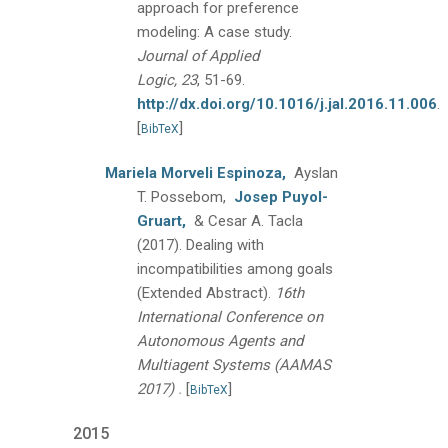
approach for preference
modeling: A case study.
Journal of Applied
Logic, 23
, 51-69.
http://dx.doi.org/10.1016/j.jal.2016.11.006
.
[
]
BibTeX
Mariela Morveli Espinoza,
Ayslan
T. Possebom,
Josep Puyol-
Gruart,
& Cesar A. Tacla
(2017).
Dealing with
incompatibilities among goals
(Extended Abstract).
16th
International Conference on
Autonomous Agents and
Multiagent Systems (AAMAS
.
2017)
[
]
BibTeX
2015