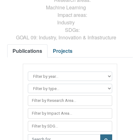
Machine Learning
Impact areas:
Industry
SDGs:
GOAL 09: Industry, Innovation & Infrastructure
Publications
Projects
Filter by Research Area...
Filter by Impact Area...
Filter by SDG...