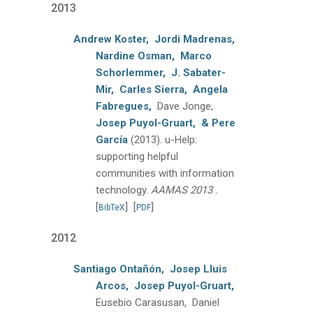
2013
Andrew Koster,
Jordi Madrenas,
Nardine Osman,
Marco
Schorlemmer,
J. Sabater-
Mir,
Carles Sierra,
Angela
Fabregues,
Dave Jonge,
Josep Puyol-Gruart,
& Pere
García
(2013).
u-Help:
supporting helpful
communities with information
.
technology.
AAMAS 2013
[
]
[
]
BibTeX
PDF
2012
Santiago Ontañón,
Josep Lluis
Arcos,
Josep Puyol-Gruart,
Eusebio Carasusan, Daniel