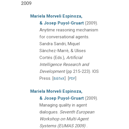
2009
Mariela Morveli Espinoza,
& Josep Puyol-Gruart
(2009).
Anytime reasoning mechanism
for conversational agents.
Sandra Sandri, Miquel
Sànchez-Marrè, & Ulises
Cortés (Eds.),
Artificial
Intelligence Research and
Development
(pp 215-223).
IOS
Press.
[
]
[
]
BibTeX
PDF
Mariela Morveli Espinoza,
& Josep Puyol-Gruart
(2009).
Managing quality in agent
dialogues.
Seventh European
Workshop on Multi-Agent
.
Systems (EUMAS 2009)