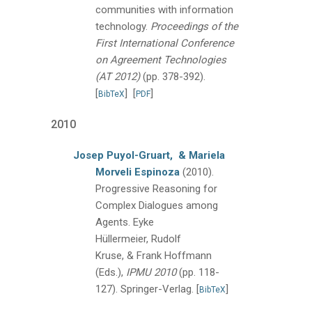
communities with information
technology.
Proceedings of the
First International Conference
on Agreement Technologies
(AT 2012)
(pp. 378-392).
[
]
[
]
BibTeX
PDF
2010
Josep Puyol-Gruart,
& Mariela
Morveli Espinoza
(2010).
Progressive Reasoning for
Complex Dialogues among
Agents.
Eyke
Hüllermeier, Rudolf
Kruse, & Frank Hoffmann
(Eds.),
IPMU 2010
(pp. 118-
127).
Springer-Verlag.
[
]
BibTeX