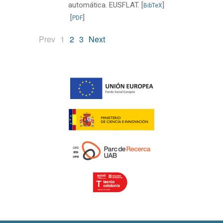
automática. EUSFLAT.
[
]
BibTeX
[
]
PDF
(current)
Prev
1
2
3
Next