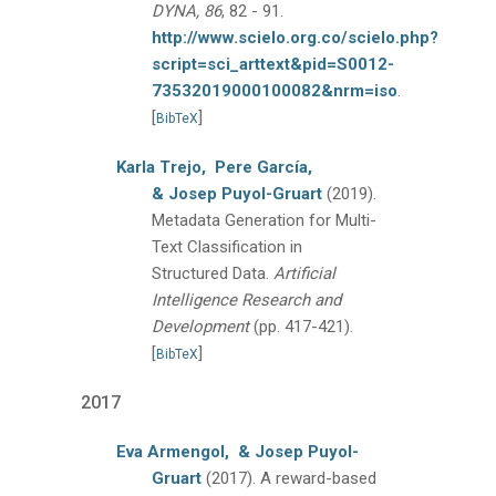
DYNA, 86
, 82 - 91.
http://www.scielo.org.co/scielo.php?
script=sci_arttext&pid=S0012-
73532019000100082&nrm=iso
.
[
]
BibTeX
Karla Trejo,
Pere García,
& Josep Puyol-Gruart
(2019).
Metadata Generation for Multi-
Text Classification in
Structured Data.
Artificial
Intelligence Research and
Development
(pp. 417-421).
[
]
BibTeX
2017
Eva Armengol,
& Josep Puyol-
Gruart
(2017).
A reward-based