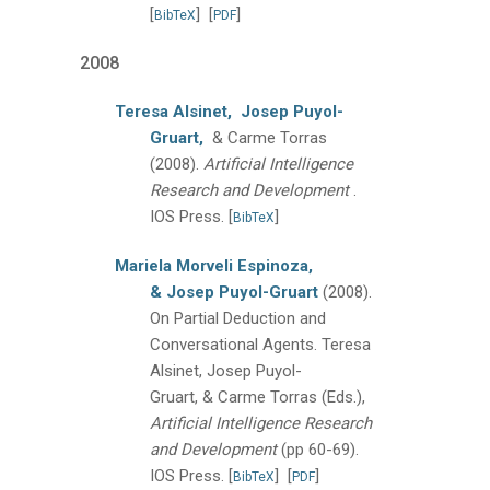
[
]
[
]
BibTeX
PDF
2008
Teresa Alsinet,
Josep Puyol-
Gruart,
& Carme Torras
(2008).
Artificial Intelligence
Research and Development
.
IOS Press.
[
]
BibTeX
Mariela Morveli Espinoza,
& Josep Puyol-Gruart
(2008).
On Partial Deduction and
Conversational Agents.
Teresa
Alsinet, Josep Puyol-
Gruart, & Carme Torras (Eds.),
Artificial Intelligence Research
and Development
(pp 60-69).
IOS Press.
[
]
[
]
BibTeX
PDF