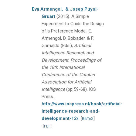
Eva Armengol,
& Josep Puyol-
Gruart
(2015).
A Simple
Experiment to Guide the Design
of a Preference Model.
E.
Armengol, D. Boixader, & F.
Grimaldo (Eds.),
Artificial
Intelligence Research and
Development, Proceedings of
the 18th International
Conference of the Catalan
Association for Artificial
Intelligence
(pp 59-68).
IOS
Press.
http://www.iospress.nl/book/artificial-
intelligence-research-and-
development-12/
.
[
]
BibTeX
[
]
PDF