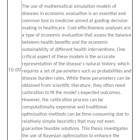
The use of mathematical simulation models of
diseases in economic evaluation is an essential and
common tool in medicine aimed at guiding decision-
making in healthcare. Cost-effectiveness analyses are
a type of economic evaluation that assess the balance
between health benefits and the economic
sustainability of different health interventions. One
critical aspect of these models is the accurate
representation of the disease's natural history, which
16:00
requires a set of parameters such as probabilities and
disease burden rates. While these parameters can be
obtained from scientific literature, they often need
calibration to fit the model's expected outcomes.
However, the calibration process can be
computationally expensive and traditional
optimization methods can be time-consuming due to
relatively simple heuristics that may not even
guarantee feasible solutions. This thesis investigates
the use of Bayesian optimization to enhance the