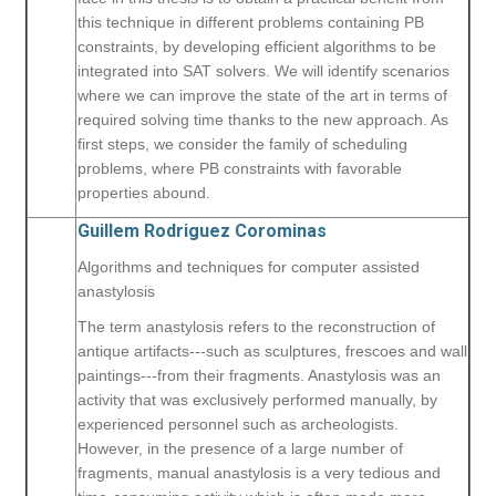
this technique in different problems containing PB
constraints, by developing efficient algorithms to be
integrated into SAT solvers. We will identify scenarios
where we can improve the state of the art in terms of
required solving time thanks to the new approach. As
first steps, we consider the family of scheduling
problems, where PB constraints with favorable
properties abound.
Guillem Rodriguez Corominas
Algorithms and techniques for computer assisted
anastylosis
The term anastylosis refers to the reconstruction of
antique artifacts---such as sculptures, frescoes and wall
paintings---from their fragments. Anastylosis was an
activity that was exclusively performed manually, by
experienced personnel such as archeologists.
However, in the presence of a large number of
fragments, manual anastylosis is a very tedious and