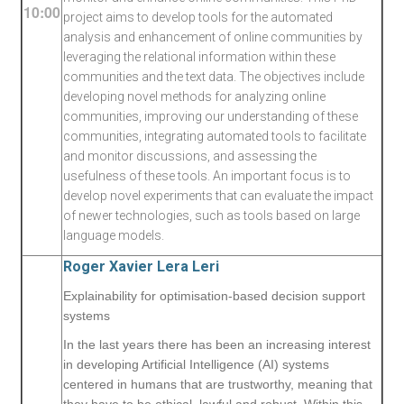
10:00
project aims to develop tools for the automated
analysis and enhancement of online communities by
leveraging the relational information within these
communities and the text data. The objectives include
developing novel methods for analyzing online
communities, improving our understanding of these
communities, integrating automated tools to facilitate
and monitor discussions, and assessing the
usefulness of these tools. An important focus is to
develop novel experiments that can evaluate the impact
of newer technologies, such as tools based on large
language models.
Roger Xavier Lera Leri
Explainability for optimisation-based decision support
systems
In the last years there has been an increasing interest
in developing Artificial Intelligence (AI) systems
centered in humans that are trustworthy, meaning that