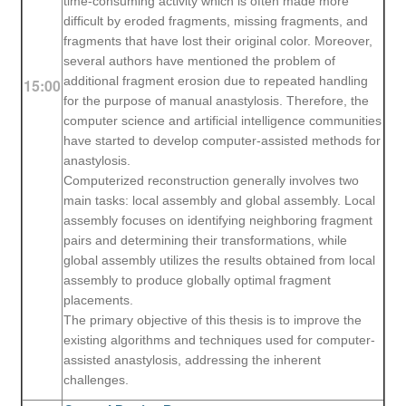
time-consuming activity which is often made more
difficult by eroded fragments, missing fragments, and
fragments that have lost their original color. Moreover,
several authors have mentioned the problem of
additional fragment erosion due to repeated handling
15:00
for the purpose of manual anastylosis. Therefore, the
computer science and artificial intelligence communities
have started to develop computer-assisted methods for
anastylosis.
Computerized reconstruction generally involves two
main tasks: local assembly and global assembly. Local
assembly focuses on identifying neighboring fragment
pairs and determining their transformations, while
global assembly utilizes the results obtained from local
assembly to produce globally optimal fragment
placements.
T
he primary objective of this thesis is to improve the
existing algorithms and techniques used for computer-
assisted anastylosis, addressing the inherent
challenges.