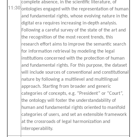
complete absence, in the scientific literature, of
11:30
ontologies engaged with the representation of human
and fundamental rights, whose evolving nature in the
digital era requires increasing in-depth analysis.
Following a careful survey of the state of the art and
the recognition of the most recent trends, this
research effort aims to improve the semantic search
for information retrieval by modeling the legal
institutions concerned with the protection of human
and fundamental rights. For this purpose, the dataset
will include sources of conventional and constitutional
nature by following a multilevel and multilingual
approach. Starting from broader and generic
categories of concepts, e.g. “President” or “Court”,
the ontology will foster the understandability of
human and fundamental rights oriented to manifold
categories of users, and set an extensible framework
at the crossroads of legal harmonization and
interoperability.