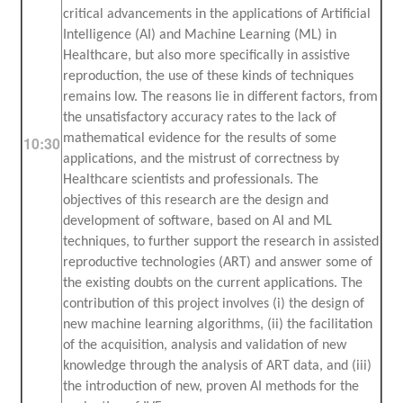
critical advancements in the applications of Artificial
Intelligence (AI) and Machine Learning (ML) in
Healthcare, but also more specifically in assistive
reproduction, the use of these kinds of techniques
remains low. The reasons lie in different factors, from
the unsatisfactory accuracy rates to the lack of
mathematical evidence for the results of some
10:30
applications, and the mistrust of correctness by
Healthcare scientists and professionals. The
objectives of this research are the design and
development of software, based on AI and ML
techniques, to further support the research in assisted
reproductive technologies (ART) and answer some of
the existing doubts on the current applications. The
contribution of this project involves (i) the design of
new machine learning algorithms, (ii) the facilitation
of the acquisition, analysis and validation of new
knowledge through the analysis of ART data, and (iii)
the introduction of new, proven AI methods for the