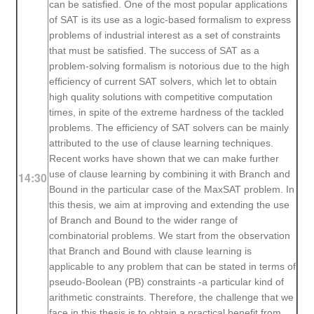
can be satisfied. One of the most popular applications
of SAT is its use as a logic-based formalism to express
problems of industrial interest as a set of constraints
that must be satisfied. The success of SAT as a
problem-solving formalism is notorious due to the high
efficiency of current SAT solvers, which let to obtain
high quality solutions with competitive computation
times, in spite of the extreme hardness of the tackled
problems. The efficiency of SAT solvers can be mainly
attributed to the use of clause learning techniques.
Recent works have shown that we can make further
use of clause learning by combining it with Branch and
14:30
Bound in the particular case of the MaxSAT problem. In
this thesis, we aim at improving and extending the use
of Branch and Bound to the wider range of
combinatorial problems. We start from the observation
that Branch and Bound with clause learning is
applicable to any problem that can be stated in terms of
pseudo-Boolean (PB) constraints -a particular kind of
arithmetic constraints. Therefore, the challenge that we
face in this thesis is to obtain a practical benefit from