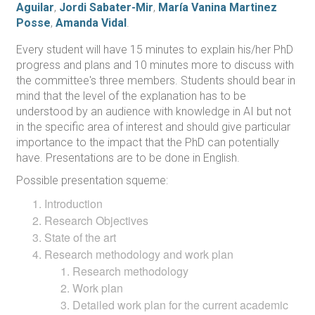
Aguilar
,
Jordi Sabater-Mir
,
María Vanina Martinez
Posse
,
Amanda Vidal
.
Every student will have 15 minutes to explain his/her PhD
progress and plans and 10 minutes more to discuss with
the committee's three members. Students should bear in
mind that the level of the explanation has to be
understood by an audience with knowledge in AI but not
in the specific area of interest and should give particular
importance to the impact that the PhD can potentially
have. Presentations are to be done in English.
Possible presentation squeme:
Introduction
Research Objectives
State of the art
Research methodology and work plan
Research methodology
Work plan
Detailed work plan for the current academic