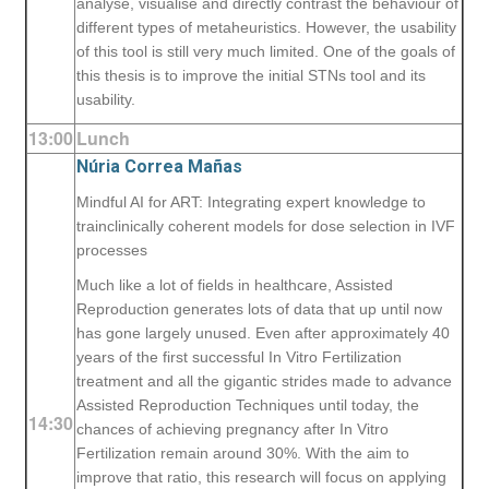
analyse, visualise and directly contrast the behaviour of
different types of metaheuristics. However, the usability
of this tool is still very much limited. One of the goals of
this thesis is to improve the initial STNs tool and its
usability.
13:00
Lunch
Núria Correa Mañas
Mindful AI for ART: Integrating expert knowledge to
trainclinically coherent models for dose selection in IVF
processes
Much like a lot of fields in healthcare, Assisted
Reproduction generates lots of data that up until now
has gone largely unused. Even after approximately 40
years of the first successful In Vitro Fertilization
treatment and all the gigantic strides made to advance
Assisted Reproduction Techniques until today, the
14:30
chances of achieving pregnancy after In Vitro
Fertilization remain around 30%. With the aim to
improve that ratio, this research will focus on applying