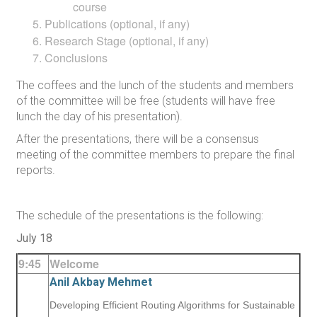
course
Publications (optional, if any)
Research Stage (optional, if any)
Conclusions
The coffees and the lunch of the students and members
of the committee will be free (students will have free
lunch the day of his presentation).
After the presentations, there will be a consensus
meeting of the committee members to prepare the final
reports.
The schedule of the presentations is the following:
July 18
9:45
Welcome
Anil Akbay Mehmet
Developing Efficient Routing Algorithms for Sustainable