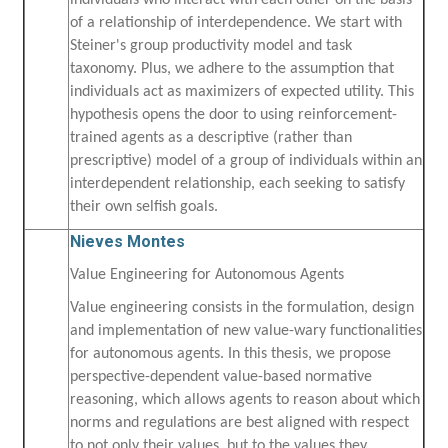
individuals who interact with each other on the basis
of a relationship of interdependence. We start with
Steiner's group productivity model and task
taxonomy. Plus, we adhere to the assumption that
individuals act as maximizers of expected utility. This
hypothesis opens the door to using reinforcement-
trained agents as a descriptive (rather than
prescriptive) model of a group of individuals within an
interdependent relationship, each seeking to satisfy
their own selfish goals.
Nieves Montes
Value Engineering for Autonomous Agents
Value engineering consists in the formulation, design
and implementation of new value-wary functionalities
for autonomous agents. In this thesis, we propose
perspective-dependent value-based normative
reasoning, which allows agents to reason about which
norms and regulations are best aligned with respect
to not only their values, but to the values they