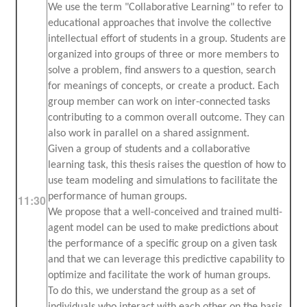
We use the term "Collaborative Learning" to refer to
educational approaches that involve the collective
intellectual effort of students in a group. Students are
organized into groups of three or more members to
solve a problem, find answers to a question, search
for meanings of concepts, or create a product. Each
group member can work on inter-connected tasks
contributing to a common overall outcome. They can
also work in parallel on a shared assignment.
Given a group of students and a collaborative
learning task, this thesis raises the question of how to
use team modeling and simulations to facilitate the
performance of human groups.
11:30
We propose that a well-conceived and trained multi-
agent model can be used to make predictions about
the performance of a specific group on a given task
and that we can leverage this predictive capability to
optimize and facilitate the work of human groups.
To do this, we understand the group as a set of