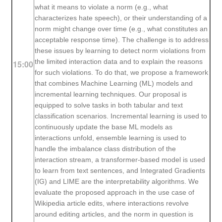
what it means to violate a norm (e.g., what
characterizes hate speech), or their understanding of a
norm might change over time (e.g., what constitutes an
acceptable response time). The challenge is to address
these issues by learning to detect norm violations from
the limited interaction data and to explain the reasons
15:00
for such violations. To do that, we propose a framework
that combines Machine Learning (ML) models and
incremental learning techniques. Our proposal is
equipped to solve tasks in both tabular and text
classification scenarios. Incremental learning is used to
continuously update the base ML models as
interactions unfold, ensemble learning is used to
handle the imbalance class distribution of the
interaction stream, a transformer-based model is used
to learn from text sentences, and Integrated Gradients
(IG) and LIME are the interpretability algorithms. We
evaluate the proposed approach in the use case of
Wikipedia article edits, where interactions revolve
around editing articles, and the norm in question is