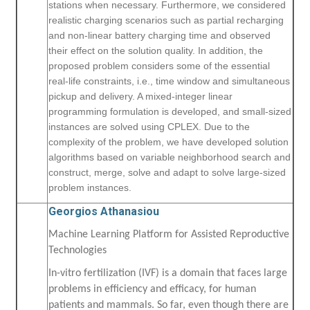
stations when necessary. Furthermore, we considered
realistic charging scenarios such as partial recharging
and non-linear battery charging time and observed
their effect on the solution quality. In addition, the
proposed problem considers some of the essential
real-life constraints, i.e., time window and simultaneous
pickup and delivery. A mixed-integer linear
programming formulation is developed, and small-sized
instances are solved using CPLEX. Due to the
complexity of the problem, we have developed solution
algorithms based on variable neighborhood search and
construct, merge, solve and adapt to solve large-sized
problem instances.
Georgios Athanasiou
Machine Learning Platform for Assisted Reproductive
Technologies
In-vitro fertilization (IVF) is a domain that faces large
problems in efficiency and efficacy, for human
patients and mammals. So far, even though there are