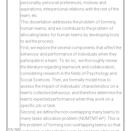
personality, personal preferences, motives and
aspirations, interpersonal relations with the rest of the
team, etc.
This dissertation addresses the problem of forming
human teams, and we contribute to the problem of
allocating tasks for human teams by developing tools
to aid the process.
First, we explore the several components that affect the
behaviour and performance of individuals when they
participate in a team. To do so, we thoroughly review
the literature regarding teamwork and collaboration,
considering research in the fields of Psychology and
Social Sciences. Then, we formally model how to
assess the impact of individuals' characteristics on a
team's collective behaviour; and therefore determine the
team's expected performance when they work on a
specific job or task.
Second, we define the non-overlapping many teams to
many tasks allocation problem (NOMTMT-AP). This is
the problem of forming non-overlapping teams so that
15:30