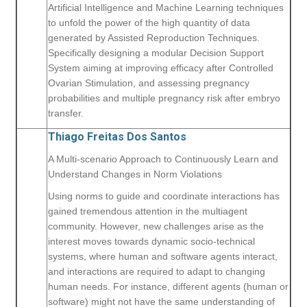
Artificial Intelligence and Machine Learning techniques
to unfold the power of the high quantity of data
generated by Assisted Reproduction Techniques.
Specifically designing a modular Decision Support
System aiming at improving efficacy after Controlled
Ovarian Stimulation, and assessing pregnancy
probabilities and multiple pregnancy risk after embryo
transfer.
Thiago Freitas Dos Santos
A Multi-scenario Approach to Continuously Learn and
Understand Changes in Norm Violations
Using norms to guide and coordinate interactions has
gained tremendous attention in the multiagent
community. However, new challenges arise as the
interest moves towards dynamic socio-technical
systems, where human and software agents interact,
and interactions are required to adapt to changing
human needs. For instance, different agents (human or
software) might not have the same understanding of