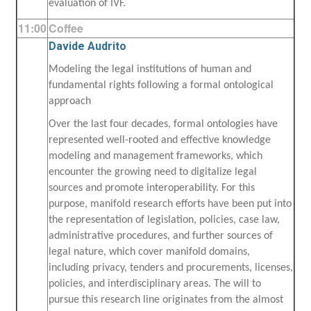
evaluation of IVF.
11:00
Coffee
Davide Audrito
Modeling the legal institutions of human and
fundamental rights following a formal ontological
approach
Over the last four decades, formal ontologies have
represented well-rooted and effective knowledge
modeling and management frameworks, which
encounter the growing need to digitalize legal
sources and promote interoperability. For this
purpose, manifold research efforts have been put into
the representation of legislation, policies, case law,
administrative procedures, and further sources of
legal nature, which cover manifold domains,
including privacy, tenders and procurements, licenses,
policies, and interdisciplinary areas. The will to
pursue this research line originates from the almost