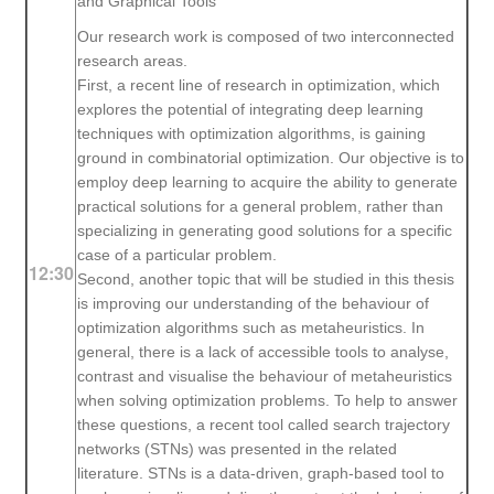
and Graphical Tools
Our research work is composed of two interconnected
research areas.
First, a recent line of research in optimization, which
explores the potential of integrating deep learning
techniques with optimization algorithms, is gaining
ground in combinatorial optimization. Our objective is to
employ deep learning to acquire the ability to generate
practical solutions for a general problem, rather than
specializing in generating good solutions for a specific
case of a particular problem.
12:30
Second, another topic that will be studied in this thesis
is improving our understanding of the behaviour of
optimization algorithms such as metaheuristics. In
general, there is a lack of accessible tools to analyse,
contrast and visualise the behaviour of metaheuristics
when solving optimization problems. To help to answer
these questions, a recent tool called search trajectory
networks (STNs) was presented in the related
literature. STNs is a data-driven, graph-based tool to