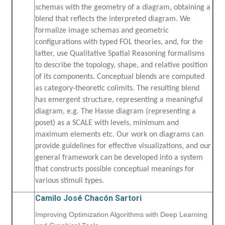
schemas with the geometry of a diagram, obtaining a
blend that reflects the interpreted diagram. We
formalize image schemas and geometric
configurations with typed FOL theories, and, for the
latter, use Qualitative Spatial Reasoning formalisms
to describe the topology, shape, and relative position
of its components. Conceptual blends are computed
as category-theoretic colimits. The resulting blend
has emergent structure, representing a meaningful
diagram, e.g. The Hasse diagram (representing a
poset) as a SCALE with levels, minimum and
maximum elements etc. Our work on diagrams can
provide guidelines for effective visualizations, and our
general framework can be developed into a system
that constructs possible conceptual meanings for
various stimuli types.
Camilo José Chacón Sartori
Improving Optimization Algorithms with Deep Learning