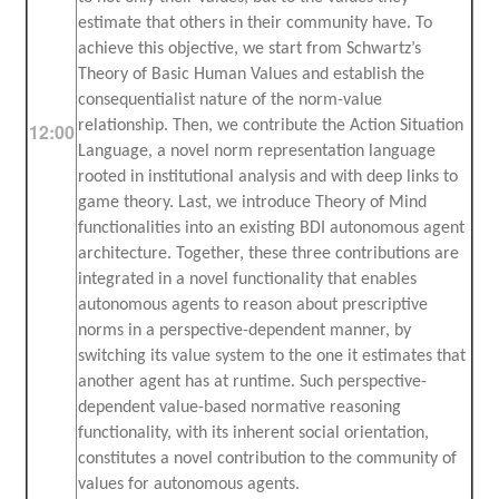
estimate that others in their community have. To
achieve this objective, we start from Schwartz’s
Theory of Basic Human Values and establish the
consequentialist nature of the norm-value
relationship. Then, we contribute the Action Situation
12:00
Language, a novel norm representation language
rooted in institutional analysis and with deep links to
game theory. Last, we introduce Theory of Mind
functionalities into an existing BDI autonomous agent
architecture. Together, these three contributions are
integrated in a novel functionality that enables
autonomous agents to reason about prescriptive
norms in a perspective-dependent manner, by
switching its value system to the one it estimates that
another agent has at runtime. Such perspective-
dependent value-based normative reasoning
functionality, with its inherent social orientation,
constitutes a novel contribution to the community of
values for autonomous agents.