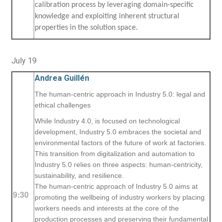
calibration process by leveraging domain-specific
knowledge and exploiting inherent structural
properties in the solution space.
July 19
Andrea Guillén
The human-centric approach in Industry 5.0: legal and
ethical challenges
While Industry 4.0, is focused on technological
development, Industry 5.0 embraces the societal and
environmental factors of the future of work at factories.
This transition from digitalization and automation to
Industry 5.0 relies on three aspects: human-centricity,
sustainability, and resilience.
The human-centric approach of Industry 5.0 aims at
9:30
promoting the wellbeing of industry workers by placing
workers needs and interests at the core of the
production processes and preserving their fundamental