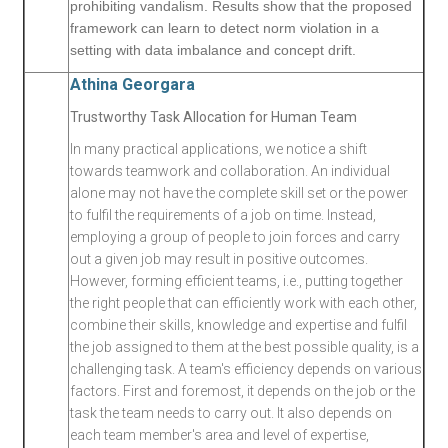
prohibiting vandalism. Results show that the proposed
framework can learn to detect norm violation in a
setting with data imbalance and concept drift.
Athina Georgara
Trustworthy Task Allocation for Human Team
In many practical applications, we notice a shift
towards teamwork and collaboration. An individual
alone may not have the complete skill set or the power
to fulfil the requirements of a job on time. Instead,
employing a group of people to join forces and carry
out a given job may result in positive outcomes.
However, forming efficient teams, i.e., putting together
the right people that can efficiently work with each other,
combine their skills, knowledge and expertise and fulfil
the job assigned to them at the best possible quality, is a
challenging task. A team's efficiency depends on various
factors. First and foremost, it depends on the job or the
task the team needs to carry out. It also depends on
each team member's area and level of expertise,