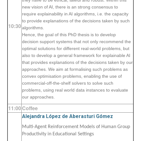
they have to be ethical, lawful and robust. Within this
new vision of AI, there is an strong consensus to
require explainability in AI algorithms, i.e. the capacity
to provide explanations of the decisions taken by such
10:30
algorithms.
Hence, the goal of this PhD thesis is to develop
decision support systems that not only recommend the
optimal solutions for different real-world problems, but
also to develop a general framework for explainable AI
that provides explanations of the decisions taken by our
approaches. We aim at formalising such problems as
convex optimisation problems, enabling the use of
commercial-off-the-shelf solvers to solve such
problems, using real world data instances to evaluate
our approaches.
11:00
Coffee
Alejandra López de Aberasturi Gómez
Multi-Agent Reinforcement Models of Human Group
Productivity in Educational Settings