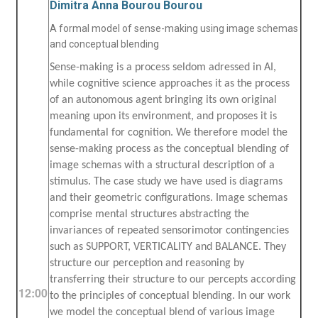
Dimitra Anna Bourou Bourou
A formal model of sense-making using image schemas
and conceptual blending
Sense-making is a process seldom adressed in AI,
while cognitive science approaches it as the process
of an autonomous agent bringing its own original
meaning upon its environment, and proposes it is
fundamental for cognition. We therefore model the
sense-making process as the conceptual blending of
image schemas with a structural description of a
stimulus. The case study we have used is diagrams
and their geometric configurations. Image schemas
comprise mental structures abstracting the
invariances of repeated sensorimotor contingencies
such as SUPPORT, VERTICALITY and BALANCE. They
structure our perception and reasoning by
transferring their structure to our percepts according
12:00
to the principles of conceptual blending. In our work
we model the conceptual blend of various image