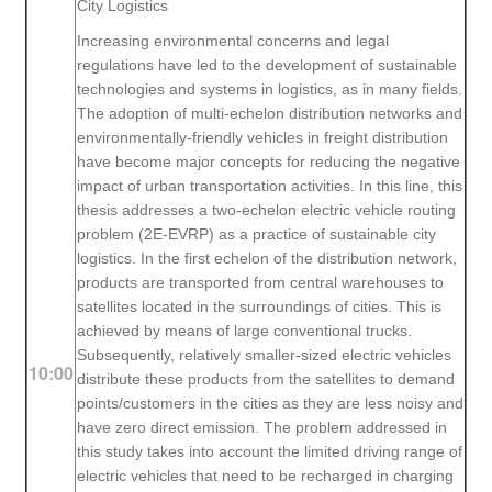
City Logistics
Increasing environmental concerns and legal
regulations have led to the development of sustainable
technologies and systems in logistics, as in many fields.
The adoption of multi-echelon distribution networks and
environmentally-friendly vehicles in freight distribution
have become major concepts for reducing the negative
impact of urban transportation activities. In this line, this
thesis addresses a two-echelon electric vehicle routing
problem (2E-EVRP) as a practice of sustainable city
logistics. In the first echelon of the distribution network,
products are transported from central warehouses to
satellites located in the surroundings of cities. This is
achieved by means of large conventional trucks.
Subsequently, relatively smaller-sized electric vehicles
10:00
distribute these products from the satellites to demand
points/customers in the cities as they are less noisy and
have zero direct emission. The problem addressed in
this study takes into account the limited driving range of
electric vehicles that need to be recharged in charging