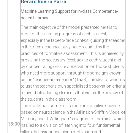
Gerard Rovira Parra
Machine Learning Support for in-class Competence-
based Learning
The main objective of the model presented here is to
monitor the learning progress of each student,
especially in the face-to-face context, guiding the teacher
in the often described busy pace required by the
practices of formative assessment. This is achieved by
providing the necessary feedback to each student and
by concentrating on-site observation on those students
who need more support, through the paradigm known
as the "teacher-as-a-sensor" (TaaS), the idea of which is
to use the teacher's own specialised observation criteria
to avoid introducing elements that violate the privacy of
the students in the classroom.
The model has some of its roots in cognitive science
based on neuroscience in the Atkinson-Shiffrin Model of
Memory and D. Willingham's diagram of the mind, which
15:30
has led to a division of learning into four fundamental
pillars: behaviour (including motivation and