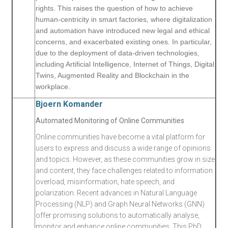
rights. This raises the question of how to achieve
human-centricity in smart factories, where digitalization
and automation have introduced new legal and ethical
concerns, and exacerbated existing ones. In particular,
due to the deployment of data-driven technologies,
including Artificial Intelligence, Internet of Things, Digital
Twins, Augmented Reality and Blockchain in the
workplace.
Bjoern Komander
Automated Monitoring of Online Communities
Online communities have become a vital platform for
users to express and discuss a wide range of opinions
and topics. However, as these communities grow in size
and content, they face challenges related to information
overload, misinformation, hate speech, and
polarization. Recent advances in Natural Language
Processing (NLP) and Graph Neural Networks (GNN)
offer promising solutions to automatically analyse,
monitor and enhance online communities. This PhD