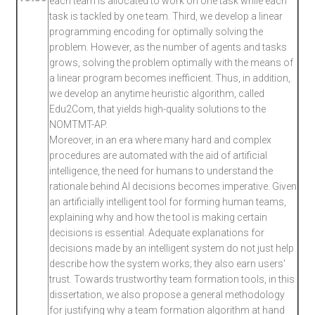
each team is allocated to work on one task while each
task is tackled by one team. Third, we develop a linear
programming encoding for optimally solving the
problem. However, as the number of agents and tasks
grows, solving the problem optimally with the means of
a linear program becomes inefficient. Thus, in addition,
we develop an anytime heuristic algorithm, called
Edu2Com, that yields high-quality solutions to the
NOMTMT-AP.
Moreover, in an era where many hard and complex
procedures are automated with the aid of artificial
intelligence, the need for humans to understand the
rationale behind AI decisions becomes imperative. Given
an artificially intelligent tool for forming human teams,
explaining why and how the tool is making certain
decisions is essential. Adequate explanations for
decisions made by an intelligent system do not just help
describe how the system works; they also earn users'
trust. Towards trustworthy team formation tools, in this
dissertation, we also propose a general methodology
for justifying why a team formation algorithm at hand