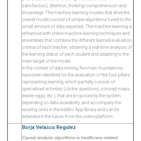
satisfaction), attention, thinking/comprehension and
knowledge. The machine learning models that drive the
overall model consist of simple algorithms tuned to the
small amount of data expected. The machine learning is
enhanced with online machine learning techniques and
ensembles that combine the different learned evaluation
criteria of each teacher, obtaining a real-time analysis of
the learning status of each student and adapting to the
main target of the model.
In the context of data mining, five main foundations
have been identified for the evaluation of the four pillars
representing learning, which partially consist of
specialised activities (clicker questions, concept maps,
easter eggs, etc.), that are proposed by the system
depending on data availability, and accompany the
existing ones in the Additio App library and can be
extended in the future from the online platform.
Borja Velasco Regulez
Causal analysis algorithms in healthcare-related