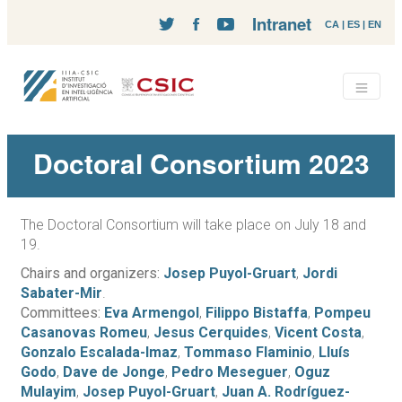
Intranet
CA
|
ES
|
EN
Doctoral Consortium 2023
The Doctoral Consortium will take place on July 18 and
19.
Chairs and organizers:
Josep Puyol-Gruart
,
Jordi
Sabater-Mir
.
Committees:
Eva Armengol
,
Filippo Bistaffa
,
Pompeu
Casanovas Romeu
,
Jesus Cerquides
,
Vicent Costa
,
Gonzalo Escalada-Imaz
,
Tommaso Flaminio
,
Lluís
Godo
,
Dave de Jonge
,
Pedro Meseguer
,
Oguz
Mulayim
,
Josep Puyol-Gruart
,
Juan A. Rodríguez-