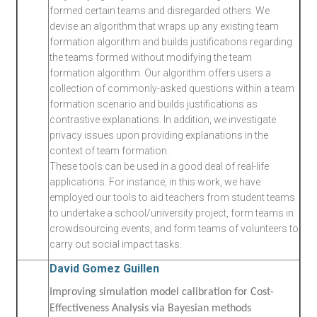
formed certain teams and disregarded others. We
devise an algorithm that wraps up any existing team
formation algorithm and builds justifications regarding
the teams formed without modifying the team
formation algorithm. Our algorithm offers users a
collection of commonly-asked questions within a team
formation scenario and builds justifications as
contrastive explanations. In addition, we investigate
privacy issues upon providing explanations in the
context of team formation.
These tools can be used in a good deal of real-life
applications. For instance, in this work, we have
employed our tools to aid teachers from student teams
to undertake a school/university project, form teams in
crowdsourcing events, and form teams of volunteers to
.
carry out social impact tasks
David Gomez Guillen
Improving simulation model calibration for Cost-
Effectiveness Analysis via Bayesian methods