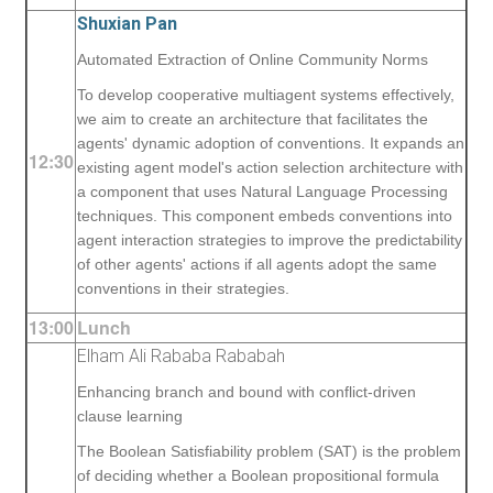
Shuxian Pan
Automated Extraction of Online Community Norms
To develop cooperative multiagent systems effectively,
we aim to create an architecture that facilitates the
agents' dynamic adoption of conventions. It expands an
12:30
existing agent model's action selection architecture with
a component that uses Natural Language Processing
techniques. This component embeds conventions into
agent interaction strategies to improve the predictability
of other agents' actions if all agents adopt the same
conventions in their strategies.
13:00
Lunch
Elham Ali Rababa Rababah
Enhancing branch and bound with conflict-driven
clause learning
The Boolean Satisfiability problem (SAT) is the problem
of deciding whether a Boolean propositional formula