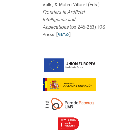
Valls, & Mateu Villaret (Eds.),
Frontiers in Artificial
Intelligence and
Applications
(pp 245-253).
IOS
Press.
[
]
BibTeX