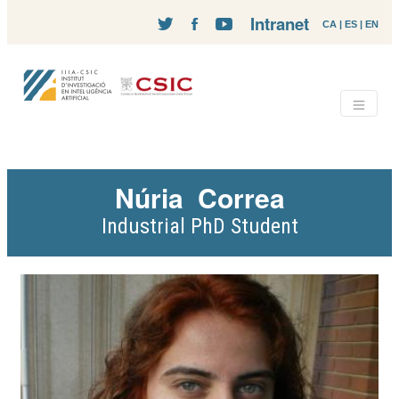
Intranet
CA
|
ES
|
EN
Núria
Correa
Industrial PhD Student