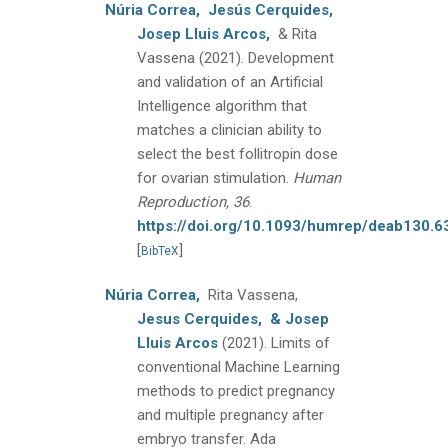
Núria Correa,
Jesús Cerquides,
Josep Lluis Arcos,
& Rita
Vassena
(2021).
Development
and validation of an Artificial
Intelligence algorithm that
matches a clinician ability to
select the best follitropin dose
for ovarian stimulation.
Human
Reproduction, 36
.
https://doi.org/10.1093/humrep/deab130.6
[
]
BibTeX
Núria Correa,
Rita Vassena,
Jesus Cerquides,
& Josep
Lluis Arcos
(2021).
Limits of
conventional Machine Learning
methods to predict pregnancy
and multiple pregnancy after
embryo transfer.
Ada