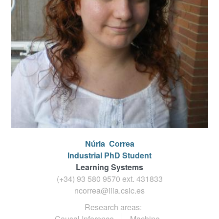
Núria
Correa
Industrial PhD Student
Learning Systems
(+34) 93 580 9570 ext.
431833
ncorrea@iiia.csic.es
Research areas:
Causal Inference
Machine