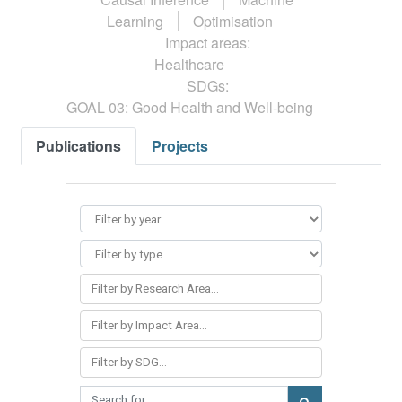
Learning
Optimisation
Impact areas:
Healthcare
SDGs:
GOAL 03: Good Health and Well-being
Publications
Projects
Filter by Research Area...
Filter by Impact Area...
Filter by SDG...