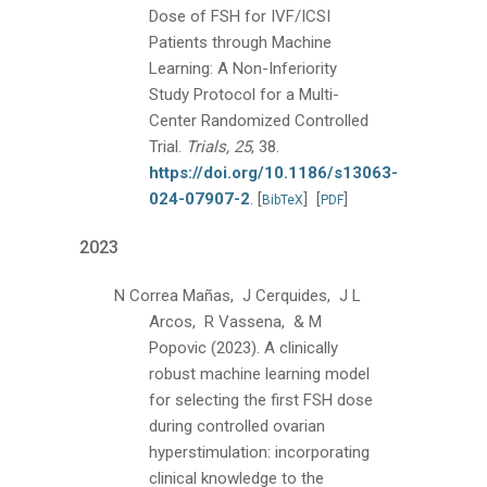
Dose of FSH for IVF/ICSI
Patients through Machine
Learning: A Non-Inferiority
Study Protocol for a Multi-
Center Randomized Controlled
Trial.
Trials, 25
, 38.
https://doi.org/10.1186/s13063-
024-07907-2
.
[
]
[
]
BibTeX
PDF
2023
N Correa Mañas, J Cerquides, J L
Arcos, R Vassena, & M
Popovic
(2023).
A clinically
robust machine learning model
for selecting the first FSH dose
during controlled ovarian
hyperstimulation: incorporating
clinical knowledge to the