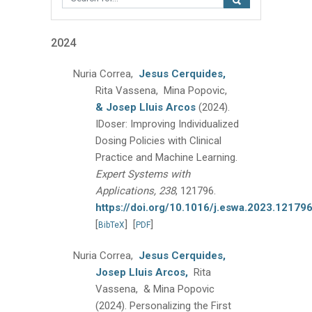
2024
Nuria Correa,
Jesus Cerquides,
Rita Vassena, Mina Popovic,
& Josep Lluis Arcos
(2024).
IDoser: Improving Individualized
Dosing Policies with Clinical
Practice and Machine Learning.
Expert Systems with
Applications, 238
, 121796.
https://doi.org/10.1016/j.eswa.2023.12179
[
]
[
]
BibTeX
PDF
Nuria Correa,
Jesus Cerquides,
Josep Lluis Arcos,
Rita
Vassena, & Mina Popovic
(2024).
Personalizing the First