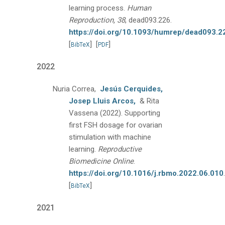
learning process.
Human
Reproduction, 38
, dead093.226.
https://doi.org/10.1093/humrep/dead093.2
[
]
[
]
BibTeX
PDF
2022
Nuria Correa,
Jesús Cerquides,
Josep Lluis Arcos,
& Rita
Vassena
(2022).
Supporting
first FSH dosage for ovarian
stimulation with machine
learning.
Reproductive
Biomedicine Online
.
https://doi.org/10.1016/j.rbmo.2022.06.010
.
[
]
BibTeX
2021