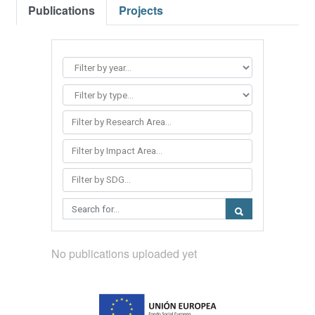
Publications
Projects
Filter by Research Area...
Filter by Impact Area...
Filter by SDG...
No publications uploaded yet