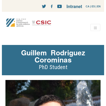
Intranet
CA
|
ES
|
EN
Guillem
Rodriguez
Corominas
PhD Student