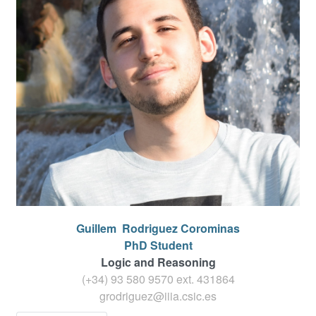
Guillem
Rodriguez Corominas
PhD Student
Logic and Reasoning
(+34) 93 580 9570 ext.
431864
grodriguez@iiia.csic.es