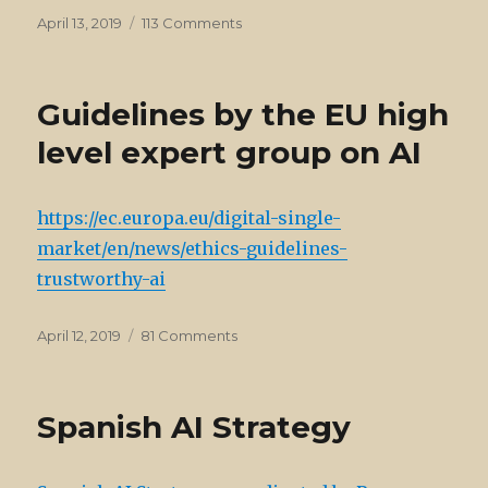
Posted
on
April 13, 2019
113 Comments
on
News
on
AI
Guidelines by the EU high
level expert group on AI
https://ec.europa.eu/digital-single-
market/en/news/ethics-guidelines-
trustworthy-ai
Posted
on
April 12, 2019
81 Comments
on
Guidelines
by
the
Spanish AI Strategy
EU
high
level