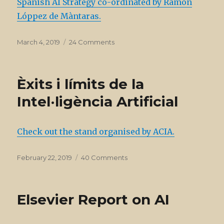
Spanish AI Strategy co-ordinated by Ramon
expert
group
Lóppez de Màntaras.
on
AI
Posted
on
March 4, 2019
24 Comments
on
Spanish
AI
Strategy
Èxits i límits de la
Intel·ligència Artificial
Check out the stand organised by ACIA.
Posted
on
February 22, 2019
40 Comments
on
Èxits
i
límits
Elsevier Report on AI
de
la
Intel·ligència