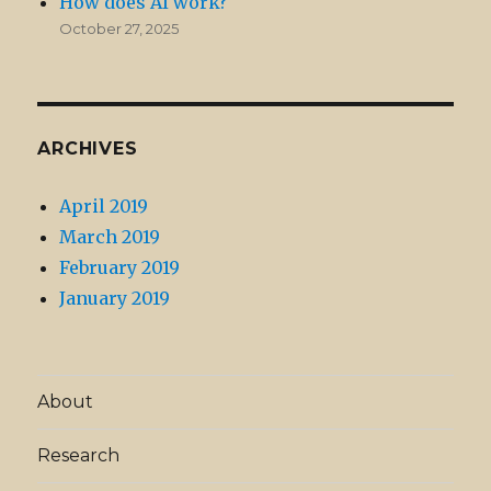
How does AI work?
October 27, 2025
ARCHIVES
April 2019
March 2019
February 2019
January 2019
About
Research