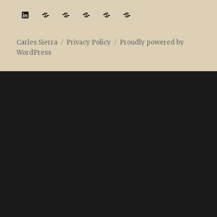
Linkedin
ORCID:
ORCID
ResearcherID
ResearchGate
Academia
Carles Sierra
Privacy Policy
Proudly powered by
WordPress