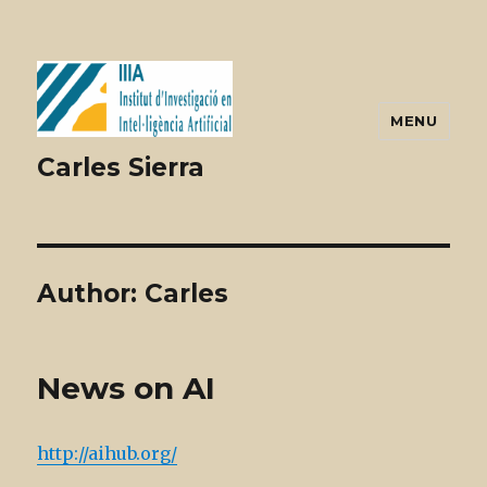
MENU
Carles Sierra
Author:
Carles
News on AI
http://aihub.org/