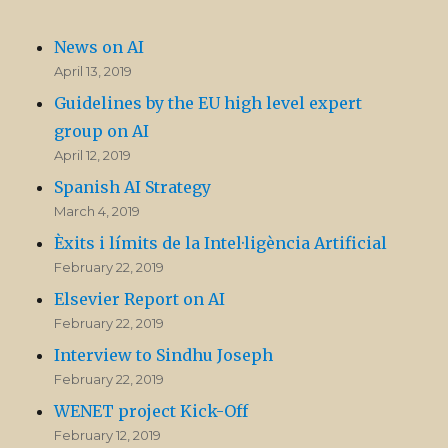
News on AI
April 13, 2019
Guidelines by the EU high level expert
group on AI
April 12, 2019
Spanish AI Strategy
March 4, 2019
Èxits i límits de la Intel·ligència Artificial
February 22, 2019
Elsevier Report on AI
February 22, 2019
Interview to Sindhu Joseph
February 22, 2019
WENET project Kick-Off
February 12, 2019