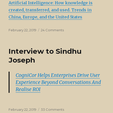
ArtificiaI Intelligence: How knowledge is
Artificial
created, transferred, and used. Trends in
China, Europe, and the United States
Posted
on
February 22, 2019
24 Comments
on
Elsevier
Report
on
Interview to Sindhu
AI
Joseph
CogniCor Helps Enterprises Drive User
Experience Beyond Conversations And
Realise ROI
Posted
on
February 22, 2019
33 Comments