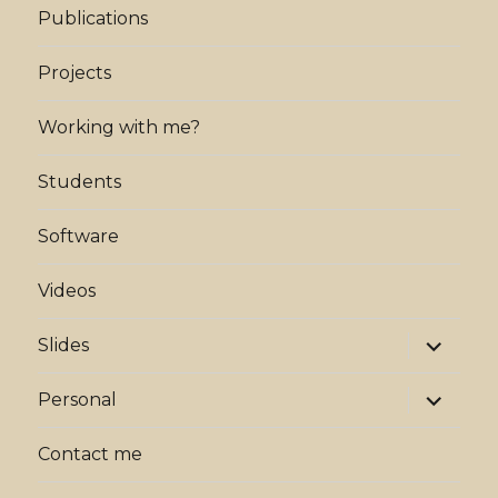
Publications
Projects
Working with me?
Students
Software
Videos
expand
Slides
child
menu
expand
Personal
child
menu
Contact me