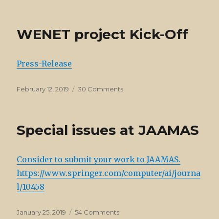
on
Interview
to
Sindhu
WENET project Kick-Off
Joseph
Press-Release
Posted
on
February 12, 2019
30 Comments
on
WENET
project
Kick-
Special issues at JAAMAS
Off
Consider to submit your work to JAAMAS.
https://www.springer.com/computer/ai/journa
l/10458
Posted
on
January 25, 2019
54 Comments