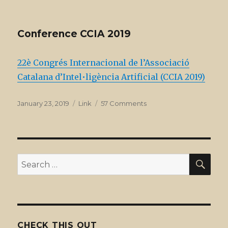
on
Special
issues
at
Conference CCIA 2019
JAAMAS
22è Congrés Internacional de l’Associació
Catalana d’Intel•ligència Artificial (CCIA 2019)
Posted
Format
on
January 23, 2019
Link
57 Comments
on
Conference
CCIA
2019
SEA
Search
for:
CHECK THIS OUT