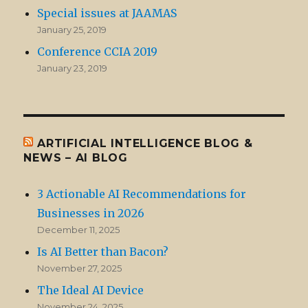
Special issues at JAAMAS
January 25, 2019
Conference CCIA 2019
January 23, 2019
ARTIFICIAL INTELLIGENCE BLOG &
NEWS – AI BLOG
3 Actionable AI Recommendations for
Businesses in 2026
December 11, 2025
Is AI Better than Bacon?
November 27, 2025
The Ideal AI Device
November 24, 2025