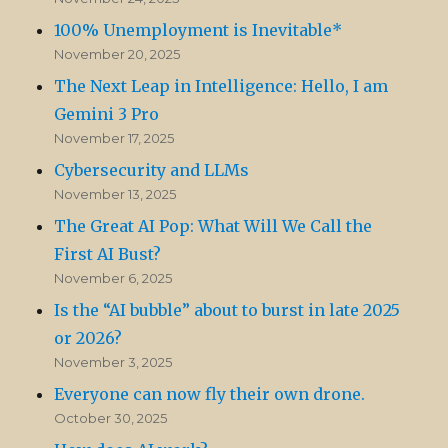
100% Unemployment is Inevitable*
November 20, 2025
The Next Leap in Intelligence: Hello, I am
Gemini 3 Pro
November 17, 2025
Cybersecurity and LLMs
November 13, 2025
The Great AI Pop: What Will We Call the
First AI Bust?
November 6, 2025
Is the “AI bubble” about to burst in late 2025
or 2026?
November 3, 2025
Everyone can now fly their own drone.
October 30, 2025