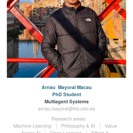
Arnau
Mayoral Macau
PhD Student
Multiagent Systems
arnau.mayoral@iiia.csic.es
Research areas:
Machine Learning
Philosophy & AI
Value
Aware AI
Deep Learning
Ethics &