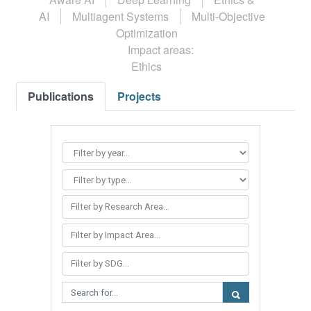
AI
Multiagent Systems
Multi-Objective
Optimization
Impact areas:
Ethics
Publications
Projects
Filter by Research Area...
Filter by Impact Area...
Filter by SDG...