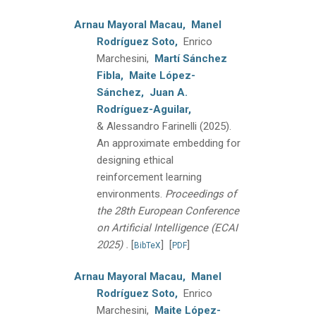
Arnau Mayoral Macau,
Manel
Rodríguez Soto,
Enrico
Marchesini,
Martí Sánchez
Fibla,
Maite López-
Sánchez,
Juan A.
Rodríguez-Aguilar,
& Alessandro Farinelli
(2025).
An approximate embedding for
designing ethical
reinforcement learning
environments.
Proceedings of
the 28th European Conference
on Artificial Intelligence (ECAI
.
2025)
[
]
[
]
BibTeX
PDF
Arnau Mayoral Macau,
Manel
Rodríguez Soto,
Enrico
Marchesini,
Maite López-