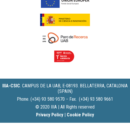
IIIA-CSIC
.
CAMPUS DE LA UAB, E-08193. BELLATERRA, CATALONIA
(SPAIN)
Phone. (+34) 93 580 9570 − Fax. (+34) 93 580 9661
© 2020 IIIA | All Rights reserved
Privacy Policy
|
Cookie Policy