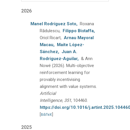
2026
Manel Rodríguez Soto,
Roxana
Rădulescu,
Filippo Bistaffa,
Oriol Ricart,
Arnau Mayoral
Macau,
Maite López-
Sánchez,
Juan A.
Rodríguez-Aguilar,
& Ann
Nowé
(2026).
Multi-objective
reinforcement learning for
provably incentivising
alignment with value systems.
Artificial
Intelligence, 351
, 104460.
https://doi.org/10.1016/j.artint.2025.10446
[
]
BibTeX
2025