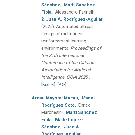
Sánchez,
Martí Sánchez
Fibla,
Alessandro Farinelli,
& Juan A. Rodríguez-Aguilar
(2025).
Automated ethical
design of multi-agent
reinforcement learning
environments.
Proceedings of
the 27th International
Conference of the Catalan
Association for Artificial
.
Intelligence, CCIA 2025
[
]
[
]
BibTeX
PDF
Arnau Mayoral Macau,
Manel
Rodríguez Soto,
Enrico
Marchesini,
Martí Sánchez
Fibla,
Maite López-
Sánchez,
Juan A.
Rodríguez-Aguilar,