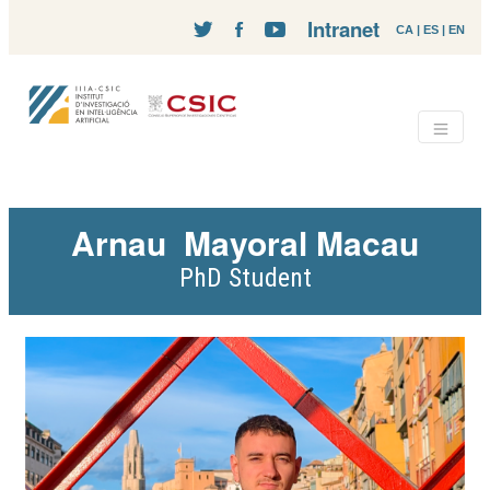
Intranet
CA
|
ES
|
EN
Arnau
Mayoral Macau
PhD Student