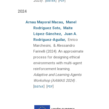
.
2025)
[
]
[
]
BibTeX
PDF
2024
Arnau Mayoral Macau,
Manel
Rodríguez Soto,
Maite
López-Sánchez,
Juan A.
Rodríguez-Aguilar,
Enrico
Marchesini, & Alessandro
Farinelli
(2024).
An approximate
process for designing ethical
environments with multi-agent
reinforcement learning.
Adaptive and Learning Agents
.
Workshop (AAMAS 2024)
[
]
[
]
BibTeX
PDF