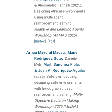
& Alessandro Farinelli
(2025).
Designing ethical environments
using multi-agent
reinforcement learning.
Adaptive and Learning Agents
.
Workshop (AAMAS 2025)
[
]
[
]
BibTeX
PDF
Arnau Mayoral Macau,
Manel
Rodríguez Soto,
Daniele
Meli,
Martí Sánchez Fibla,
& Juan A. Rodríguez-Aguilar
(2025).
Safety embedding:
designing safe environments
with lexicographic deep
reinforcement learning.
Multi-
Objective Decision Making
Workshop - 2025 (MoDeM