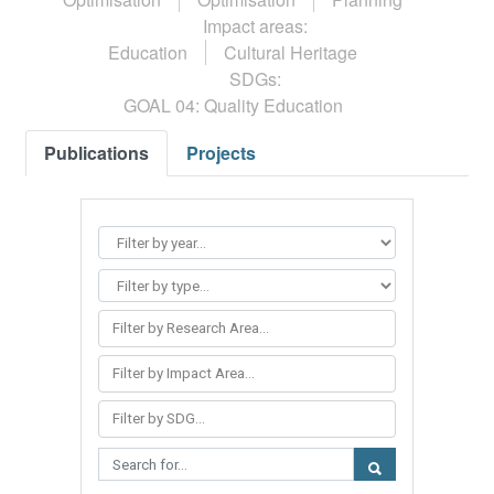
Impact areas:
Education
Cultural Heritage
SDGs:
GOAL 04: Quality Education
Publications
Projects
Filter by Research Area...
Filter by Impact Area...
Filter by SDG...