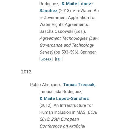
Rodriguez,
& Maite López-
Sánchez
(2013).
v-mWater: An
e-Government Application for
Water Rights Agreements.
Sascha Ossowski (Eds.),
Agreement Technologies (Law,
Governance and Technology
Series)
(pp 583-596).
Springer.
[
]
[
]
BibTeX
PDF
2012
Pablo Almajano,
Tomas Trescak,
Inmaculada Rodriguez,
& Maite López-Sánchez
(2012).
An Infrastructure for
Human Inclusion in MAS.
ECAI
2012: 20th European
Conference on Artificial