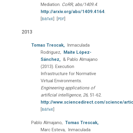
Mediation.
CoRR, abs/1409.4
.
http://arxiv.org/abs/1409.4164
.
[
]
[
]
BibTeX
PDF
2013
Tomas Trescak,
Inmaculada
Rodriguez,
Maite López-
Sánchez,
& Pablo Almajano
(2013).
Execution
Infrastructure for Normative
Virtual Environments.
Engineering applications of
artificial intelligence, 26
, 51-62.
http://www.sciencedirect.com/science/art
[
]
BibTeX
Pablo Almajano,
Tomas Trescak,
Marc Esteva, Inmaculada