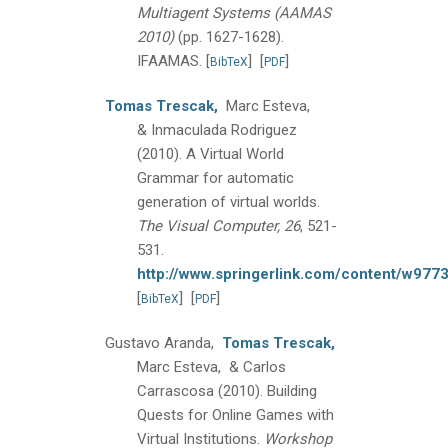
Multiagent Systems (AAMAS
2010)
(pp. 1627-1628).
IFAAMAS.
[
]
[
]
BibTeX
PDF
Tomas Trescak,
Marc Esteva,
& Inmaculada Rodriguez
(2010).
A Virtual World
Grammar for automatic
generation of virtual worlds.
The Visual Computer, 26
, 521-
531.
http://www.springerlink.com/content/w97
[
]
[
]
BibTeX
PDF
Gustavo Aranda,
Tomas Trescak,
Marc Esteva, & Carlos
Carrascosa
(2010).
Building
Quests for Online Games with
Virtual Institutions.
Workshop