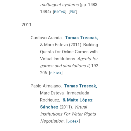
multiagent systems
(pp. 1483-
1484).
[
]
[
]
BibTeX
PDF
2011
Gustavo Aranda,
Tomas Trescak,
& Marc Esteva
(2011).
Building
Quests for Online Games with
Virtual Institutions.
Agents for
games and simulations II
, 192-
206.
[
]
BibTeX
Pablo Almajano,
Tomas Trescak,
Marc Esteva, Inmaculada
Rodriguez,
& Maite López-
Sánchez
(2011).
Virtual
Institutions For Water Rights
Negotiation
.
[
]
BibTeX