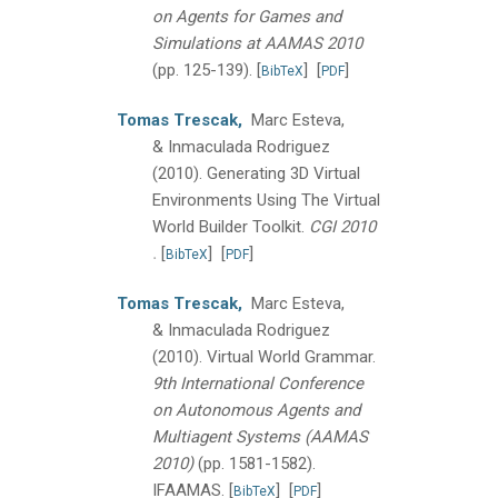
on Agents for Games and
Simulations at AAMAS 2010
(pp. 125-139).
[
]
[
]
BibTeX
PDF
Tomas Trescak,
Marc Esteva,
& Inmaculada Rodriguez
(2010).
Generating 3D Virtual
Environments Using The Virtual
World Builder Toolkit.
CGI 2010
.
[
]
[
]
BibTeX
PDF
Tomas Trescak,
Marc Esteva,
& Inmaculada Rodriguez
(2010).
Virtual World Grammar.
9th International Conference
on Autonomous Agents and
Multiagent Systems (AAMAS
2010)
(pp. 1581-1582).
IFAAMAS.
[
]
[
]
BibTeX
PDF