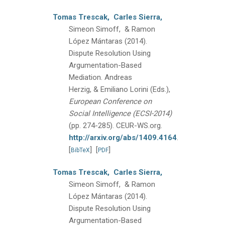
Tomas Trescak,
Carles Sierra,
Simeon Simoff, & Ramon
López Mántaras
(2014).
Dispute Resolution Using
Argumentation-Based
Mediation.
Andreas
Herzig, & Emiliano Lorini (Eds.),
European Conference on
Social Intelligence (ECSI-2014)
(pp. 274-285).
CEUR-WS.org.
http://arxiv.org/abs/1409.4164
.
[
]
[
]
BibTeX
PDF
Tomas Trescak,
Carles Sierra,
Simeon Simoff, & Ramon
López Mántaras
(2014).
Dispute Resolution Using
Argumentation-Based