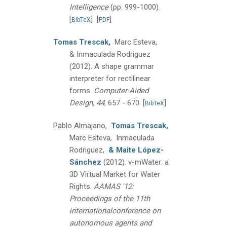
Intelligence
(pp. 999-1000).
[
]
[
]
BibTeX
PDF
Tomas Trescak,
Marc Esteva,
& Inmaculada Rodriguez
(2012).
A shape grammar
interpreter for rectilinear
forms.
Computer-Aided
Design, 44
, 657 - 670.
[
]
BibTeX
Pablo Almajano,
Tomas Trescak,
Marc Esteva, Inmaculada
Rodriguez,
& Maite López-
Sánchez
(2012).
v-mWater: a
3D Virtual Market for Water
Rights.
AAMAS '12:
Proceedings of the 11th
internationalconference on
autonomous agents and