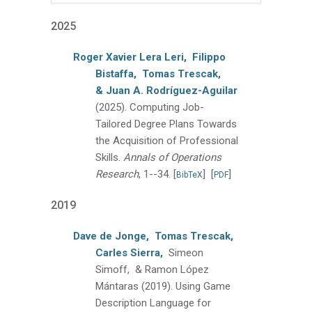
2025
Roger Xavier Lera Leri,
Filippo
Bistaffa,
Tomas Trescak,
& Juan A. Rodríguez-Aguilar
(2025).
Computing Job-
Tailored Degree Plans Towards
the Acquisition of Professional
Skills.
Annals of Operations
Research
, 1--34.
[
]
[
]
BibTeX
PDF
2019
Dave de Jonge,
Tomas Trescak,
Carles Sierra,
Simeon
Simoff, & Ramon López
Mántaras
(2019).
Using Game
Description Language for