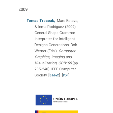
2009
Tomas Trescak,
Marc Esteva,
& Inma Rodriguez
(2009).
General Shape Grammar
Interpreter for Intelligent
Designs Generations.
Bob
Werner (Eds.),
Computer
Graphics, Imaging and
Visualization, CGIV'09
(pp.
235-240).
IEEE Computer
Society.
[
]
[
]
BibTeX
PDF