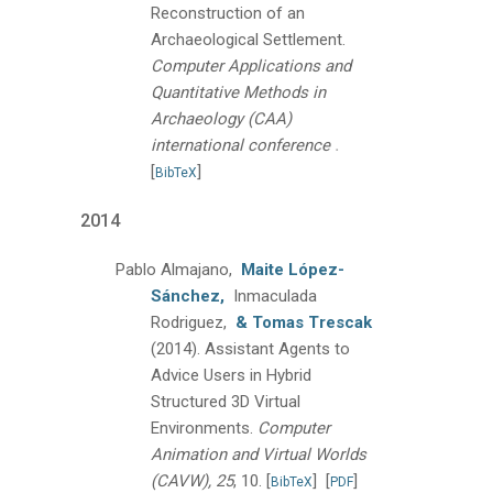
Reconstruction of an
Archaeological Settlement.
Computer Applications and
Quantitative Methods in
Archaeology (CAA)
.
international conference
[
]
BibTeX
2014
Pablo Almajano,
Maite López-
Sánchez,
Inmaculada
Rodriguez,
& Tomas Trescak
(2014).
Assistant Agents to
Advice Users in Hybrid
Structured 3D Virtual
Environments.
Computer
Animation and Virtual Worlds
(CAVW), 25
, 10.
[
]
[
]
BibTeX
PDF