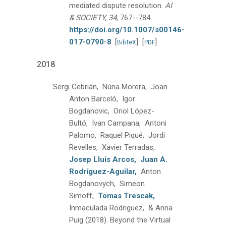
mediated dispute resolution.
AI
& SOCIETY, 34
, 767--784.
https://doi.org/10.1007/s00146-
017-0790-8
.
[
]
[
]
BibTeX
PDF
2018
Sergi Cebrián, Núria Morera, Joan
Anton Barceló, Igor
Bogdanovic, Oriol López-
Bultó, Ivan Campana, Antoni
Palomo, Raquel Piqué, Jordi
Revelles, Xavier Terradas,
Josep Lluis Arcos,
Juan A.
Rodríguez-Aguilar,
Anton
Bogdanovych, Simeon
Simoff,
Tomas Trescak,
Inmaculada Rodriguez, & Anna
Puig
(2018).
Beyond the Virtual