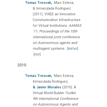
Tomas Trescak,
Marc Esteva,
& Inmaculada Rodriguez
(2011).
VIXEE an Innovative
Communication Infrastructure
for Virtual Institutions.
AAMAS
'11: Proceedings of the 10th
international joint conference
on Autonomous agents and
.
multiagent systems
[
]
BibTeX
[
]
PDF
2010
Tomas Trescak,
Marc Esteva,
Inmaculada Rodriguez,
& Javier Morales
(2010).
A
Virtual World Builder Toolkit.
9th International Conference
on Autonomous Agents and