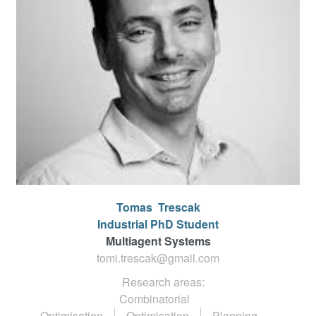
Tomas
Trescak
Industrial PhD Student
Multiagent Systems
tomi.trescak@gmail.com
Research areas:
Combinatorial
Optimisation
Optimisation
Planning