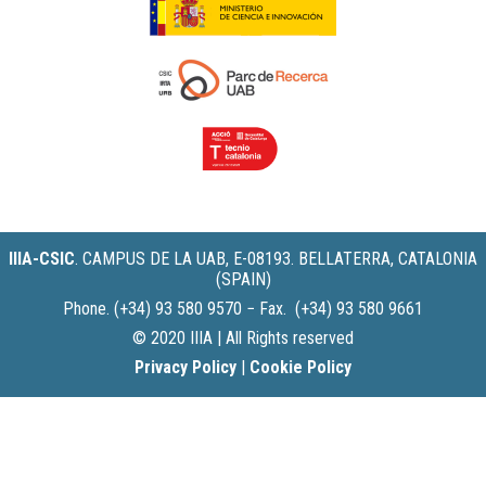
IIIA-CSIC
.
CAMPUS DE LA UAB, E-08193. BELLATERRA, CATALONIA
(SPAIN)
Phone. (+34) 93 580 9570 − Fax. (+34) 93 580 9661
© 2020 IIIA | All Rights reserved
Privacy Policy
|
Cookie Policy