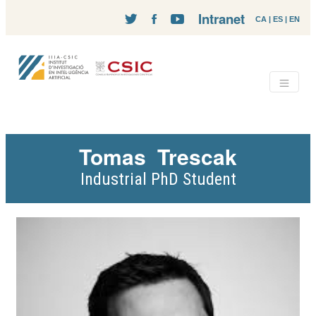
Intranet
CA
|
ES
|
EN
Tomas
Trescak
Industrial PhD Student