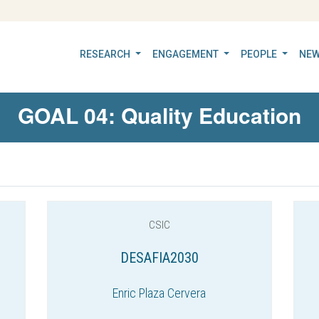
RESEARCH
ENGAGEMENT
PEOPLE
NEW
GOAL 04: Quality Education
CSIC
DESAFIA2030
Enric Plaza Cervera