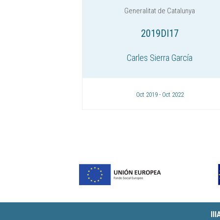
Generalitat de Catalunya
2019DI17
Carles Sierra García
Oct 2019 - Oct 2022
II