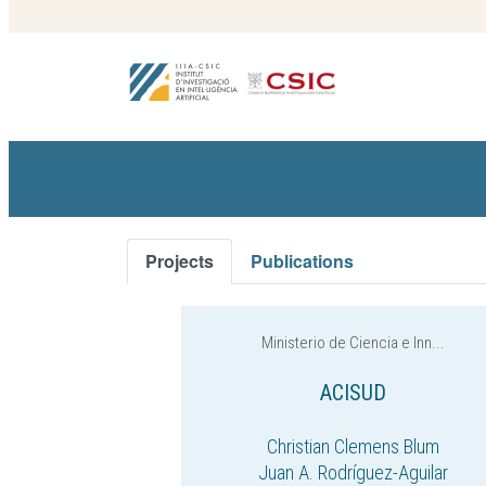
Projects
Publications
Ministerio de Ciencia e Inn...
ACISUD
Christian Clemens Blum
Juan A. Rodríguez-Aguilar