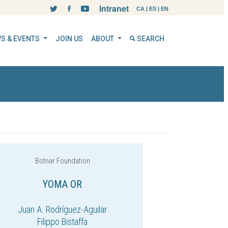
Intranet
CA
|
ES
|
EN
S & EVENTS
JOIN US
ABOUT
SEARCH
Botnar Foundation
YOMA OR
Juan A. Rodríguez-Aguilar
Filippo Bistaffa