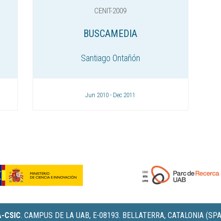
CENIT-2009
BUSCAMEDIA
Santiago Ontañón
Jun 2010 - Dec 2011
IA-CSIC
.
CAMPUS DE LA UAB, E-08193. BELLATERRA, CATALONIA (SPA