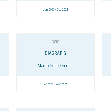
Jan 2023 - Dec 2024
CSIC
DIAGRAFIS
Marco Schorlemmer
Sep 2020 - Aug 2023