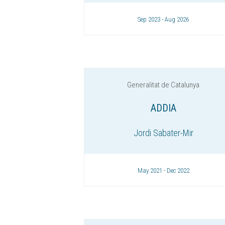
Sep 2023 - Aug 2026
Generalitat de Catalunya
ADDIA
Jordi Sabater-Mir
May 2021 - Dec 2022