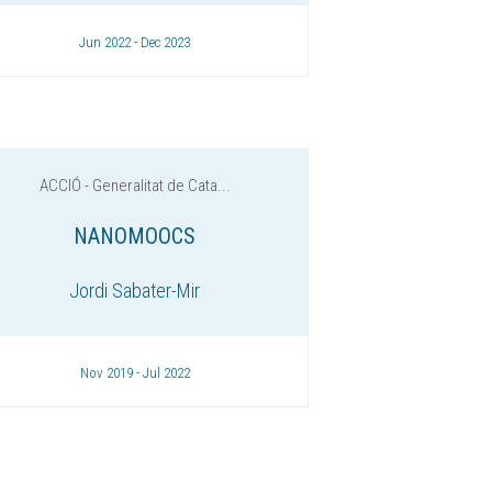
Jun 2022 - Dec 2023
ACCIÓ - Generalitat de Cata...
NANOMOOCS
Jordi Sabater-Mir
Nov 2019 - Jul 2022