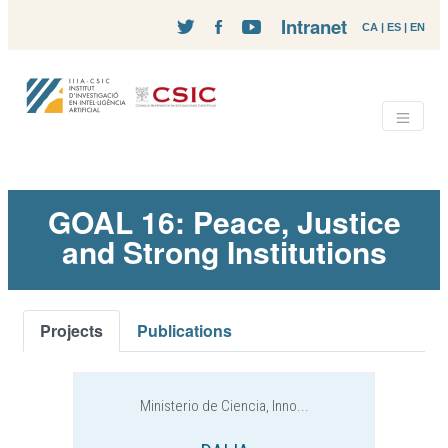
Intranet
CA
|
ES
|
EN
GOAL 16: Peace, Justice
and Strong Institutions
Projects
Publications
Ministerio de Ciencia, Inno...