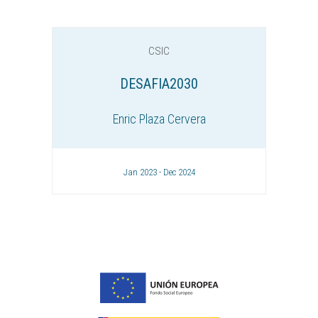
CSIC
DESAFIA2030
Enric Plaza Cervera
Jan 2023 - Dec 2024