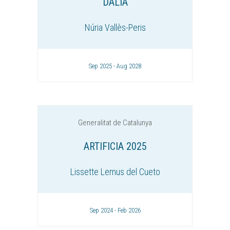
DALIA
Núria Vallès-Peris
Sep 2025 - Aug 2028
Generalitat de Catalunya
ARTIFICIA 2025
Lissette Lemus del Cueto
Sep 2024 - Feb 2026