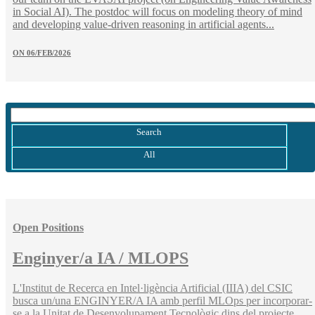
in Social AI). The postdoc will focus on modeling theory of mind
and developing value-driven reasoning in artificial agents...
ON
06/FEB/2026
Search
All
Open Positions
Enginyer/a IA / MLOPS
L'Institut de Recerca en Intel·ligència Artificial (IIIA) del CSIC
busca un/una ENGINYER/A IA amb perfil MLOps per incorporar-
se a la Unitat de Desenvolupament Tecnològic dins del projecte