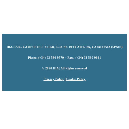
IIIA-CSIC
.
CAMPUS DE LA UAB, E-08193. BELLATERRA, CATALONIA (SPAIN)
Phone. (+34) 93 580 9570 − Fax. (+34) 93 580 9661
© 2020 IIIA | All Rights reserved
Privacy Policy
|
Cookie Policy