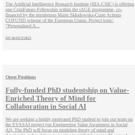
The Artificial Intelligence Research Institute (IIIA-CSIC) is offering
one ComFuturo Fellowship within the iAGE programme, co-
financed by the prestigious Marie Skłodowska-Curie Actions
COFUND scheme of the European Union. Project topic:
“Personalised A...
ON
30/OCT/2025
Open Positions
Fully-funded PhD studentship on Value-
Enriched Theory of Mind for
Collaboration in Social AI
We are seeking a highly motivated PhD student to join our team on
the EVASAI project (on Engineering Value Awareness in Social
AI). The PhD will focus on modeling theory of mind and