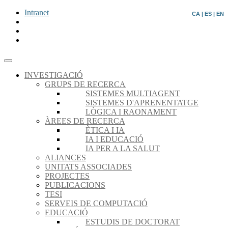
Intranet
CA
|
ES
|
EN
INVESTIGACIÓ
GRUPS DE RECERCA
SISTEMES MULTIAGENT
SISTEMES D'APRENENTATGE
LÒGICA I RAONAMENT
ÀREES DE RECERCA
ÈTICA I IA
IA I EDUCACIÓ
IA PER A LA SALUT
ALIANCES
UNITATS ASSOCIADES
PROJECTES
PUBLICACIONS
TESI
SERVEIS DE COMPUTACIÓ
EDUCACIÓ
ESTUDIS DE DOCTORAT