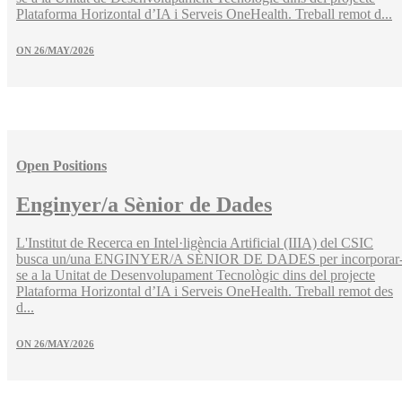
Plataforma Horizontal d’IA i Serveis OneHealth. Treball remot d...
ON
26/MAY/2026
Open Positions
Enginyer/a Sènior de Dades
L'Institut de Recerca en Intel·ligència Artificial (IIIA) del CSIC
busca un/una ENGINYER/A SÈNIOR DE DADES per incorporar
se a la Unitat de Desenvolupament Tecnològic dins del projecte
Plataforma Horizontal d’IA i Serveis OneHealth. Treball remot des
d...
ON
26/MAY/2026