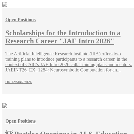
Open Positions
Scholarships for the Introduction to a
Research Career "JAE Intro 2026"
The Artificial Intelligence Research Institute (IIIA) offers two
training plans to introduce participants to a research career, in the
context of CSIC's JAE Intro 2026 call. Training plans and mentors:
JAEINT26_EX_1284: Neurosymbolic Computation for an...
ON
12/MAR/2026
Open Positions