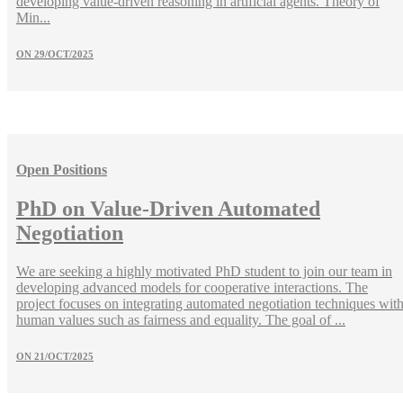
developing value-driven reasoning in artificial agents. Theory of
Min...
ON
29/OCT/2025
Open Positions
PhD on Value-Driven Automated
Negotiation
We are seeking a highly motivated PhD student to join our team in
developing advanced models for cooperative interactions. The
project focuses on integrating automated negotiation techniques wit
human values such as fairness and equality. The goal of ...
ON
21/OCT/2025