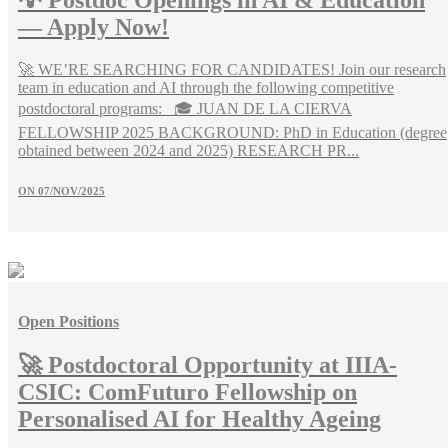
💡 Postdoc Openings in AI & Education
— Apply Now!
🚀 WE’RE SEARCHING FOR CANDIDATES! Join our research
team in education and AI through the following competitive
postdoctoral programs: 🎓 JUAN DE LA CIERVA
FELLOWSHIP 2025 BACKGROUND: PhD in Education (degree
obtained between 2024 and 2025) RESEARCH PR...
ON
07/NOV/2025
Open Positions
🚀 Postdoctoral Opportunity at IIIA-
CSIC: ComFuturo Fellowship on
Personalised AI for Healthy Ageing