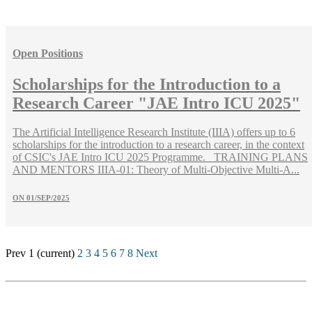
Open Positions
Scholarships for the Introduction to a
Research Career "JAE Intro ICU 2025"
The Artificial Intelligence Research Institute (IIIA) offers up to 6
scholarships for the introduction to a research career, in the context
of CSIC's JAE Intro ICU 2025 Programme. TRAINING PLANS
AND MENTORS IIIA-01: Theory of Multi-Objective Multi-A...
ON
01/SEP/2025
Prev
1
(current)
2
3
4
5
6
7
8
Next