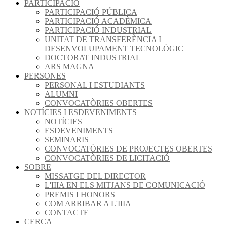
PARTICIPACIÓ
PARTICIPACIÓ PÚBLICA
PARTICIPACIÓ ACADÈMICA
PARTICIPACIÓ INDUSTRIAL
UNITAT DE TRANSFERÈNCIA I
DESENVOLUPAMENT TECNOLÒGIC
DOCTORAT INDUSTRIAL
ARS MAGNA
PERSONES
PERSONAL I ESTUDIANTS
ALUMNI
CONVOCATÒRIES OBERTES
NOTÍCIES I ESDEVENIMENTS
NOTÍCIES
ESDEVENIMENTS
SEMINARIS
CONVOCATÒRIES DE PROJECTES OBERTES
CONVOCATÒRIES DE LICITACIÓ
SOBRE
MISSATGE DEL DIRECTOR
L'IIIA EN ELS MITJANS DE COMUNICACIÓ
PREMIS I HONORS
COM ARRIBAR A L'IIIA
CONTACTE
CERCA