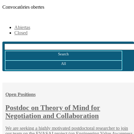
Convocatòries obertes
Abiertas
Closed
Search
All
Open Positions
Postdoc on Theory of Mind for
Negotiation and Collaboration
We are seeking a highly motivated postdoctoral researcher to join
our team on the EVASAI project (on Engineering Value Awareness