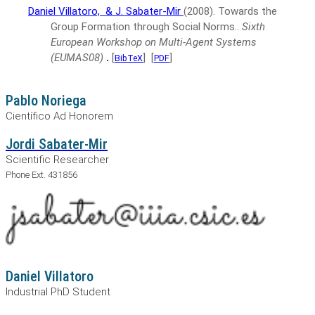
Daniel Villatoro,
& J. Sabater-Mir
(2008).
Towards the
Group Formation through Social Norms..
Sixth
European Workshop on Multi-Agent Systems
(EUMAS08)
.
[
]
[
]
BibTeX
PDF
Pablo Noriega
Científico Ad Honorem
Jordi Sabater-Mir
Scientific Researcher
Phone Ext. 431856
Daniel Villatoro
Industrial PhD Student