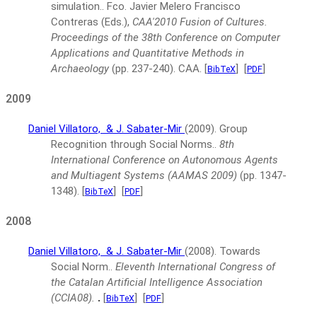
simulation..
Fco. Javier Melero Francisco
Contreras (Eds.),
CAA'2010 Fusion of Cultures.
Proceedings of the 38th Conference on Computer
Applications and Quantitative Methods in
Archaeology
(pp. 237-240).
CAA.
[
]
[
]
BibTeX
PDF
2009
Daniel Villatoro,
& J. Sabater-Mir
(2009).
Group
Recognition through Social Norms..
8th
International Conference on Autonomous Agents
and Multiagent Systems (AAMAS 2009)
(pp. 1347-
1348).
[
]
[
]
BibTeX
PDF
2008
Daniel Villatoro,
& J. Sabater-Mir
(2008).
Towards
Social Norm..
Eleventh International Congress of
the Catalan Artificial Intelligence Association
(CCIA08).
.
[
]
[
]
BibTeX
PDF