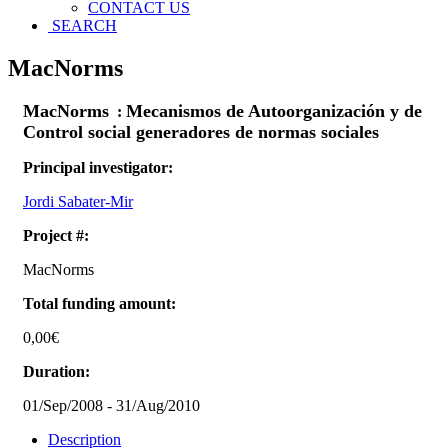
CONTACT US
SEARCH
MacNorms
MacNorms
Mecanismos de Autoorganización y de
:
Control social generadores de normas sociales
Principal investigator:
Jordi Sabater-Mir
Project #:
MacNorms
Total funding amount:
0,00€
Duration:
01/Sep/2008
-
31/Aug/2010
Description