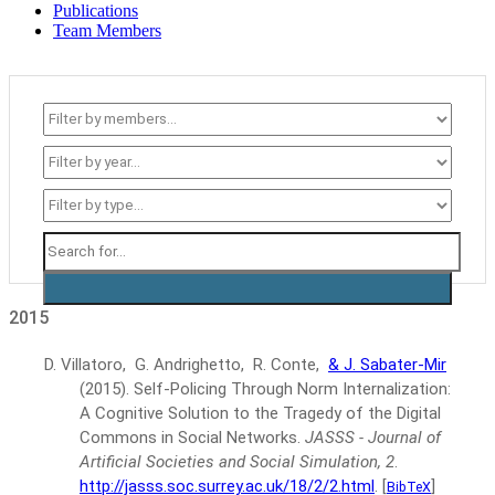
Publications
Team Members
2015
D. Villatoro, G. Andrighetto, R. Conte,
& J. Sabater-Mir
(2015).
Self-Policing Through Norm Internalization:
A Cognitive Solution to the Tragedy of the Digital
Commons in Social Networks.
JASSS - Journal of
Artificial Societies and Social Simulation, 2
.
http://jasss.soc.surrey.ac.uk/18/2/2.html
.
[
]
BibTeX