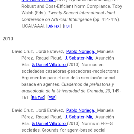
Robust and Cost-Efficient Norm Compliance.
Toby
Walsh (Eds.),
Twenty-Second International Joint
Conference on Arti?cial Intelligence
(pp. 414-419).
IJCAI/AAAI.
[
]
[
]
BibTeX
PDF
2010
David Cruz, Jordi Estévez,
Pablo Noriega,
Manuela
Pérez, Raquel Piqué,
J. Sabater-Mir,
Asunción
Vila,
& Daniel Villatoro
(2010).
Normas en
sociedades cazadoras-pescadoras-recolectoras.
Argumentos para el uso de la simulación social
basada en agentes.
Cuadernos de prehistoria y
arqueología de la Universidad de Granada, 20
, 149-
161.
[
]
[
]
BibTeX
PDF
David Cruz, Jordi Estévez,
Pablo Noriega,
Manuela
Pérez, Raquel Piqué,
J. Sabater-Mir,
Asunción
Vila,
& Daniel Villatoro
(2010).
Norms in H-F-G
societies. Grounds for agent-based social