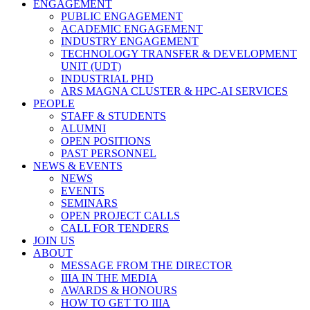
ENGAGEMENT
PUBLIC ENGAGEMENT
ACADEMIC ENGAGEMENT
INDUSTRY ENGAGEMENT
TECHNOLOGY TRANSFER & DEVELOPMENT
UNIT (UDT)
INDUSTRIAL PHD
ARS MAGNA CLUSTER & HPC-AI SERVICES
PEOPLE
STAFF & STUDENTS
ALUMNI
OPEN POSITIONS
PAST PERSONNEL
NEWS & EVENTS
NEWS
EVENTS
SEMINARS
OPEN PROJECT CALLS
CALL FOR TENDERS
JOIN US
ABOUT
MESSAGE FROM THE DIRECTOR
IIIA IN THE MEDIA
AWARDS & HONOURS
HOW TO GET TO IIIA