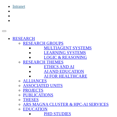
Intranet
RESEARCH
RESEARCH GROUPS
MULTIAGENT SYSTEMS
LEARNING SYSTEMS
LOGIC & REASONING
RESEARCH THEMES
ETHICS AND AI
AI AND EDUCATION
AI FOR HEALTHCARE
ALLIANCES
ASSOCIATED UNITS
PROJECTS
PUBLICATIONS
THESES
ARS MAGNA CLUSTER & HPC-AI SERVICES
EDUCATION
PHD STUDIES