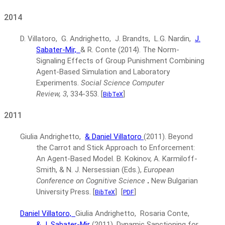
2014
D. Villatoro, G. Andrighetto, J. Brandts, L.G. Nardin,
J.
Sabater-Mir,
& R. Conte
(2014).
The Norm-
Signaling Effects of Group Punishment Combining
Agent-Based Simulation and Laboratory
Experiments.
Social Science Computer
Review, 3
, 334-353.
[
]
BibTeX
2011
Giulia Andrighetto,
& Daniel Villatoro
(2011).
Beyond
the Carrot and Stick Approach to Enforcement:
An Agent-Based Model.
B. Kokinov, A. Karmiloff-
Smith, & N. J. Nersessian (Eds.),
European
Conference on Cognitive Science
.
New Bulgarian
University Press.
[
]
[
]
BibTeX
PDF
Daniel Villatoro,
Giulia Andrighetto, Rosaria Conte,
& J. Sabater-Mir
(2011).
Dynamic Sanctioning for