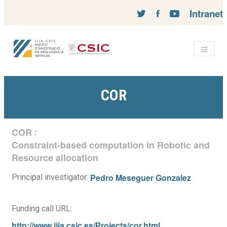
Intranet
COR
COR
:
Constraint-based computation in Robotic and
Resource allocation
Pedro Meseguer Gonzalez
Principal investigator:
Funding call URL:
http://www.iiia.csic.es/Projects/cor.html