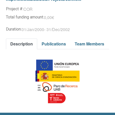
COR
Project #:
0,00€
Total funding amount:
01/Jan/2000
-
31/Dec/2002
Duration:
Description
Publications
Team Members