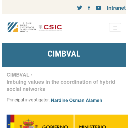
Intranet
CIMBVAL
CIMBVAL
:
Imbuing values in the coordination of hybrid
social networks
Nardine Osman Alameh
Principal investigator: