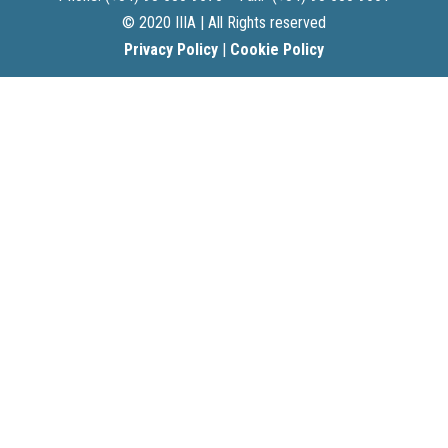
© 2020 IIIA | All Rights reserved
Privacy Policy
|
Cookie Policy