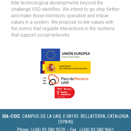
little technological developments beyond the
challenge VSD identifies. We intend to go step further
and make those intentions operative and imbue
values in a system. We propose to link values with
the norms that regulate interactions in the systems
that support social networks.
IIIA-CSIC
.
CAMPUS DE LA UAB, E-08193. BELLATERRA, CATALONIA
(SPAIN)
Phone. (+34) 93 580 9570 − Fax. (+34) 93 580 9661