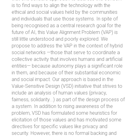
is to find ways to align the technology with the
ethical and social values held by the communities
and individuals that use those systems. In spite of
being recognised as a central research goal for the
future of AI, this Value Alignment Problem (VAP) is
still little understood and poorly explored. We
propose to address the VAP in the context of hybrid
social networks —those that serve to coordinate a
collective activity that involves humans and artificial
entities— because autonomy plays a significant role
in them, and because of their substantial economic
and social impact. Our approach is based in the
Value-Sensitive Design (VSD) initiative that strives to
include an analysis of human values (privacy,
fairness, solidarity...) as part of the design process of
a system. In addition to rising awareness of the
problem, VSD has formulated some heuristics for
elicitation of those values and has motivated some
directives for specific values like privacy and
security. However, there is no formal backing and