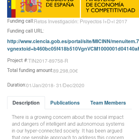
Retos Investigación: Proyectos I+D+i 2017
Funding call:
Funding call URL:
http://www.ciencia.gob.es/portal/site/MICINN/menuite
vgnextoid=b460bc05f418b510VgnVCM1000001d04140
TIN2017-89758-R
Project #:
89.298,00€
Total funding amount:
01/Jan/2018
-
31/Dec/2020
Duration:
Description
Publications
Team Members
There is a growing concern about the social impact
and dangers of intelligent and autonomous systems
in our hyper-connected society. It has been argued
that one sensible approach to address this concern