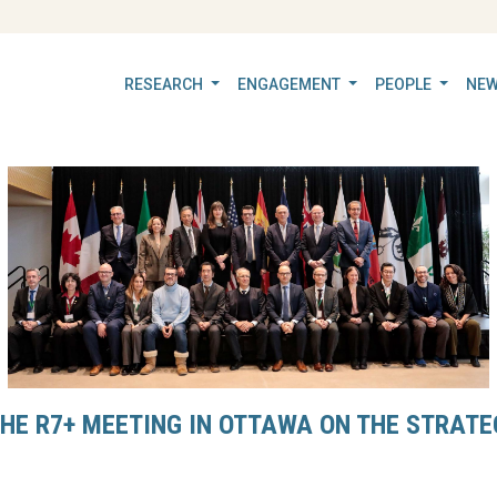
RESEARCH
ENGAGEMENT
PEOPLE
NEW
THE R7+ MEETING IN OTTAWA ON THE STRATEG