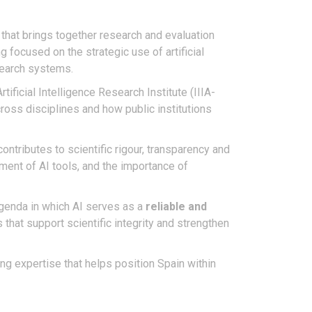
 that brings together research and evaluation
 focused on the strategic use of artificial
esearch systems.
Artificial Intelligence Research Institute (IIIA-
ross disciplines and how public institutions
contributes to scientific rigour, transparency and
ment of AI tools, and the importance of
agenda in which AI serves as a
reliable and
hat support scientific integrity and strengthen
ing expertise that helps position Spain within