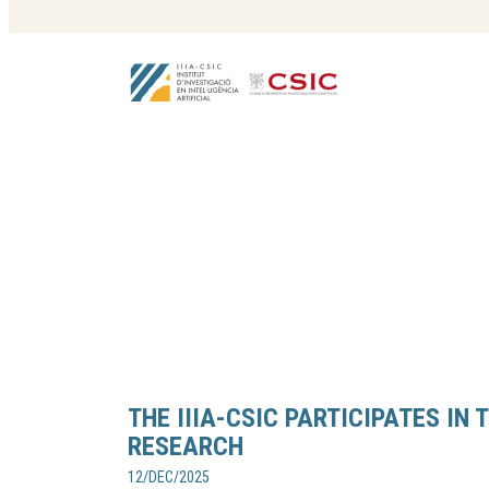
THE IIIA-CSIC PARTICIPATES IN 
RESEARCH
12/DEC/2025