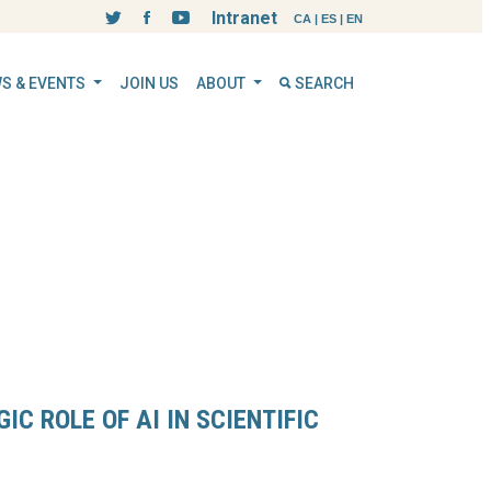
Intranet
CA
|
ES
|
EN
S & EVENTS
JOIN US
ABOUT
SEARCH
IC ROLE OF AI IN SCIENTIFIC