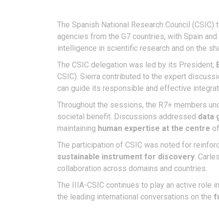
The Spanish National Research Council (CSIC) t
agencies from the G7 countries, with Spain and t
intelligence in scientific research and on the 
The CSIC delegation was led by its President,
CSIC). Sierra contributed to the expert discuss
can guide its responsible and effective integrat
Throughout the sessions, the R7+ members und
societal benefit. Discussions addressed
data 
maintaining
human expertise at the centre
of
The participation of CSIC was noted for reinfo
sustainable instrument for discovery
. Carle
collaboration across domains and countries.
The IIIA-CSIC continues to play an active role i
the leading international conversations on the
f