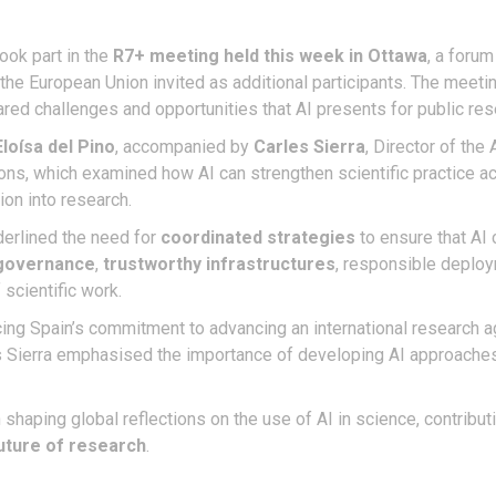
ook part in the
R7+ meeting held this week in Ottawa
, a forum
he European Union invited as additional participants. The meeting
shared challenges and opportunities that AI presents for public r
Eloísa del Pino
, accompanied by
Carles Sierra
, Director of the 
ions, which examined how AI can strengthen scientific practice ac
ion into research.
erlined the need for
coordinated strategies
to ensure that AI 
governance
,
trustworthy infrastructures
, responsible deploy
 scientific work.
rcing Spain’s commitment to advancing an international research 
s Sierra emphasised the importance of developing AI approaches t
n shaping global reflections on the use of AI in science, contribut
uture of research
.