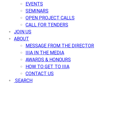
EVENTS
SEMINARS
OPEN PROJECT CALLS
CALL FOR TENDERS
JOIN US
ABOUT
MESSAGE FROM THE DIRECTOR
IIIA IN THE MEDIA
AWARDS & HONOURS
HOW TO GET TO IIIA
CONTACT US
SEARCH