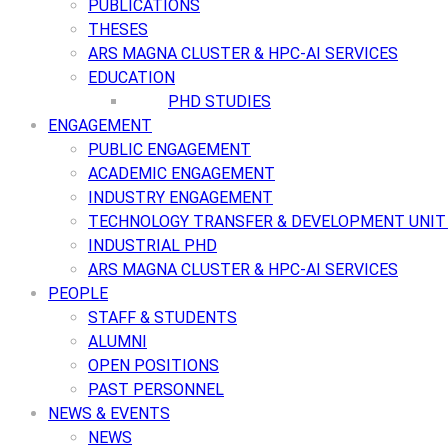
PUBLICATIONS
THESES
ARS MAGNA CLUSTER & HPC-AI SERVICES
EDUCATION
PHD STUDIES
ENGAGEMENT
PUBLIC ENGAGEMENT
ACADEMIC ENGAGEMENT
INDUSTRY ENGAGEMENT
TECHNOLOGY TRANSFER & DEVELOPMENT UNIT 
INDUSTRIAL PHD
ARS MAGNA CLUSTER & HPC-AI SERVICES
PEOPLE
STAFF & STUDENTS
ALUMNI
OPEN POSITIONS
PAST PERSONNEL
NEWS & EVENTS
NEWS