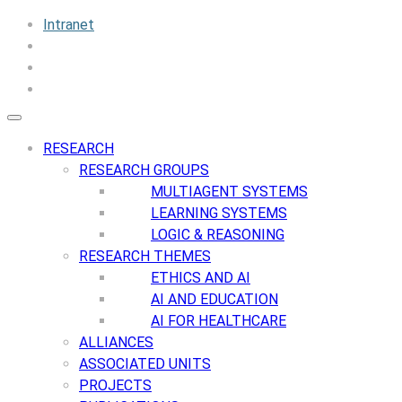
Intranet
RESEARCH
RESEARCH GROUPS
MULTIAGENT SYSTEMS
LEARNING SYSTEMS
LOGIC & REASONING
RESEARCH THEMES
ETHICS AND AI
AI AND EDUCATION
AI FOR HEALTHCARE
ALLIANCES
ASSOCIATED UNITS
PROJECTS