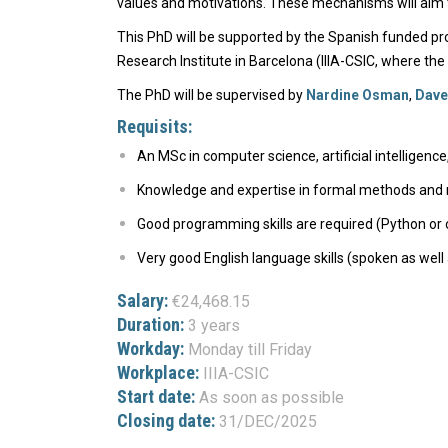
values and motivations. These mechanisms will aim t
This PhD will be supported by the Spanish funded proj
Research Institute in Barcelona (IIIA-CSIC, where the
The PhD will be supervised by
Nardine Osman
,
Dave
Requisits:
An MSc in computer science, artificial intelligence
Knowledge and expertise in formal methods and m
Good programming skills are required (Python or 
Very good English language skills (spoken as well 
Salary:
€24,468.15
Duration:
3 years
Workday:
Monday till Friday
Workplace:
IIIA-CSIC
Start date:
As soon as possible
Closing date:
31/DEC/2025