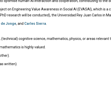
o optimise human-AI interaction and cooperation, contributing to the de
ect on Engineering Value Awareness in Social AI (EVASAI), which is a co
 PhD research will be conducted), the Universidad Rey Juan Carlos in Mad
 de Jonge
, and
Carles Sierra
.
, (technical) cognitive science, mathematics, physics, or areas relevant 
athematics is highly valued.
other).
as written).