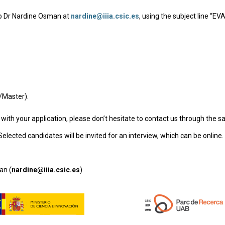
 to Dr Nardine Osman at
nardine@iiia.csic.es
, using the subject line “E
r/Master).
 with your application, please don’t hesitate to contact us through the 
elected candidates will be invited for an interview, which can be online.
an (
nardine@iiia.csic.es
)