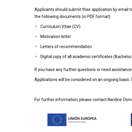
Applicants should submit their application by email
the following documents (in PDF format):
Curriculum Vitae (CV)
Motivation letter
Letters of recommendation
Digital copy of all academic certificates (Bachelo
If you have any further questions or need assistance
Applications will be considered on an ongoing basis. S
For further information, please contact Nardine Osm