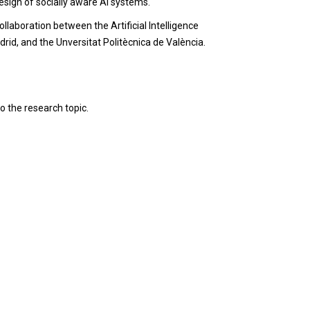
sign of socially aware AI systems.
llaboration between the Artificial Intelligence
rid, and the Unversitat Politècnica de València.
to the research topic.