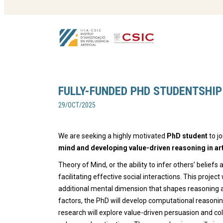
FULLY-FUNDED PHD STUDENTSHIP
29/OCT/2025
We are seeking a highly motivated
PhD student
to j
mind and developing value-driven reasoning in arti
Theory of Mind, or the ability to infer others’ beliefs 
facilitating effective social interactions. This proje
additional mental dimension that shapes reasoning a
factors, the PhD will develop computational reasonin
research will explore value-driven persuasion and c