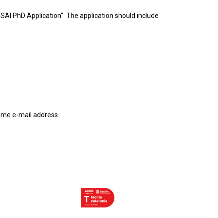
VASAI PhD Application”. The application should include
same e-mail address.