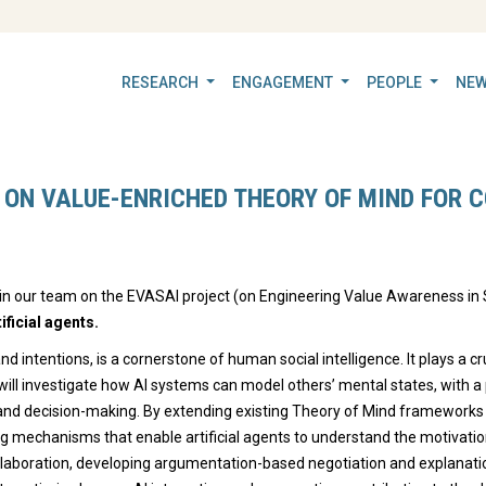
RESEARCH
ENGAGEMENT
PEOPLE
NEW
 ON VALUE-ENRICHED THEORY OF MIND FOR C
oin our team on the EVASAI project (on Engineering Value Awareness in S
ficial agents.
and intentions, is a cornerstone of human social intelligence. It plays a cr
ct will investigate how AI systems can model others’ mental states, with a
nd decision-making. By extending existing Theory of Mind frameworks to
g mechanisms that enable artificial agents to understand the motivations
ollaboration, developing argumentation-based negotiation and explanat