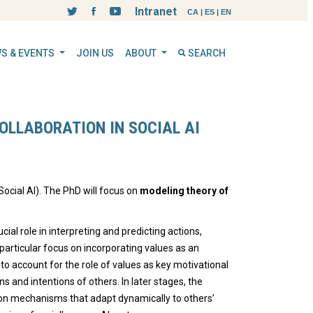
Intranet
CA
|
ES
|
EN
S & EVENTS
JOIN US
ABOUT
SEARCH
OLLABORATION IN SOCIAL AI
ocial AI). The PhD will focus on
modeling theory of
ucial role in interpreting and predicting actions,
 particular focus on incorporating values as an
 account for the role of values as key motivational
 and intentions of others. In later stages, the
ion mechanisms that adapt dynamically to others’