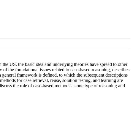
in the US, the basic idea and underlying theories have spread to other
 of the foundational issues related to case-based reasoning, describes
 a general framework is defined, to which the subsequent descriptions
thods for case retrieval, reuse, solution testing, and learning are
discuss the role of case-based methods as one type of reasoning and