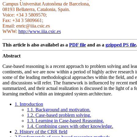
Campus Universitat Autonòma de Barcelona,
08193 Bellaterra, Catalonia, Spain.
Voice: +34 3 5809570;
Fax: +34 3 5809661;
Email: enric@iiia.csic.es
WWW:
http://www.iiia.csic.es
This article is also availabel as a
PDF file
and as a
gzipped PS file
Abstract
Case-based reasoning is a recent approach to problem solving and learni
continents, and we are now within a period of highly active research i
some of the leading methodological approaches within the field, and ex
and discussions will refer. The framework is influenced by recent meth
summarized, and their actual realization is discussed in the light of
learning method within an integrated system architecture.
1. Introduction
1.1. Background and motivation.
1.2. Case-based problem solving.
1.3. Learning in Case-based Reasoning.
1.4. Combining cases with other knowledge.
2. History of the CBR field