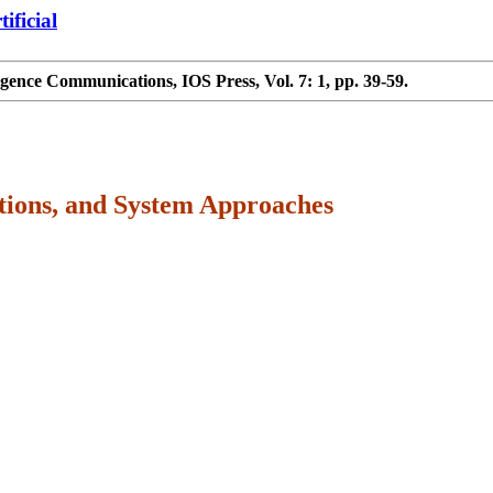
ificial
igence Communications, IOS Press, Vol. 7: 1, pp. 39-59.
ations, and System Approaches