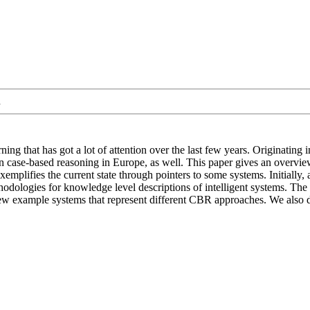
.
ng that has got a lot of attention over the last few years. Originating 
n case-based reasoning in Europe, as well. This paper gives an overview
emplifies the current state through pointers to some systems. Initially,
odologies for knowledge level descriptions of intelligent systems. The me
 a few example systems that represent different CBR approaches. We also 