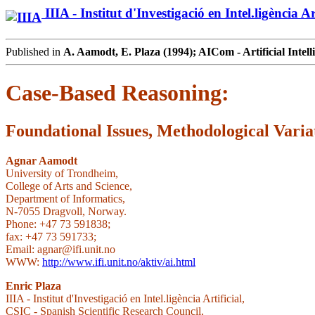
IIIA - Institut d'Investigació en Intel.ligència Art
Published in
A. Aamodt, E. Plaza (1994); AICom - Artificial Intell
Case-Based Reasoning:
Foundational Issues, Methodological Vari
Agnar Aamodt
University of Trondheim,
College of Arts and Science,
Department of Informatics,
N-7055 Dragvoll, Norway.
Phone: +47 73 591838;
fax: +47 73 591733;
Email: agnar@ifi.unit.no
WWW:
http://www.ifi.unit.no/aktiv/ai.html
Enric Plaza
IIIA - Institut d'Investigació en Intel.ligència Artificial,
CSIC - Spanish Scientific Research Council,