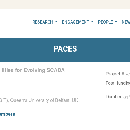
RESEARCH
ENGAGEMENT
PEOPLE
NEW
PACES
lities for Evolving SCADA
P
Project #:
Total fundi
01/
Duration:
IT), Queen's University of Belfast, UK.
embers