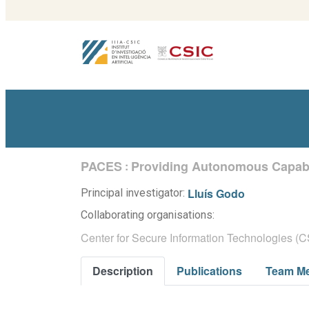
PACES
Providing Autonomous Capabi
:
Lluís Godo
Principal investigator:
Collaborating organisations:
Center for Secure Information Technologies (CS
Description
Publications
Team M