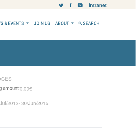
Intranet
S & EVENTS
JOIN US
ABOUT
SEARCH
ACES
0,00€
ng amount:
Jul/2012
-
30/Jun/2015