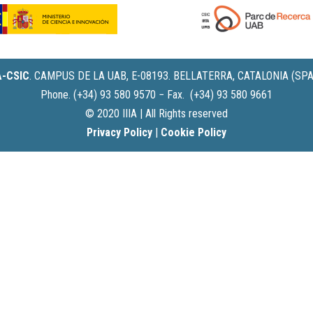
IA-CSIC
.
CAMPUS DE LA UAB, E-08193. BELLATERRA, CATALONIA (SPA
Phone. (+34) 93 580 9570 − Fax. (+34) 93 580 9661
© 2020 IIIA | All Rights reserved
Privacy Policy
|
Cookie Policy