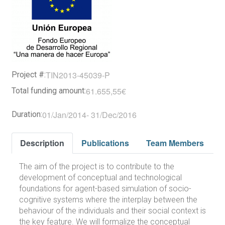
TIN2013-45039-P
Project #:
61.655,55€
Total funding amount:
01/Jan/2014
-
31/Dec/2016
Duration:
Description
Publications
Team Members
The aim of the project is to contribute to the
development of conceptual and technological
foundations for agent-based simulation of socio-
cognitive systems where the interplay between the
behaviour of the individuals and their social context is
the key feature. We will formalize the conceptual