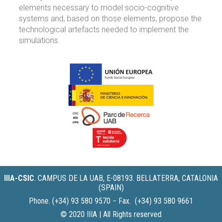
elements necessary to model socio-cognitive
systems and, based on those elements, propose the
technological artefacts needed to implement the
simulations.
IIIA-CSIC
.
CAMPUS DE LA UAB, E-08193. BELLATERRA, CATALONIA
(SPAIN)
Phone. (+34) 93 580 9570 − Fax. (+34) 93 580 9661
© 2020 IIIA | All Rights reserved