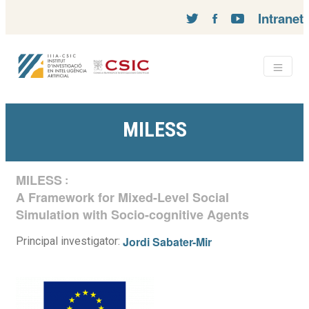
Intranet
MILESS
MILESS
:
A Framework for Mixed-Level Social
Simulation with Socio-cognitive Agents
Jordi Sabater-Mir
Principal investigator: