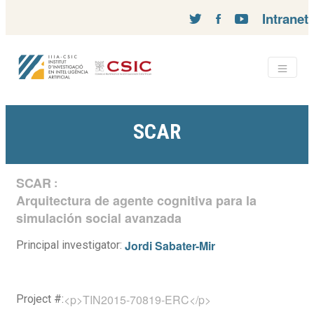
Intranet
SCAR
SCAR
:
Arquitectura de agente cognitiva para la
simulación social avanzada
Jordi Sabater-Mir
Principal investigator:
<p>TIN2015-70819-ERC</p>
Project #: