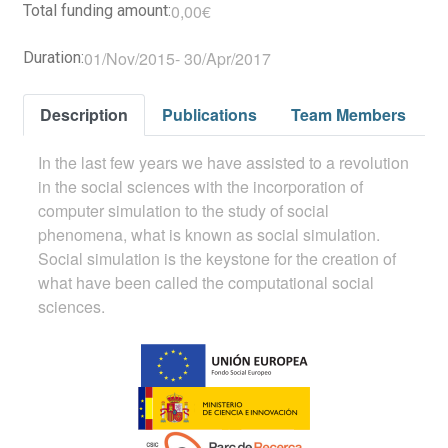
0,00€
Total funding amount:
01/Nov/2015
-
30/Apr/2017
Duration:
Description
Publications
Team Members
In the last few years we have assisted to a revolution
in the social sciences with the incorporation of
computer simulation to the study of social
phenomena, what is known as social simulation.
Social simulation is the keystone for the creation of
what have been called the computational social
sciences.