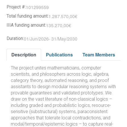
101299559
Project #:
1.287.570,00€
Total funding amount:
135.270,00€
IIIA funding amount:
01/Jun/2026
-
31/May/2030
Duration:
Description
Publications
Team Members
The project unites mathematicians, computer
scientists, and philosophers across logic, algebra,
category theory, automated reasoning, and proof
assistants to design modular reasoning systems with
provable guarantees and validated prototypes. We
draw on the vast literature of non-classical logics –
including graded and probabilistic logics, resource-
sensitive (substructural) systems, paraconsistent
approaches that tolerate local contradictions, and
modal/temporal/epistemic logics – to capture real-