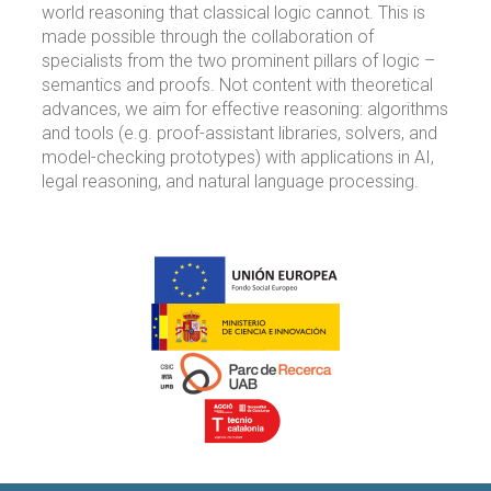
world reasoning that classical logic cannot. This is
made possible through the collaboration of
specialists from the two prominent pillars of logic –
semantics and proofs. Not content with theoretical
advances, we aim for effective reasoning: algorithms
and tools (e.g. proof-assistant libraries, solvers, and
model-checking prototypes) with applications in AI,
legal reasoning, and natural language processing.