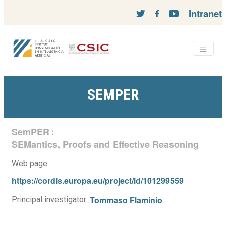
Intranet
SEMPER
SemPER
:
SEMantics, Proofs and Effective Reasoning
Web page:
https://cordis.europa.eu/project/id/101299559
Tommaso Flaminio
Principal investigator: