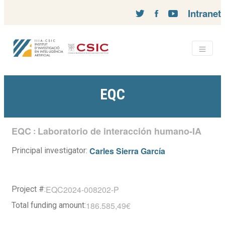
Intranet
EQC
EQC
Laboratorio de interacción humano-IA
:
Carles Sierra García
Principal investigator:
EQC2024-008202-P
Project #:
186.585,49€
Total funding amount: