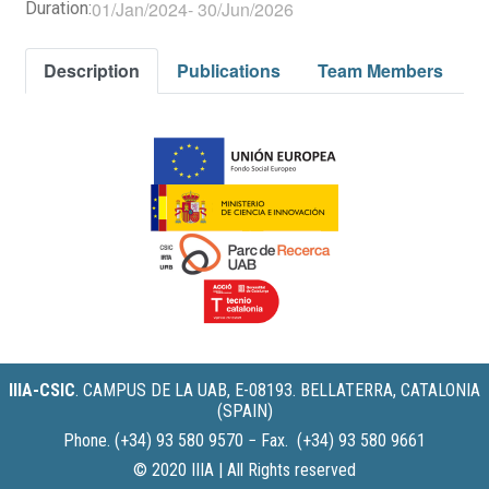
01/Jan/2024
-
30/Jun/2026
Duration:
Description
Publications
Team Members
IIIA-CSIC
.
CAMPUS DE LA UAB, E-08193. BELLATERRA, CATALONIA
(SPAIN)
Phone. (+34) 93 580 9570 − Fax. (+34) 93 580 9661
© 2020 IIIA | All Rights reserved