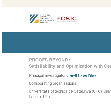
PROOFS BEYOND
:
Satisfiability and Optimization with C
Jordi Levy Diaz
Principal investigator:
Collaborating organisations:
Universitat Politècnica de Catalunya (UPC), Uni
Fabra (UPF)