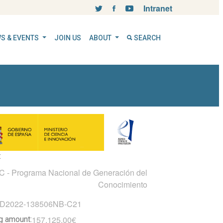
Intranet
S & EVENTS
JOIN US
ABOUT
SEARCH
:
- Programa Nacional de Generación del
Conocimiento
ID2022-138506NB-C21
157.125,00€
ng amount: