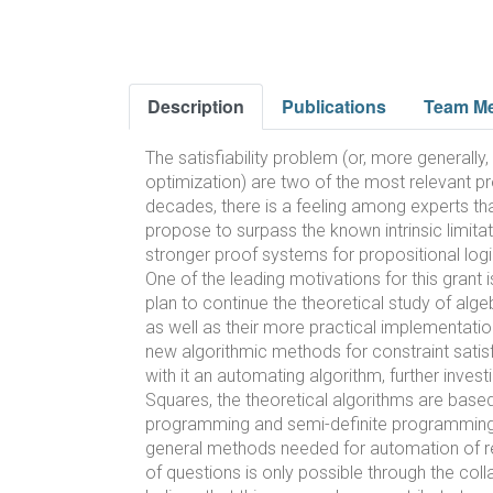
Description
Publications
Team M
The satisfiability problem (or, more generall
optimization) are two of the most relevant pr
decades, there is a feeling among experts tha
propose to surpass the known intrinsic limita
stronger proof systems for propositional logi
One of the leading motivations for this grant 
plan to continue the theoretical study of al
as well as their more practical implementati
new algorithmic methods for constraint satisf
with it an automating algorithm, further inve
Squares, the theoretical algorithms are based
programming and semi-definite programming, r
general methods needed for automation of re
of questions is only possible through the col