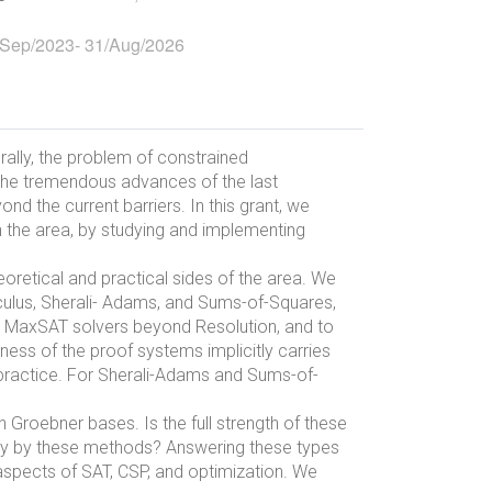
/Sep/2023
-
31/Aug/2026
rally, the problem of constrained
e the tremendous advances of the last
d the current barriers. In this grant, we
in the area, by studying and implementing
eoretical and practical sides of the area. We
culus, Sherali- Adams, and Sums-of-Squares,
nd MaxSAT solvers beyond Resolution, and to
ess of the proof systems implicitly carries
o practice. For Sherali-Adams and Sums-of-
Groebner bases. Is the full strength of these
tly by these methods? Answering these types
 aspects of SAT, CSP, and optimization. We