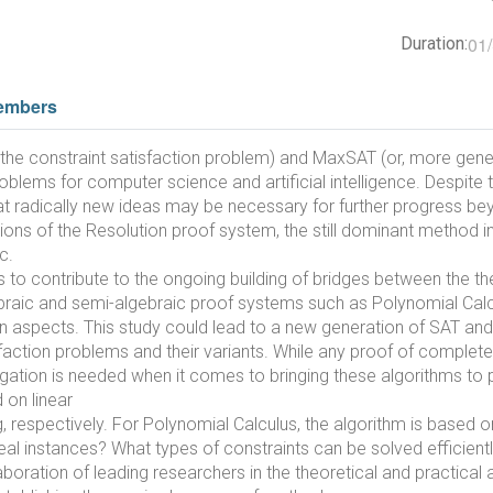
01
Duration:
embers
y, the constraint satisfaction problem) and MaxSAT (or, more gene
oblems for computer science and artificial intelligence. Despit
t radically new ideas may be necessary for further progress beyon
tions of the Resolution proof system, the still dominant method 
c.
is to contribute to the ongoing building of bridges between the th
gebraic and semi-algebraic proof systems such as Polynomial Cal
on aspects. This study could lead to a new generation of SAT a
action problems and their variants. While any proof of completen
stigation is needed when it comes to bringing these algorithms t
 on linear
espectively. For Polynomial Calculus, the algorithm is based on 
al instances? What types of constraints can be solved efficien
laboration of leading researchers in the theoretical and practical