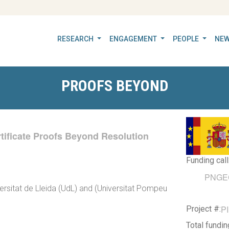
RESEARCH
ENGAGEMENT
PEOPLE
NEW
PROOFS BEYOND
ertificate Proofs Beyond Resolution
Funding call
PNGEC 
versitat de Lleida (UdL) and (Universitat Pompeu
P
Project #:
Total fundi