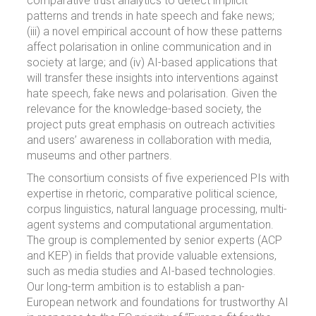
comparative trust analytics to detect implicit
patterns and trends in hate speech and fake news;
(iii) a novel empirical account of how these patterns
affect polarisation in online communication and in
society at large; and (iv) AI-based applications that
will transfer these insights into interventions against
hate speech, fake news and polarisation. Given the
relevance for the knowledge-based society, the
project puts great emphasis on outreach activities
and users’ awareness in collaboration with media,
museums and other partners.
The consortium consists of five experienced PIs with
expertise in rhetoric, comparative political science,
corpus linguistics, natural language processing, multi-
agent systems and computational argumentation.
The group is complemented by senior experts (ACP
and KEP) in fields that provide valuable extensions,
such as media studies and AI-based technologies.
Our long-term ambition is to establish a pan-
European network and foundations for trustworthy AI