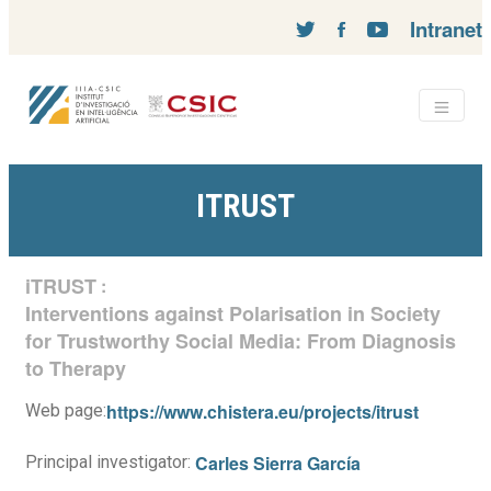
Intranet
ITRUST
iTRUST
:
Interventions against Polarisation in Society
for Trustworthy Social Media: From Diagnosis
to Therapy
https://www.chistera.eu/projects/itrust
Web page:
Carles Sierra García
Principal investigator: