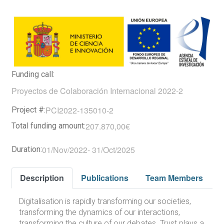
Funding call:
Proyectos de Colaboración Internacional 2022-2
PCI2022-135010-2
Project #:
207.870,00€
Total funding amount:
01/Nov/2022
-
31/Oct/2025
Duration:
Description
Publications
Team Members
Digitalisation is rapidly transforming our societies,
transforming the dynamics of our interactions,
transforming the culture of our debates. Trust plays a