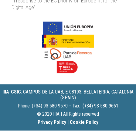
in response to the EC priority of “Europe fit for the
Digital Age”.
IIIA-CSIC
.
CAMPUS DE LA UAB, E-08193. BELLATERRA, CATALONIA
(SPAIN)
Phone. (+34) 93 580 9570 − Fax. (+34) 93 580 9661
© 2020 IIIA | All Rights reserved
Privacy Policy
|
Cookie Policy