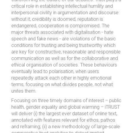
critical role in establishing intellectual humility and
interpersonal civility in argumentation and discourse:
without it, credibility is doomed, reputation is
endangered, cooperation is compromised. The
major threats associated with digitalisation - hate
speech and fake news - are violations of the basic
conditions for trusting and being trustworthy which
are key for constructive, reasonable and responsible
communication as well as for the collaborative and
ethical organisation of societies. These behaviours
eventually lead to polarisation, when users
repeatedly attack each other in highly emotional
terms, focusing on what divides people, not what
unites them.
Focusing on three timely domains of interest – public
health, gender equality and global warming – iTRUST
will deliver (i) the largest ever dataset of online text,
annotated with features relevant for ethos, pathos
and reframing; (ii) a new methodology of large-scale