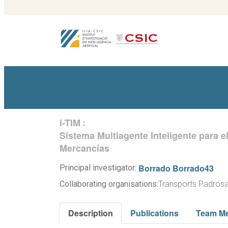
i-TIM
:
Sistema Multiagente Inteligente para e
Mercancías
Borrado Borrado43
Principal investigator:
Collaborating organisations:
Transports Padrosa
Description
Publications
Team M