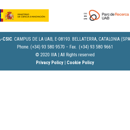
IA-CSIC
.
CAMPUS DE LA UAB, E-08193. BELLATERRA, CATALONIA (SPA
Phone. (+34) 93 580 9570 − Fax. (+34) 93 580 9661
© 2020 IIIA | All Rights reserved
Privacy Policy
|
Cookie Policy