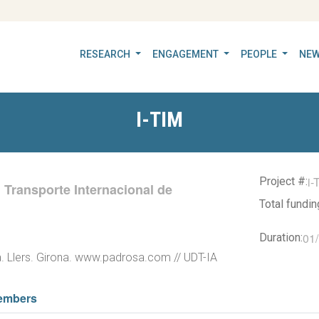
RESEARCH
ENGAGEMENT
PEOPLE
NEW
I-TIM
i-
Project #:
l Transporte Internacional de
Total fundi
01
Duration:
. Llers. Girona. www.padrosa.com // UDT-IA
embers