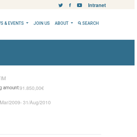
Intranet
S & EVENTS
JOIN US
ABOUT
SEARCH
TIM
91.850,00€
ng amount:
/Mar/2009
-
31/Aug/2010