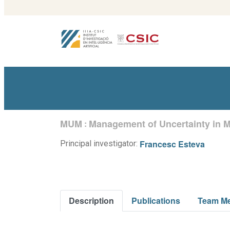
MUM
Management of Uncertainty in M
:
Francesc Esteva
Principal investigator:
Description
Publications
Team M