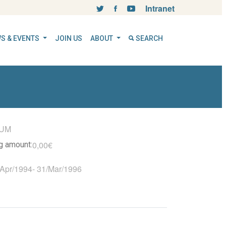
Intranet
S & EVENTS
JOIN US
ABOUT
SEARCH
UM
0,00€
ng amount:
/Apr/1994
-
31/Mar/1996