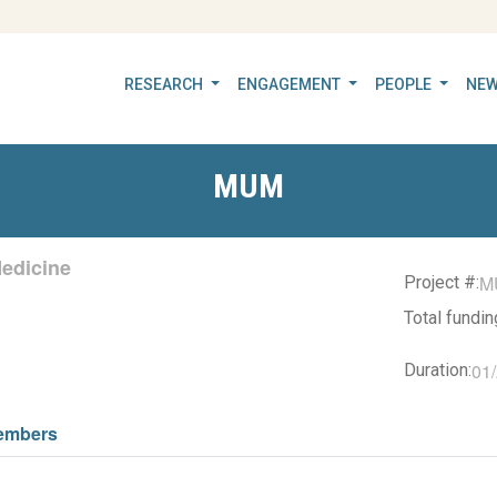
RESEARCH
ENGAGEMENT
PEOPLE
NEW
MUM
edicine
M
Project #:
Total fundi
01
Duration:
embers