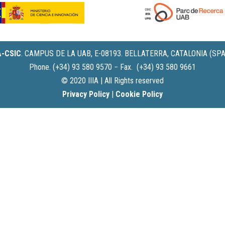
IA-CSIC
.
CAMPUS DE LA UAB, E-08193. BELLATERRA, CATALONIA (SPA
Phone. (+34) 93 580 9570 − Fax. (+34) 93 580 9661
© 2020 IIIA | All Rights reserved
Privacy Policy
|
Cookie Policy