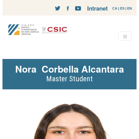
Intranet
CA
|
ES
|
EN
Nora
Corbella Alcantara
Master Student