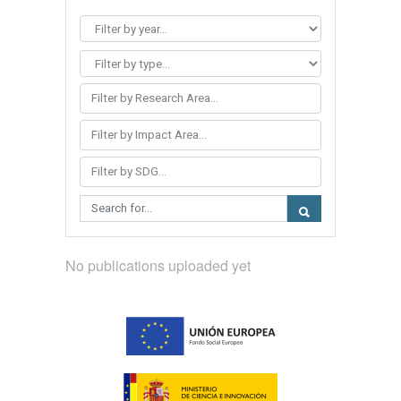
Filter by Research Area...
Filter by Impact Area...
Filter by SDG...
No publications uploaded yet