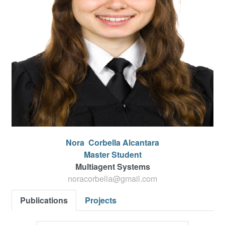
Nora
Corbella Alcantara
Master Student
Multiagent Systems
noracorbella@gmail.com
Publications
Projects