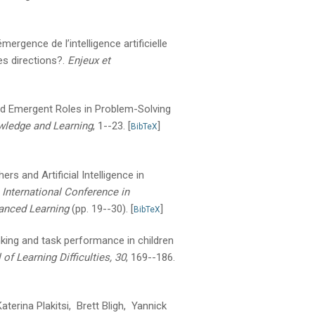
émergence de l’intelligence artificielle
s directions?.
Enjeux et
and Emergent Roles in Problem-Solving
wledge and Learning
, 1--23.
[
]
BibTeX
rs and Artificial Intelligence in
International Conference in
anced Learning
(pp. 19--30).
[
]
BibTeX
nking and task performance in children
 of Learning Difficulties, 30
, 169--186.
erina Plakitsi, Brett Bligh, Yannick