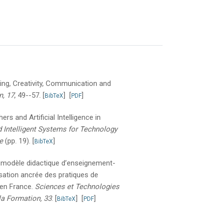
nking, Creativity, Communication and
n, 17
, 49--57.
[
]
[
]
BibTeX
PDF
rs and Artificial Intelligence in
 Intelligent Systems for Technology
e
(pp. 19).
[
]
BibTeX
 modèle didactique d’enseignement-
risation ancrée des pratiques de
 en France.
Sciences et Technologies
la Formation, 33
.
[
]
[
]
BibTeX
PDF