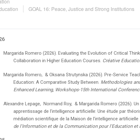
tion
ducation
GOAL 16: Peace, Justice and Strong Institutions
26
Margarida Romero
(2026).
Evaluating the Evolution of Critical Thi
Collaboration in Higher Education Courses.
Créative Educatio
Margarida Romero, & Oksana Strutynska
(2026).
Pre-Service Teache
Education: A Comparative Study Between.
Methodologies and
Enhanced Learning, Workshops-15th International Conferenc
Alexandre Lepage, Normand Roy, & Margarida Romero
(2026).
Un
apprentissage de l’intelligence artificielle: Une étude par théo
médiation scientifique de la Maison de l’intelligence artificielle
de l'Information et de la Communication pour l'Education et 