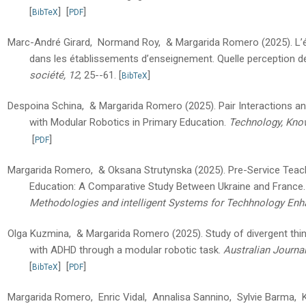
[
]
[
]
BibTeX
PDF
Marc-André Girard, Normand Roy, & Margarida Romero
(2025).
L’
dans les établissements d’enseignement. Quelle perception de
société, 12
, 25--61.
[
]
BibTeX
Despoina Schina, & Margarida Romero
(2025).
Pair Interactions 
with Modular Robotics in Primary Education.
Technology, Kno
[
]
PDF
Margarida Romero, & Oksana Strutynska
(2025).
Pre-Service Teache
Education: A Comparative Study Between Ukraine and France.
Methodologies and intelligent Systems for Techhnology Enh
Olga Kuzmina, & Margarida Romero
(2025).
Study of divergent thi
with ADHD through a modular robotic task.
Australian Journal
[
]
[
]
BibTeX
PDF
Margarida Romero, Enric Vidal, Annalisa Sannino, Sylvie Barma, Kat