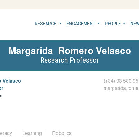
RESEARCH
ENGAGEMENT
PEOPLE
NEW
Margarida
Romero Velasco
Research Professor
 Velasco
(+34) 93 580 95
or
margarida.rom
s
teracy
Learning
Robotics