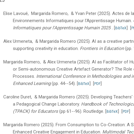
25
Elise Lavoué, Margarida Romero, & Yvan Peter
(2025).
Actes de l
Environnements Informatiques pour l'Apprentissage Humain.
.
Informatiques pour l'Apprentissage Humain 2025
[
]
[
BibTeX
P
Alex Urmeneta, & Margarida Romero
(2025).
AI as a creative partn
supporting creativity in education.
Frontiers in Education
(pp.
Margarida Romero, & Alex Urmeneta
(2025).
AI as Facilitator of H
or Semi-autonomous Creative Artefact Generator? The Role o
Processes.
International Conference in Methodologies and i
Enhanced Learning
(pp. 44--54).
[
]
[
]
BibTeX
PDF
Caroline Duret, & Margarida Romero
(2025).
Developing Teachers'
a Pedagogical Change Laboratory.
Handbook of Technologica
(TPACK) for Educators
(pp 61--96).
Routledge.
[
]
[
]
BibTeX
PDF
Margarida Romero
(2025).
From Consumption to Co-Creation: A Sy
Enhanced Creative Engagement in Education.
Multimodal Tech