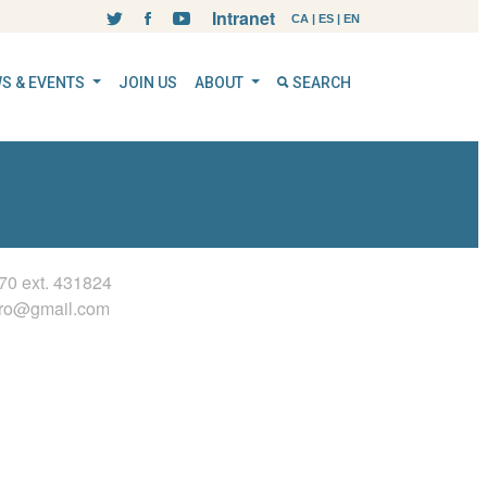
Intranet
CA
|
ES
|
EN
S & EVENTS
JOIN US
ABOUT
SEARCH
70 ext.
431824
ero@gmail.com