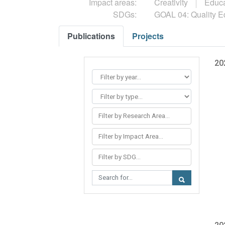
Impact areas:
Creativity
Educa
SDGs:
GOAL 04: Quality E
Publications
Projects
20
Filter by Research Area...
Filter by Impact Area...
Filter by SDG...