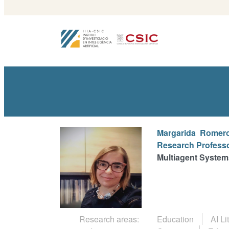
Margarida
Romero
Research Profess
Multiagent System
Research areas:
Education
AI Li