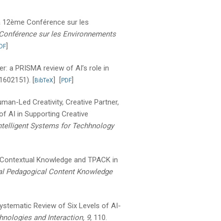
a 12ème Conférence sur les
Conférence sur les Environnements
]
DF
er: a PRISMA review of AI’s role in
 1602151).
[
]
[
]
BibTeX
PDF
uman-Led Creativity, Creative Partner,
f AI in Supporting Creative
ntelligent Systems for Techhnology
 Contextual Knowledge and TPACK in
l Pedagogical Content Knowledge
stematic Review of Six Levels of AI-
nologies and Interaction, 9
, 110.