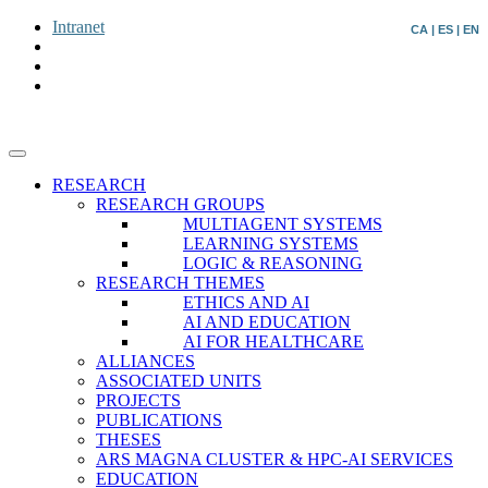
Intranet
CA
|
ES
|
EN
RESEARCH
RESEARCH GROUPS
MULTIAGENT SYSTEMS
LEARNING SYSTEMS
LOGIC & REASONING
RESEARCH THEMES
ETHICS AND AI
AI AND EDUCATION
AI FOR HEALTHCARE
ALLIANCES
ASSOCIATED UNITS
PROJECTS
PUBLICATIONS
THESES
ARS MAGNA CLUSTER & HPC-AI SERVICES
EDUCATION