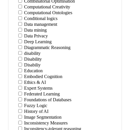
Combinatorial Optimisation
Computational Creativity
Computational Ontologies
Conditional logics
Data management
Data mining
Data Privacy
Deep Learning
Diagrammatic Reasoning
disability
Disability
Disabiliy
Education
Embodied Cognition
Ethics & AI
Expert Systems
Federated Learning
Foundations of Databases
Fuzzy Logic
History of AI
Image Segmentation
Inconsistency Measures
Inconsitency-tolerant reasoning