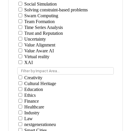
Social Simulation
Solving constraint-based problems
Swarn Computing
Team Formation
Time Series Analysis
Trust and Reputation
Uncertainty
Value Alignment
Value Aware AI
Virtual reality
XAI
Filter by Impact Area...
Creativity
Cultural Heritage
Education
Ethics
Finance
Healthcare
Industry
Law
nextgenerationeu
Smart Cities