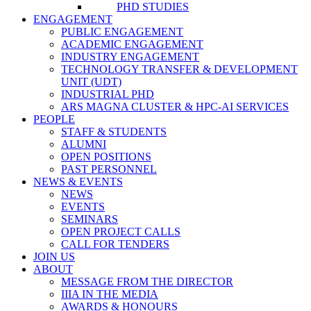
PHD STUDIES
ENGAGEMENT
PUBLIC ENGAGEMENT
ACADEMIC ENGAGEMENT
INDUSTRY ENGAGEMENT
TECHNOLOGY TRANSFER & DEVELOPMENT
UNIT (UDT)
INDUSTRIAL PHD
ARS MAGNA CLUSTER & HPC-AI SERVICES
PEOPLE
STAFF & STUDENTS
ALUMNI
OPEN POSITIONS
PAST PERSONNEL
NEWS & EVENTS
NEWS
EVENTS
SEMINARS
OPEN PROJECT CALLS
CALL FOR TENDERS
JOIN US
ABOUT
MESSAGE FROM THE DIRECTOR
IIIA IN THE MEDIA
AWARDS & HONOURS