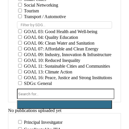
Social Networking
Tourism
Transport / Automotive
Filter by SDG...
GOAL 03: Good Health and Well-being
GOAL 04: Quality Education
GOAL 06: Clean Water and Sanitation
GOAL 07: Affordable and Clean Energy
GOAL 09: Industry, Innovation & Infrastructure
GOAL 10: Reduced Inequality
GOAL 11: Sustainable Cities and Communities
GOAL 13: Climate Action
GOAL 16: Peace, Justice and Strong Institutions
SDGs: General
No publications uploaded yet
Principal Invesitgator