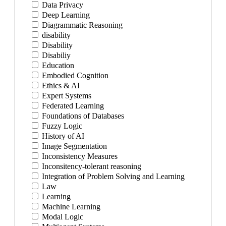
Data Privacy
Deep Learning
Diagrammatic Reasoning
disability
Disability
Disabiliy
Education
Embodied Cognition
Ethics & AI
Expert Systems
Federated Learning
Foundations of Databases
Fuzzy Logic
History of AI
Image Segmentation
Inconsistency Measures
Inconsitency-tolerant reasoning
Integration of Problem Solving and Learning
Law
Learning
Machine Learning
Modal Logic