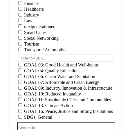
Finance
Healthcare
Industry
Law
nextgenerationeu
Smart Cities
Social Networking
Tourism
Transport / Automotive
Filter by SDG...
GOAL 03: Good Health and Well-being
GOAL 04: Quality Education
GOAL 06: Clean Water and Sanitation
GOAL 07: Affordable and Clean Energy
GOAL 09: Industry, Innovation & Infrastructure
GOAL 10: Reduced Inequality
GOAL 11: Sustainable Cities and Communities
GOAL 13: Climate Action
GOAL 16: Peace, Justice and Strong Institutions
SDGs: General