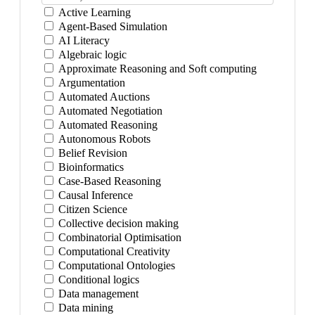
Active Learning
Agent-Based Simulation
AI Literacy
Algebraic logic
Approximate Reasoning and Soft computing
Argumentation
Automated Auctions
Automated Negotiation
Automated Reasoning
Autonomous Robots
Belief Revision
Bioinformatics
Case-Based Reasoning
Causal Inference
Citizen Science
Collective decision making
Combinatorial Optimisation
Computational Creativity
Computational Ontologies
Conditional logics
Data management
Data mining