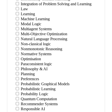
Integration of Problem Solving and Learning
Law
Learning
Machine Learning
Modal Logic
Multiagent Systems
Multi-Objective Optimization
Natural Language Processing
Non-classical logic
Nonmonotonic Reasoning
Normative Systems
Optimisation
Paraconsistent logic
Philosophy & AI
Planning
Preferences
Probabilistic Graphical Models
Probabilistic Learning
Probability Logic
Quantum Computation
Recommender Systems
Responsible AI