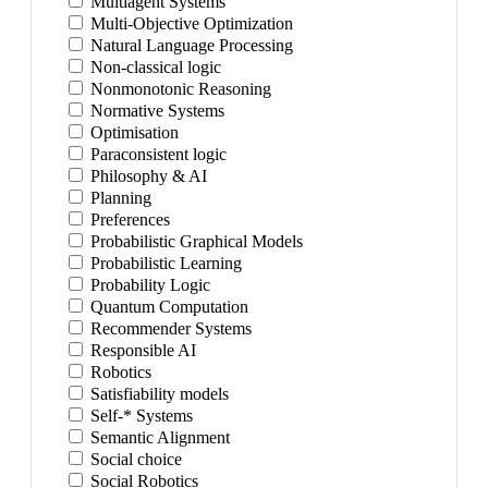
Multiagent Systems
Multi-Objective Optimization
Natural Language Processing
Non-classical logic
Nonmonotonic Reasoning
Normative Systems
Optimisation
Paraconsistent logic
Philosophy & AI
Planning
Preferences
Probabilistic Graphical Models
Probabilistic Learning
Probability Logic
Quantum Computation
Recommender Systems
Responsible AI
Robotics
Satisfiability models
Self-* Systems
Semantic Alignment
Social choice
Social Robotics