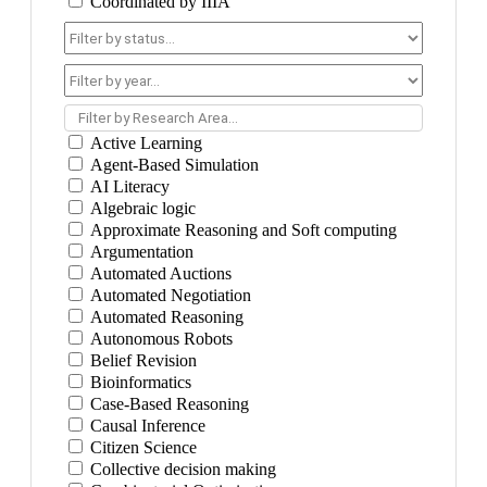
Coordinated by IIIA
Filter by Research Area...
Active Learning
Agent-Based Simulation
AI Literacy
Algebraic logic
Approximate Reasoning and Soft computing
Argumentation
Automated Auctions
Automated Negotiation
Automated Reasoning
Autonomous Robots
Belief Revision
Bioinformatics
Case-Based Reasoning
Causal Inference
Citizen Science
Collective decision making