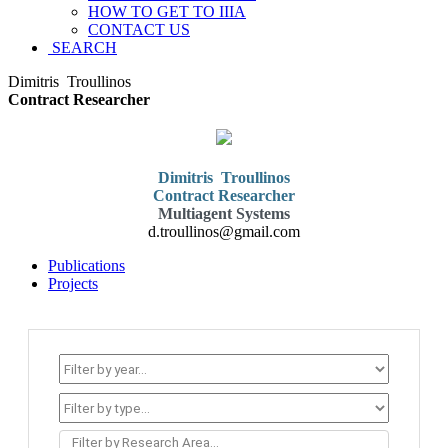
HOW TO GET TO IIIA
CONTACT US
SEARCH
Dimitris
Troullinos
Contract Researcher
Dimitris
Troullinos
Contract Researcher
Multiagent Systems
d.troullinos@gmail.com
Publications
Projects
Filter by Research Area...