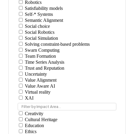
Robotics
Satisfiability models
Self-* Systems
Semantic Alignment
Social choice
Social Robotics
Social Simulation
Solving constraint-based problems
Swarn Computing
Team Formation
Time Series Analysis
Trust and Reputation
Uncertainty
Value Alignment
Value Aware AI
Virtual reality
XAI
Filter by Impact Area...
Creativity
Cultural Heritage
Education
Ethics