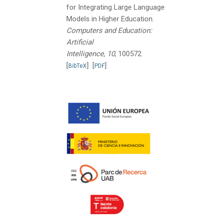
for Integrating Large Language
Models in Higher Education.
Computers and Education:
Artificial
Intelligence, 10
, 100572.
[
]
[
]
BibTeX
PDF