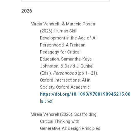
2026
Mireia Vendrell, & Marcelo Posca
(2026).
Human Skill
Development in the Age of AI
Personhood: A Freirean
Pedagogy for Critical
Education.
Samantha-Kaye
Johnston, & David J. Gunkel
(Eds.),
Personhood
(pp 1--21).
Oxford Intersections: AI in
Society. Oxford Academic.
https://doi.org/10.1093/9780198945215.0
[
]
BibTeX
Mireia Vendrell
(2026).
Scaffolding
Critical Thinking with
Generative AI: Design Principles