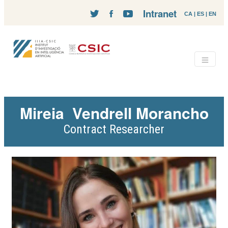
Intranet
CA
|
ES
|
EN
Mireia
Vendrell Morancho
Contract Researcher