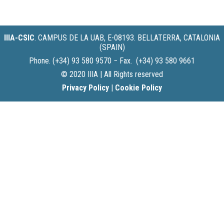
IIIA-CSIC
.
CAMPUS DE LA UAB, E-08193. BELLATERRA, CATALONIA
(SPAIN)
Phone. (+34) 93 580 9570 − Fax. (+34) 93 580 9661
© 2020 IIIA | All Rights reserved
Privacy Policy
|
Cookie Policy