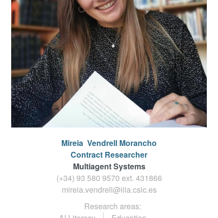
Mireia
Vendrell Morancho
Contract Researcher
Multiagent Systems
(+34) 93 580 9570 ext.
431866
mireia.vendrell@iiia.csic.es
Research areas:
AI Literacy
Education