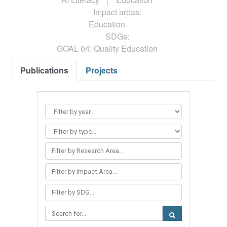
Impact areas:
Education
SDGs:
GOAL 04: Quality Education
Publications
Projects
Filter by Research Area...
Filter by Impact Area...
Filter by SDG...