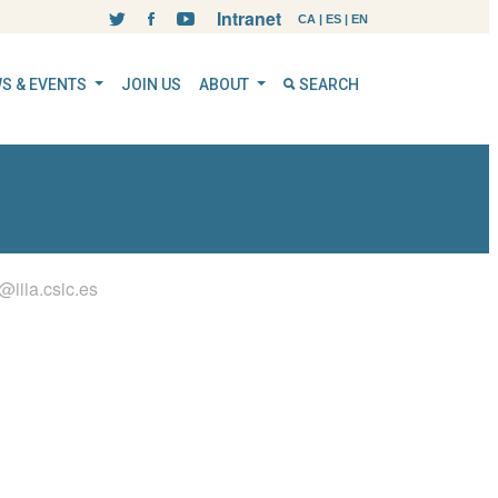
Intranet
CA
|
ES
|
EN
S & EVENTS
JOIN US
ABOUT
SEARCH
l@iiia.csic.es