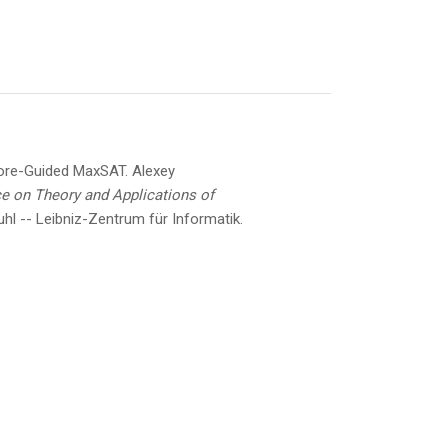
ore-Guided MaxSAT.
Alexey
ce on Theory and Applications of
hl -- Leibniz-Zentrum für Informatik.