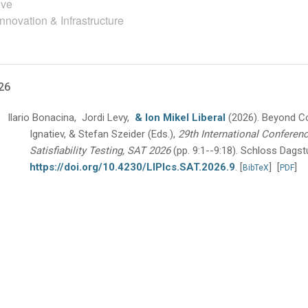
ive
nnovation & Infrastructure
26
Ilario Bonacina, Jordi Levy,
& Ion Mikel Liberal
(2026).
Beyond C
Ignatiev, & Stefan Szeider (Eds.),
29th International Conferen
Satisfiability Testing, SAT 2026
(pp. 9:1--9:18).
Schloss Dagstu
https://doi.org/10.4230/LIPIcs.SAT.2026.9
.
[
]
[
]
BibTeX
PDF