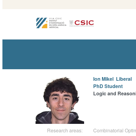
Ion Mikel
Liberal
PhD Student
Logic and Reason
Research areas:
Combinatorial Opti