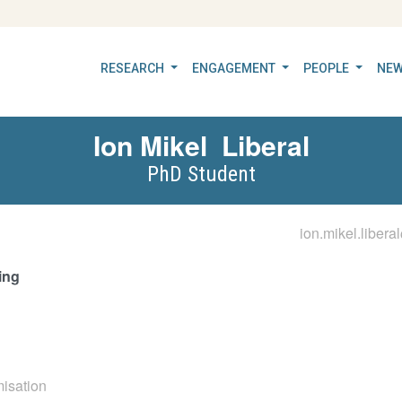
RESEARCH
ENGAGEMENT
PEOPLE
NEW
Ion Mikel
Liberal
PhD Student
ion.mikel.libera
ing
misation