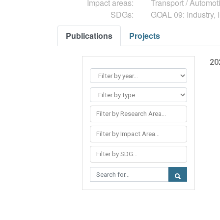
Impact areas:
Transport / Automot
SDGs:
GOAL 09: Industry, I
Publications
Projects
20
Filter by Research Area...
Filter by Impact Area...
Filter by SDG...