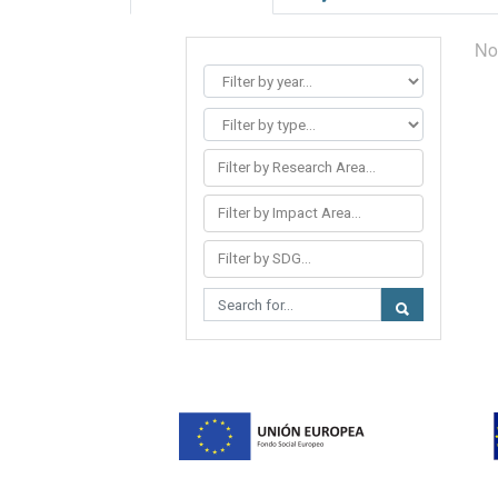
No
Filter by Research Area...
Filter by Impact Area...
Filter by SDG...