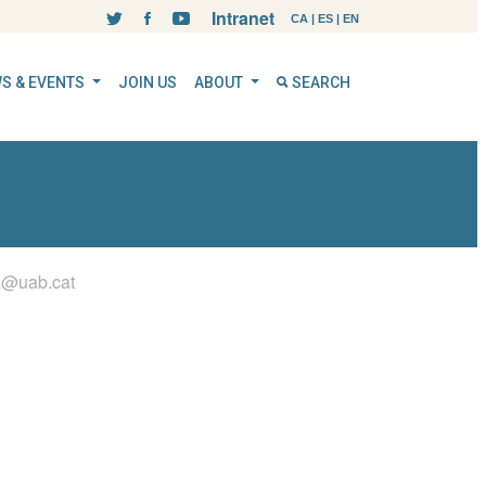
Intranet
CA
|
ES
|
EN
S & EVENTS
JOIN US
ABOUT
SEARCH
z@uab.cat