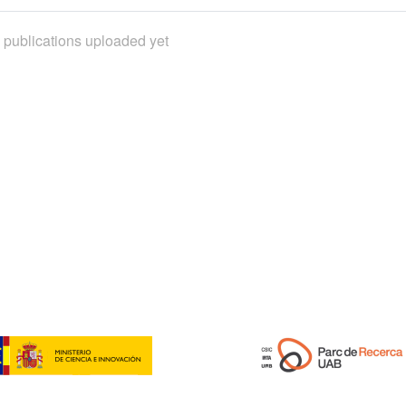
 publications uploaded yet