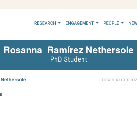
RESEARCH
ENGAGEMENT
PEOPLE
NEW
Rosanna
Ramírez Nethersole
PhD Student
 Nethersole
rosanna.ramire
s