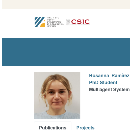
Rosanna
Ramírez
PhD Student
Multiagent System
Publications
Projects