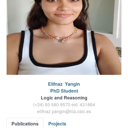
Elifnaz
Yangin
PhD Student
Logic and Reasoning
(+34) 93 580 9570 ext.
431864
elifnaz.yangin@iiia.csic.es
Publications
Projects