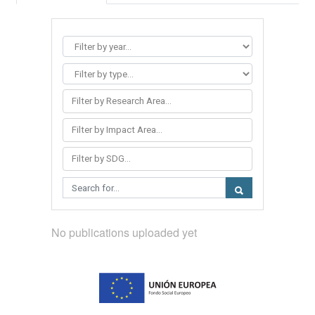
Filter by Research Area...
Filter by Impact Area...
Filter by SDG...
No publications uploaded yet