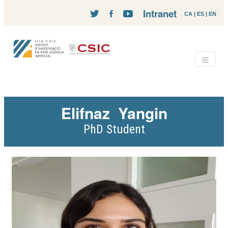
Intranet
CA
|
ES
|
EN
Elifnaz
Yangin
PhD Student