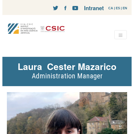
Intranet
CA
|
ES
|
EN
Laura
Cester Mazarico
Administration Manager