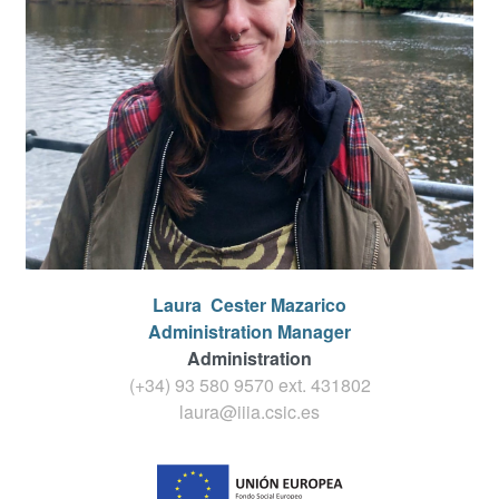
Laura
Cester Mazarico
Administration Manager
Administration
(+34) 93 580 9570 ext.
431802
laura@iiia.csic.es