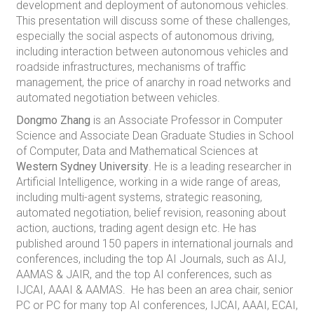
development and deployment of autonomous vehicles.
This presentation will discuss some of these challenges,
especially the social aspects of autonomous driving,
including interaction between autonomous vehicles and
roadside infrastructures, mechanisms of traffic
management, the price of anarchy in road networks and
automated negotiation between vehicles.
Dongmo Zhang
is an Associate Professor in Computer
Science and Associate Dean Graduate Studies in School
of Computer, Data and Mathematical Sciences at
Western Sydney University
. He is a leading researcher in
Artificial Intelligence, working in a wide range of areas,
including multi-agent systems, strategic reasoning,
automated negotiation, belief revision, reasoning about
action, auctions, trading agent design etc. He has
published around 150 papers in international journals and
conferences, including the top AI Journals, such as AIJ,
AAMAS & JAIR, and the top AI conferences, such as
IJCAI, AAAI & AAMAS. He has been an area chair, senior
PC or PC for many top AI conferences, IJCAI, AAAI, ECAI,