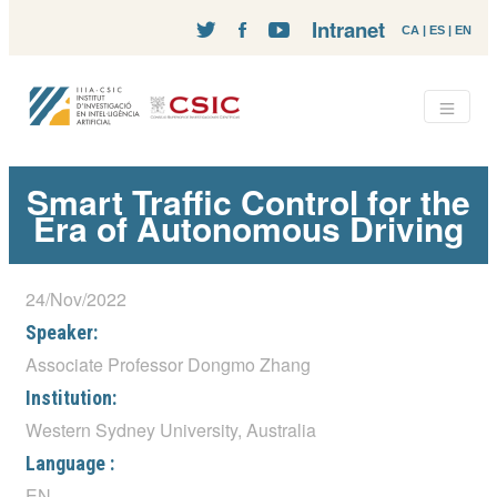
Intranet
CA
|
ES
|
EN
Smart Traffic Control for the
Era of Autonomous Driving
24/Nov/2022
Speaker:
Associate Professor Dongmo Zhang
Institution:
Western Sydney University, Australia
Language :
EN