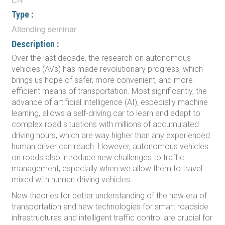
Type :
Attending seminar
Description :
Over the last decade, the research on autonomous
vehicles (AVs) has made revolutionary progress, which
brings us hope of safer, more convenient, and more
efficient means of transportation. Most significantly, the
advance of artificial intelligence (AI), especially machine
learning, allows a self-driving car to learn and adapt to
complex road situations with millions of accumulated
driving hours, which are way higher than any experienced
human driver can reach. However, autonomous vehicles
on roads also introduce new challenges to traffic
management, especially when we allow them to travel
mixed with human driving vehicles.
New theories for better understanding of the new era of
transportation and new technologies for smart roadside
infrastructures and intelligent traffic control are crucial for