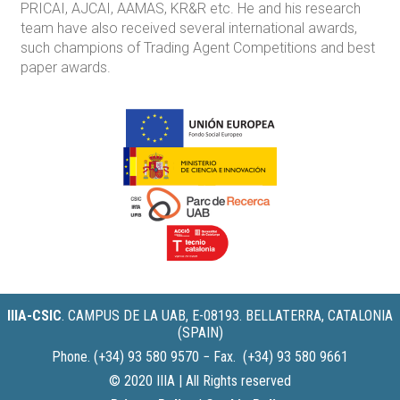
PRICAI, AJCAI, AAMAS, KR&R etc. He and his research
team have also received several international awards,
such champions of Trading Agent Competitions and best
paper awards.
IIIA-CSIC
.
CAMPUS DE LA UAB, E-08193. BELLATERRA, CATALONIA
(SPAIN)
Phone. (+34) 93 580 9570 − Fax. (+34) 93 580 9661
© 2020 IIIA | All Rights reserved