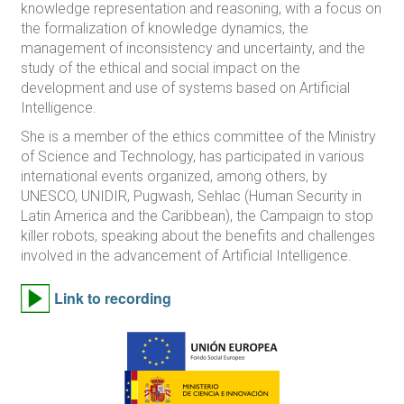
knowledge representation and reasoning, with a focus on
the formalization of knowledge dynamics, the
management of inconsistency and uncertainty, and the
study of the ethical and social impact on the
development and use of systems based on Artificial
Intelligence.
She is a member of the ethics committee of the Ministry
of Science and Technology, has participated in various
international events organized, among others, by
UNESCO, UNIDIR, Pugwash, Sehlac (Human Security in
Latin America and the Caribbean), the Campaign to stop
killer robots, speaking about the benefits and challenges
involved in the advancement of Artificial Intelligence.
Link to recording