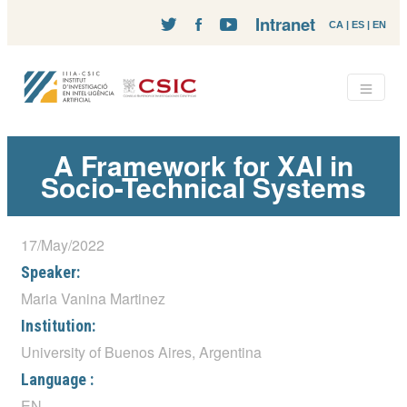
Intranet
CA
|
ES
|
EN
A Framework for XAI in
Socio-Technical Systems
17/May/2022
Speaker:
Maria Vanina Martinez
Institution:
University of Buenos Aires, Argentina
Language :
EN