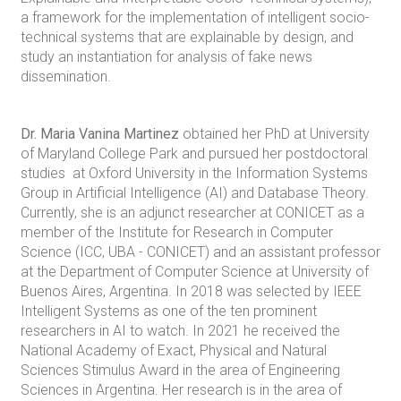
a framework for the implementation of intelligent socio-
technical systems that are explainable by design, and
study an instantiation for analysis of fake news
dissemination.
Dr. Maria Vanina Martinez
obtained her PhD at University
of Maryland College Park and pursued her postdoctoral
studies at Oxford University in the Information Systems
Group in Artificial Intelligence (AI) and Database Theory.
Currently, she is an adjunct researcher at CONICET as a
member of the Institute for Research in Computer
Science (ICC, UBA - CONICET) and an assistant professor
at the Department of Computer Science at University of
Buenos Aires, Argentina. In 2018 was selected by IEEE
Intelligent Systems as one of the ten prominent
researchers in AI to watch. In 2021 he received the
National Academy of Exact, Physical and Natural
Sciences Stimulus Award in the area of Engineering
Sciences in Argentina. Her research is in the area of