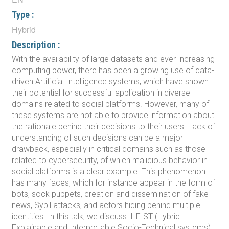
Type :
Hybrid
Description :
With the availability of large datasets and ever-increasing
computing power, there has been a growing use of data-
driven Artificial Intelligence systems, which have shown
their potential for successful application in diverse
domains related to social platforms. However, many of
these systems are not able to provide information about
the rationale behind their decisions to their users. Lack of
understanding of such decisions can be a major
drawback, especially in critical domains such as those
related to cybersecurity, of which malicious behavior in
social platforms is a clear example. This phenomenon
has many faces, which for instance appear in the form of
bots, sock puppets, creation and dissemination of fake
news, Sybil attacks, and actors hiding behind multiple
identities. In this talk, we discuss HEIST (Hybrid
Explainable and Interpretable Socio-Technical systems),