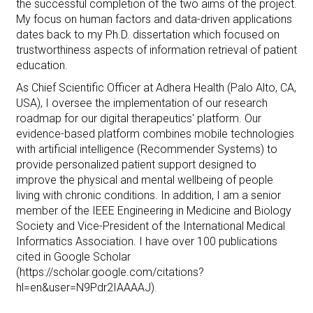
the successful completion of the two aims of the project.
My focus on human factors and data-driven applications
dates back to my Ph.D. dissertation which focused on
trustworthiness aspects
of information retrieval of patient
education.
As Chief Scientific Officer at Adhera Health (Palo Alto, CA,
USA), I oversee the implementation of our research
roadmap for our digital therapeutics' platform. Our
evidence-based platform combines mobile technologies
with artificial intelligence (Recommender Systems) to
provide personalized patient support designed to
improve the physical and mental wellbeing of people
living with chronic conditions.
In addition, I am a senior
member of the IEEE Engineering in Medicine and Biology
Society and Vice-President of the International Medical
Informatics Association. I have over 100 publications
cited in Google Scholar
(https://scholar.google.com/citations?
hl=en&user=N9Pdr2IAAAAJ)
.