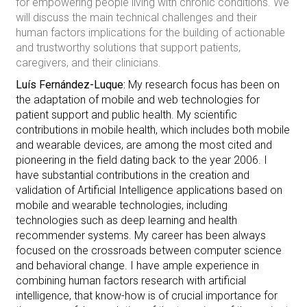
for empowering people living with chronic conditions. We
will discuss the main technical challenges and their
human factors implications for the building of actionable
and trustworthy solutions that support patients,
caregivers, and their clinicians.
Luís Fernández-Luque:
My research focus has been on
the adaptation of mobile and web technologies for
patient support and public health. My scientific
contributions in mobile health, which includes both mobile
and wearable devices, are among the most cited and
pioneering in the field dating back to the year 2006. I
have substantial contributions in the creation and
validation of Artificial Intelligence applications based on
mobile and wearable technologies, including
technologies such as deep learning and health
recommender systems. My career has been always
focused on the crossroads between computer science
and behavioral change. I have ample experience in
combining human factors research with artificial
intelligence, that know-how is of crucial importance for