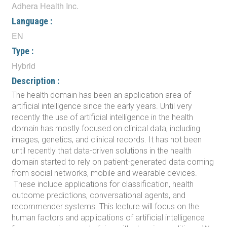
Adhera Health Inc.
Language :
EN
Type :
Hybrid
Description :
The health domain has been an application area of
artificial intelligence since the early years. Until very
recently the use of artificial intelligence in the health
domain has mostly focused on clinical data, including
images, genetics, and clinical records. It has not been
until recently that data-driven solutions in the health
domain started to rely on patient-generated data coming
from social networks, mobile and wearable devices.
These include applications for classification, health
outcome predictions, conversational agents, and
recommender systems. This lecture will focus on the
human factors and applications of artificial intelligence