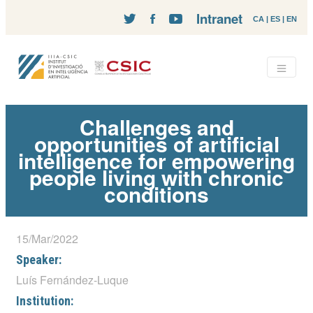
Intranet
CA
|
ES
|
EN
Challenges and
opportunities of artificial
intelligence for empowering
people living with chronic
conditions
15/Mar/2022
Speaker:
Luís Fernández-Luque
Institution: