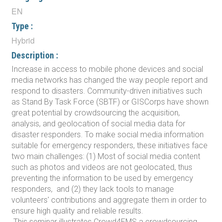
EN
Type :
Hybrid
Description :
Increase in access to mobile phone devices and social
media networks has changed the way people report and
respond to disasters. Community-driven initiatives such
as Stand By Task Force (SBTF) or GISCorps have shown
great potential by crowdsourcing the acquisition,
analysis, and geolocation of social media data for
disaster responders. To make social media information
suitable for emergency responders, these initiatives face
two main challenges: (1) Most of social media content
such as photos and videos are not geolocated, thus
preventing the information to be used by emergency
responders, and (2) they lack tools to manage
volunteers' contributions and aggregate them in order to
ensure high quality and reliable results.
This seminar illustrates Crowd4EMS a crowdsourcing