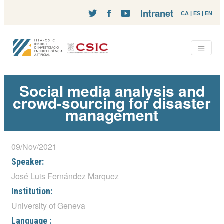
Intranet
CA
|
ES
|
EN
Social media analysis and
crowd-sourcing for disaster
management
09/Nov/2021
Speaker:
José Luis Fernández Marquez
Institution:
University of Geneva
Language :