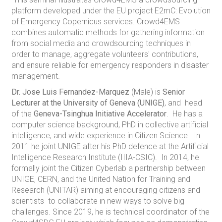
platform developed under the EU project E2mC: Evolution
of Emergency Copernicus services. Crowd4EMS
combines automatic methods for gathering information
from social media and crowdsourcing techniques in
order to manage, aggregate volunteers' contributions,
and ensure reliable for emergency responders in disaster
management.
Dr. Jose Luis Fernandez-Marquez
(Male) is
Senior
Lecturer at the University of Geneva (UNIGE)
, and head
of the
Geneva-Tsinghua Initiative Accelerator
. He has a
computer science background, PhD in collective artificial
intelligence, and wide experience in Citizen Science. In
2011 he joint UNIGE after his PhD defence at the Artificial
Intelligence Research Institute (IIIA-CSIC). In 2014, he
formally joint the Citizen Cyberlab a partnership between
UNIGE, CERN, and the United Nation for Training and
Research (UNITAR) aiming at encouraging citizens and
scientists to collaborate in new ways to solve big
challenges. Since 2019, he is technical coordinator of the