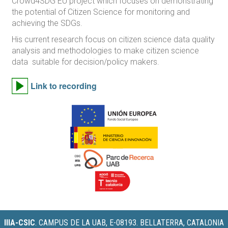
Crowd4SDG EU project which focuses on demonstrating
the potential of Citizen Science for monitoring and
achieving the SDGs.
His current research focus on citizen science data quality
analysis and methodologies to make citizen science
data suitable for decision/policy makers.
Link to recording
IIIA-CSIC
.
CAMPUS DE LA UAB, E-08193. BELLATERRA, CATALONIA