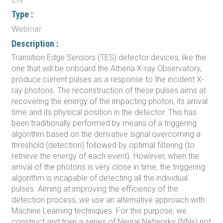
Type :
Webinar
Description :
Transition Edge Sensors (TES) detector devices, like the
one that will be onboard the Athena X-ray Observatory,
produce current pulses as a response to the incident X-
ray photons. The reconstruction of these pulses aims at
recovering the energy of the impacting photon, its arrival
time and its physical position in the detector. This has
been traditionally performed by means of a triggering
algorithm based on the derivative signal overcoming a
threshold (detection) followed by optimal filtering (to
retrieve the energy of each event). However, when the
arrival of the photons is very close in time, the triggering
algorithm is incapable of detecting all the individual
pulses. Aiming at improving the efficiency of the
detection process, we use an alternative approach with
Machine Learning techniques. For this purpose, we
construct and train a series of Neural Networks (NNs) not