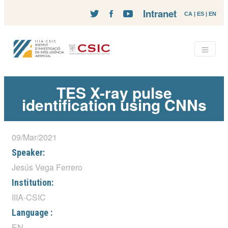
Intranet
CA
|
ES
|
EN
TES X-ray pulse
identification using CNNs
09/Mar/2021
Speaker:
Jesús Vega Ferrero
Institution:
IIIA-CSIC
Language :
EN