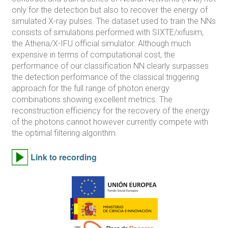
only for the detection but also to recover the energy of
simulated X-ray pulses. The dataset used to train the NNs
consists of simulations performed with SIXTE/xifusim,
the Athena/X-IFU official simulator. Although much
expensive in terms of computational cost, the
performance of our classification NN clearly surpasses
the detection performance of the classical triggering
approach for the full range of photon energy
combinations showing excellent metrics. The
reconstruction efficiency for the recovery of the energy
of the photons cannot however currently compete with
the optimal filtering algorithm.
Link to recording