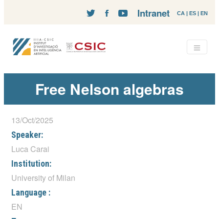
Intranet
CA
|
ES
|
EN
Free Nelson algebras
13/Oct/2025
Speaker:
Luca Carai
Institution:
University of Milan
Language :
EN