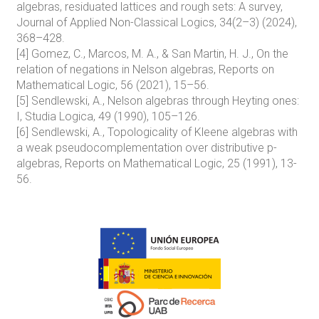
algebras, residuated lattices and rough sets: A survey,
Journal of Applied Non-Classical Logics, 34(2–3) (2024),
368–428.
[4] Gomez, C., Marcos, M. A., & San Martin, H. J., On the
relation of negations in Nelson algebras, Reports on
Mathematical Logic, 56 (2021), 15–56.
[5] Sendlewski, A., Nelson algebras through Heyting ones:
I, Studia Logica, 49 (1990), 105–126.
[6] Sendlewski, A., Topologicality of Kleene algebras with
a weak pseudocomplementation over distributive p-
algebras, Reports on Mathematical Logic, 25 (1991), 13-
56.