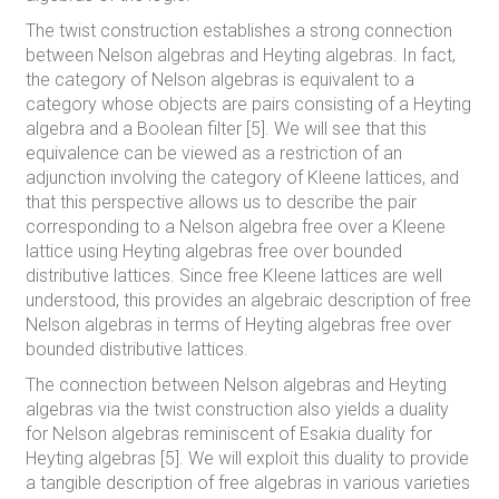
The twist construction establishes a strong connection
between Nelson algebras and Heyting algebras. In fact,
the category of Nelson algebras is equivalent to a
category whose objects are pairs consisting of a Heyting
algebra and a Boolean filter [5]. We will see that this
equivalence can be viewed as a restriction of an
adjunction involving the category of Kleene lattices, and
that this perspective allows us to describe the pair
corresponding to a Nelson algebra free over a Kleene
lattice using Heyting algebras free over bounded
distributive lattices. Since free Kleene lattices are well
understood, this provides an algebraic description of free
Nelson algebras in terms of Heyting algebras free over
bounded distributive lattices.
The connection between Nelson algebras and Heyting
algebras via the twist construction also yields a duality
for Nelson algebras reminiscent of Esakia duality for
Heyting algebras [5]. We will exploit this duality to provide
a tangible description of free algebras in various varieties