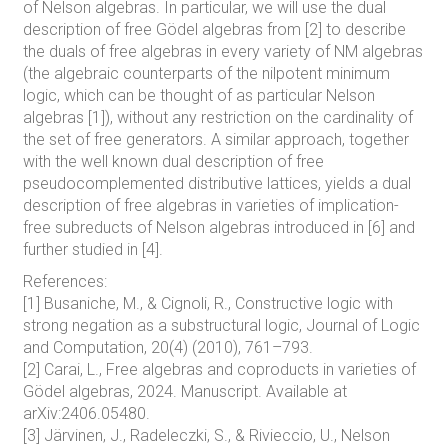
of Nelson algebras. In particular, we will use the dual
description of free Gödel algebras from [2] to describe
the duals of free algebras in every variety of NM algebras
(the algebraic counterparts of the nilpotent minimum
logic, which can be thought of as particular Nelson
algebras [1]), without any restriction on the cardinality of
the set of free generators. A similar approach, together
with the well known dual description of free
pseudocomplemented distributive lattices, yields a dual
description of free algebras in varieties of implication-
free subreducts of Nelson algebras introduced in [6] and
further studied in [4].
References:
[1] Busaniche, M., & Cignoli, R., Constructive logic with
strong negation as a substructural logic, Journal of Logic
and Computation, 20(4) (2010), 761–793.
[2] Carai, L., Free algebras and coproducts in varieties of
Gödel algebras, 2024. Manuscript. Available at
arXiv:2406.05480.
[3] Järvinen, J., Radeleczki, S., & Rivieccio, U., Nelson