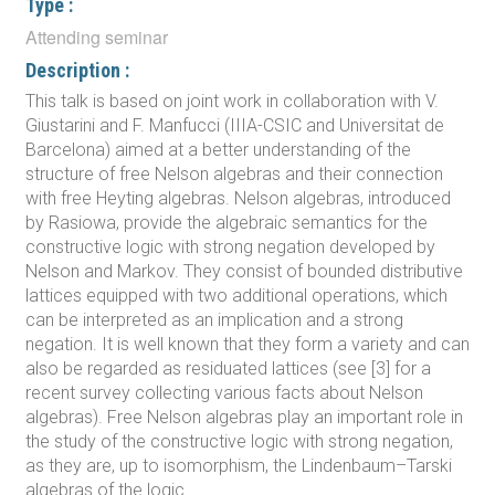
Type :
Attending seminar
Description :
This talk is based on joint work in collaboration with V.
Giustarini and F. Manfucci (IIIA-CSIC and Universitat de
Barcelona) aimed at a better understanding of the
structure of free Nelson algebras and their connection
with free Heyting algebras. Nelson algebras, introduced
by Rasiowa, provide the algebraic semantics for the
constructive logic with strong negation developed by
Nelson and Markov. They consist of bounded distributive
lattices equipped with two additional operations, which
can be interpreted as an implication and a strong
negation. It is well known that they form a variety and can
also be regarded as residuated lattices (see [3] for a
recent survey collecting various facts about Nelson
algebras). Free Nelson algebras play an important role in
the study of the constructive logic with strong negation,
as they are, up to isomorphism, the Lindenbaum–Tarski
algebras of the logic.