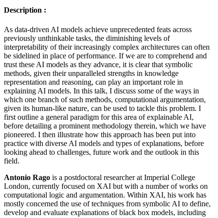
Description :
As data-driven AI models achieve unprecedented feats across
previously unthinkable tasks, the diminishing levels of
interpretability of their increasingly complex architectures can often
be sidelined in place of performance. If we are to comprehend and
trust these AI models as they advance, it is clear that symbolic
methods, given their unparalleled strengths in knowledge
representation and reasoning, can play an important role in
explaining AI models. In this talk, I discuss some of the ways in
which one branch of such methods, computational argumentation,
given its human-like nature, can be used to tackle this problem. I
first outline a general paradigm for this area of explainable AI,
before detailing a prominent methodology therein, which we have
pioneered. I then illustrate how this approach has been put into
practice with diverse AI models and types of explanations, before
looking ahead to challenges, future work and the outlook in this
field.
Antonio Rago
is a postdoctoral researcher at Imperial College
London, currently focused on XAI but with a number of works on
computational logic and argumentation. Within XAI, his work has
mostly concerned the use of techniques from symbolic AI to define,
develop and evaluate explanations of black box models, including