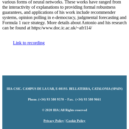
various forms of neural networks. These works have ranged from
the interactivity of explanations to providing formal robustness
guarantees, and applications of his work include recommender
systems, opinion polling in e-democracy, judgmental forecasting and
Formula 1 race strategy. More details about Antonio and his research
can be found at https:/www.doc.ic.ac.uk/~afr114/
Link to recording
IIIA-CSIC
.
CAMPUS DE LA UAB, E-08193. BELLATERRA, CATALONIA (SPAIN)
Phone. (+34) 93 580 9570 − Fax. (+34) 93 580 9661
© 2020 IIIA | All Rights reserved
Privacy Policy
|
Cookie Policy