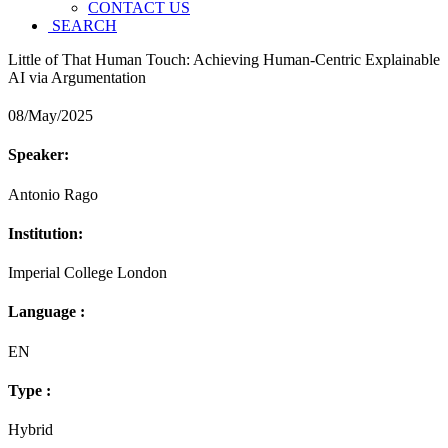
CONTACT US
SEARCH
Little of That Human Touch: Achieving Human-Centric Explainable
AI via Argumentation
08/May/2025
Speaker:
Antonio Rago
Institution:
Imperial College London
Language :
EN
Type :
Hybrid