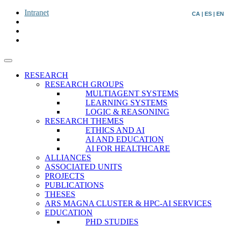
Intranet
CA
|
ES
|
EN
RESEARCH
RESEARCH GROUPS
MULTIAGENT SYSTEMS
LEARNING SYSTEMS
LOGIC & REASONING
RESEARCH THEMES
ETHICS AND AI
AI AND EDUCATION
AI FOR HEALTHCARE
ALLIANCES
ASSOCIATED UNITS
PROJECTS
PUBLICATIONS
THESES
ARS MAGNA CLUSTER & HPC-AI SERVICES
EDUCATION
PHD STUDIES