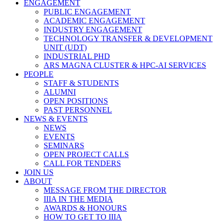
ENGAGEMENT
PUBLIC ENGAGEMENT
ACADEMIC ENGAGEMENT
INDUSTRY ENGAGEMENT
TECHNOLOGY TRANSFER & DEVELOPMENT
UNIT (UDT)
INDUSTRIAL PHD
ARS MAGNA CLUSTER & HPC-AI SERVICES
PEOPLE
STAFF & STUDENTS
ALUMNI
OPEN POSITIONS
PAST PERSONNEL
NEWS & EVENTS
NEWS
EVENTS
SEMINARS
OPEN PROJECT CALLS
CALL FOR TENDERS
JOIN US
ABOUT
MESSAGE FROM THE DIRECTOR
IIIA IN THE MEDIA
AWARDS & HONOURS
HOW TO GET TO IIIA